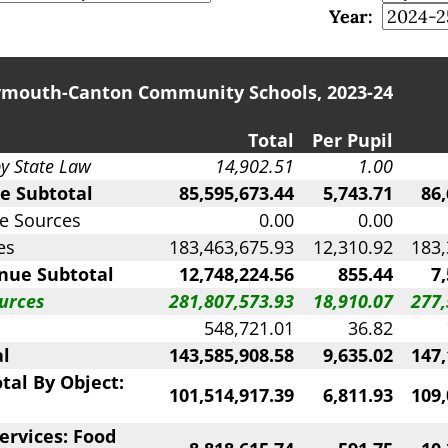
Year:
ymouth-Canton Community Schools, 2023-24
Total
Per Pupil
by State Law
14,902.51
1.00
e Subtotal
85,595,673.44
5,743.71
86,
e Sources
0.00
0.00
es
183,463,675.93
12,310.92
183,
nue Subtotal
12,748,224.56
855.44
7
urces
281,807,573.93
18,910.07
277,
548,721.01
36.82
al
143,585,908.58
9,635.02
147,
tal By Object:
101,514,917.39
6,811.93
109,
ervices: Food