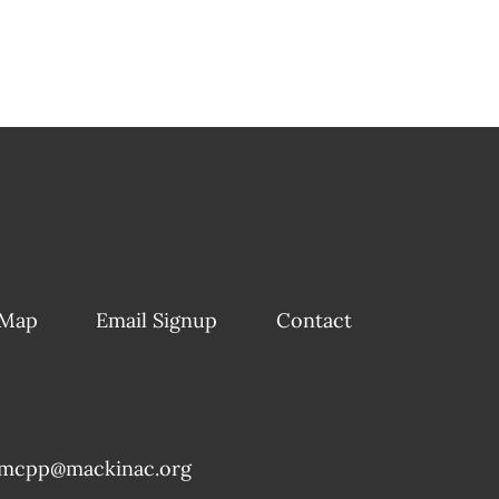
 Map
Email Signup
Contact
mcpp@mackinac.org