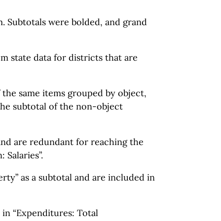
em. Subtotals were bolded, and grand
m state data for districts that are
of the same items grouped by object,
the subtotal of the non-object
 and are redundant for reaching the
 Salaries”.
rty” as a subtotal and are included in
in “Expenditures: Total