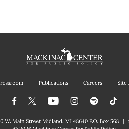
ressroom
Publications
Careers
Site
40 W. Main Street
Midland, MI 48640 P.O. Box 568
|
© 2026
Mackinac Center for Public Policy
|