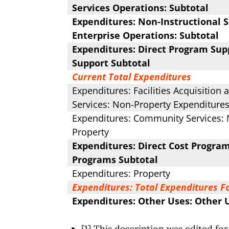
Services Operations: Subtotal
Expenditures: Non-Instructional S
Enterprise Operations: Subtotal
Expenditures: Direct Program Supp
Support Subtotal
Current Total Expenditures
Expenditures: Facilities Acquisition
Services: Non-Property Expenditures
Expenditures: Community Services: 
Property
Expenditures: Direct Cost Program
Programs Subtotal
Expenditures: Property
Expenditures: Total Expenditures F
Expenditures: Other Uses: Other 
[1] This description was edited for