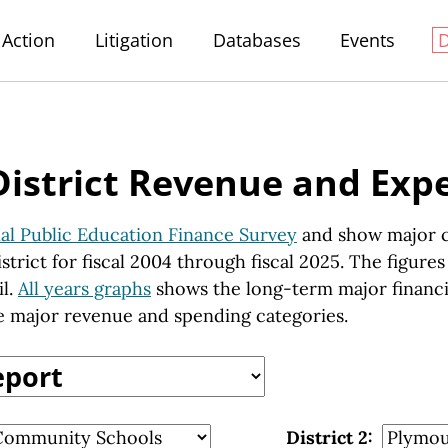
Action
Litigation
Databases
Events
District Revenue and Exp
al Public Education Finance Survey
and show major c
strict for fiscal 2004 through fiscal 2025. The figure
il.
All years graphs
shows the long-term major financial
 major revenue and spending categories.
District 2: