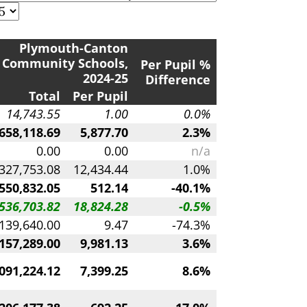
Plymouth-Canton
Community Schools,
Per Pupil %
2024-25
Difference
Total
Per Pupil
14,743.55
1.00
0.0%
658,118.69
5,877.70
2.3%
0.00
0.00
n/a
327,753.08
12,434.44
1.0%
,550,832.05
512.14
-40.1%
536,703.82
18,824.28
-0.5%
139,640.00
9.47
-74.3%
157,289.00
9,981.13
3.6%
091,224.12
7,399.25
8.6%