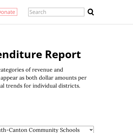
Donate
enditure Report
ategories of revenue and
s appear as both dollar amounts per
 trends for individual districts.