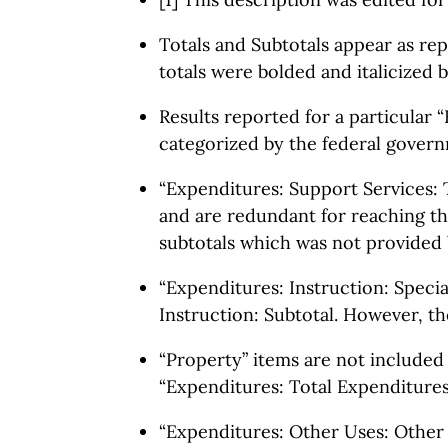
Totals and Subtotals appear as rep
totals were bolded and italicized b
Results reported for a particular “
categorized by the federal govern
“Expenditures: Support Services: T
and are redundant for reaching the
subtotals which was not provided 
“Expenditures: Instruction: Specia
Instruction: Subtotal. However, th
“Property” items are not included 
“Expenditures: Total Expenditures
“Expenditures: Other Uses: Other U