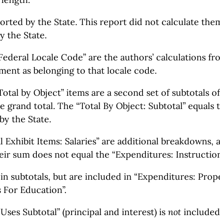
orted by the State. This report did not calculate th
y the State.
Federal Locale Code” are the authors’ calculations fro
ment as belonging to that locale code.
otal by Object” items are a second set of subtotals 
 grand total. The “Total By Object: Subtotal” equals 
by the State.
l Exhibit Items: Salaries” are additional breakdowns,
eir sum does not equal the “Expenditures: Instruction:
in subtotals, but are included in “Expenditures: Prope
 For Education”.
ses Subtotal” (principal and interest) is
not
included 