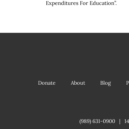
Expenditures For Education”.
Donate
About
Blog
P
(989) 631-0900
|
1