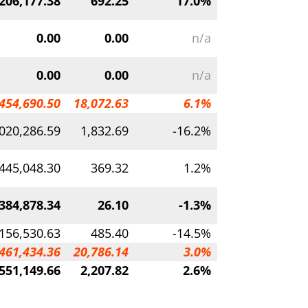
206,177.38
692.25
17.0%
0.00
0.00
n/a
0.00
0.00
n/a
454,690.50
18,072.63
6.1%
020,286.59
1,832.69
-16.2%
,445,048.30
369.32
1.2%
384,878.34
26.10
-1.3%
,156,530.63
485.40
-14.5%
461,434.36
20,786.14
3.0%
551,149.66
2,207.82
2.6%