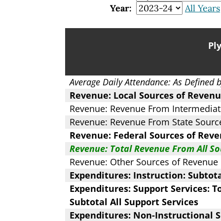
Year:
All Years
Pl
Average Daily Attendance: As Defined 
Revenue: Local Sources of Revenu
Revenue: Revenue From Intermediat
Revenue: Revenue From State Sourc
Revenue: Federal Sources of Reve
Revenue: Total Revenue From All So
Revenue: Other Sources of Revenue
Expenditures: Instruction: Subtot
Expenditures: Support Services: To
Subtotal All Support Services
Expenditures: Non-Instructional S