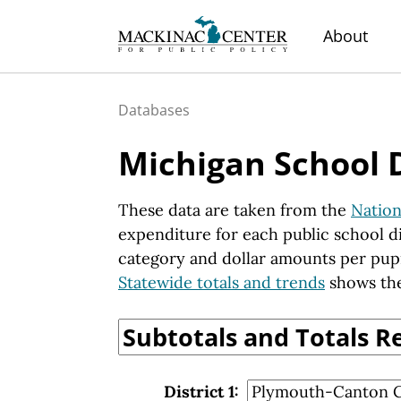
About
Databases
Michigan School 
These data are taken from the
Nation
expenditure for each public school di
category and dollar amounts per pup
Statewide totals and trends
shows the
District 1: