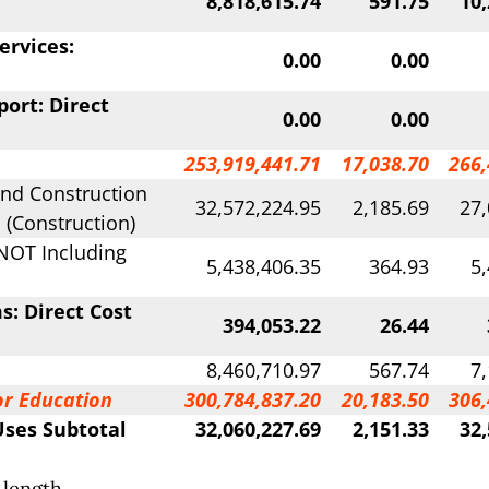
8,818,615.74
591.75
10,
ervices:
0.00
0.00
ort: Direct
0.00
0.00
253,919,441.71
17,038.70
266,
 and Construction
32,572,224.95
2,185.69
27,
 (Construction)
NOT Including
5,438,406.35
364.93
5
s: Direct Cost
394,053.22
26.44
8,460,710.97
567.74
7
or Education
300,784,837.20
20,183.50
306,
Uses Subtotal
32,060,227.69
2,151.33
32,
 length.