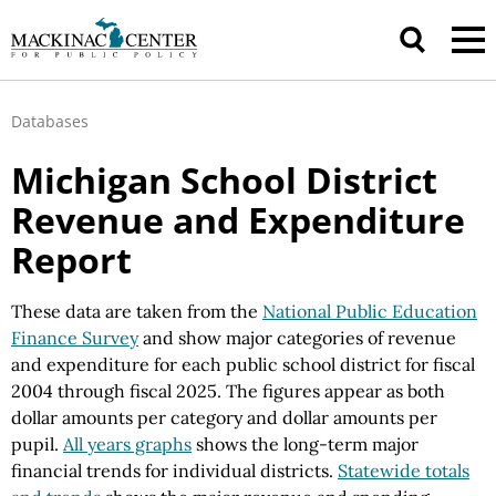
Databases
Michigan School District
Revenue and Expenditure
Report
These data are taken from the
National Public Education
Finance Survey
and show major categories of revenue
and expenditure for each public school district for fiscal
2004 through fiscal 2025. The figures appear as both
dollar amounts per category and dollar amounts per
pupil.
All years graphs
shows the long-term major
financial trends for individual districts.
Statewide totals