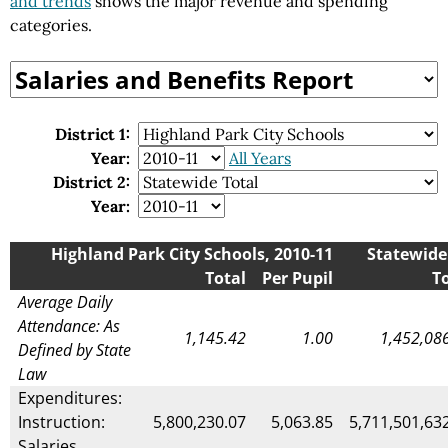
and trends
shows the major revenue and spending
categories.
District 1:
Year:
All Years
District 2:
Year:
Highland Park City Schools, 2010-11
Statewide 
Total
Per Pupil
T
Average Daily
Attendance: As
1,145.42
1.00
1,452,08
Defined by State
Law
Expenditures:
Instruction:
5,800,230.07
5,063.85
5,711,501,63
Salaries