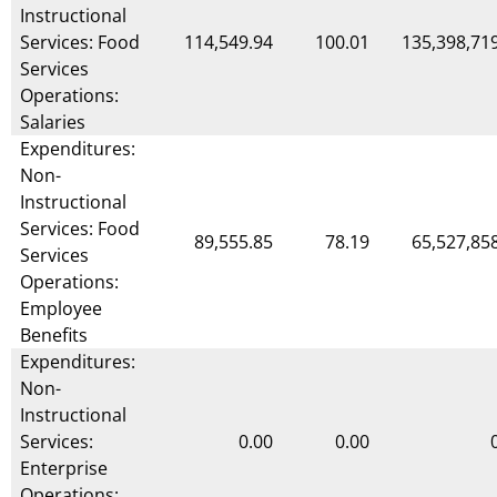
Instructional
Services: Food
114,549.94
100.01
135,398,71
Services
Operations:
Salaries
Expenditures:
Non-
Instructional
Services: Food
89,555.85
78.19
65,527,85
Services
Operations:
Employee
Benefits
Expenditures:
Non-
Instructional
Services:
0.00
0.00
Enterprise
Operations: