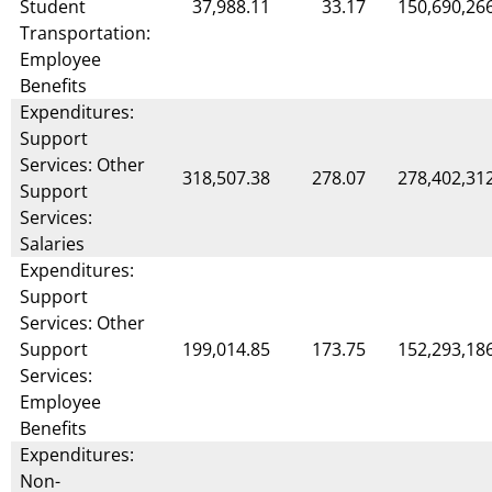
Student
37,988.11
33.17
150,690,26
Transportation:
Employee
Benefits
Expenditures:
Support
Services: Other
318,507.38
278.07
278,402,31
Support
Services:
Salaries
Expenditures:
Support
Services: Other
Support
199,014.85
173.75
152,293,18
Services:
Employee
Benefits
Expenditures:
Non-