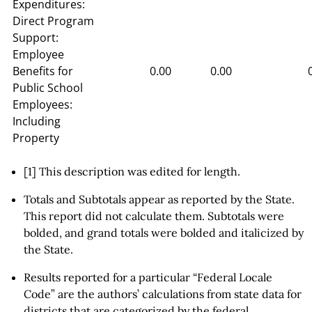
Expenditures:
Direct Program
Support:
Employee
Benefits for
0.00
0.00
Public School
Employees:
Including
Property
[1] This description was edited for length.
Totals and Subtotals appear as reported by the State.
This report did not calculate them. Subtotals were
bolded, and grand totals were bolded and italicized by
the State.
Results reported for a particular “Federal Locale
Code” are the authors’ calculations from state data for
districts that are categorized by the federal