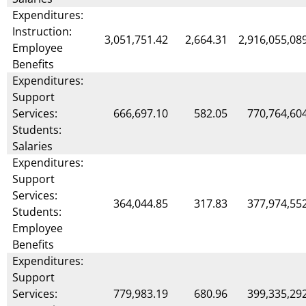
Expenditures:
Instruction:
3,051,751.42
2,664.31
2,916,055,08
Employee
Benefits
Expenditures:
Support
Services:
666,697.10
582.05
770,764,60
Students:
Salaries
Expenditures:
Support
Services:
364,044.85
317.83
377,974,55
Students:
Employee
Benefits
Expenditures:
Support
Services:
779,983.19
680.96
399,335,29