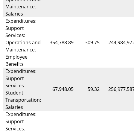
Maintenance:
Salaries
Expenditures:
Support
Services:
Operations and
354,788.89
309.75
244,984,97
Maintenance:
Employee
Benefits
Expenditures:
Support
Services:
67,948.05
59.32
256,977,58
Student
Transportation:
Salaries
Expenditures:
Support
Services: