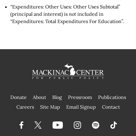
“Expenditures: Other Uses: Other Uses Subtotal”
(principal and interest) is
not
included in
“Expenditures: Total Expenditures For Education”.
Donate
About
Blog
Pressroom
Publications
|
Careers
Site Map
Email Signup
Contact