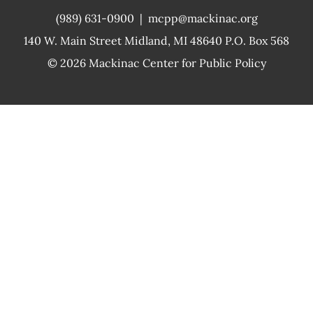
(989) 631-0900
|
mcpp@mackinac.org
140 W. Main Street
Midland, MI 48640 P.O. Box 568
© 2026
Mackinac Center for Public Policy