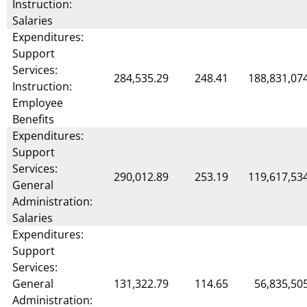
Instruction:
Salaries
Expenditures:
Support
Services:
284,535.29
248.41
188,831,07
Instruction:
Employee
Benefits
Expenditures:
Support
Services:
290,012.89
253.19
119,617,53
General
Administration:
Salaries
Expenditures:
Support
Services:
General
131,322.79
114.65
56,835,50
Administration: