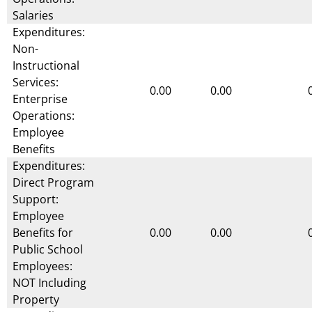
Salaries
Expenditures:
Non-
Instructional
Services:
0.00
0.00
Enterprise
Operations:
Employee
Benefits
Expenditures:
Direct Program
Support:
Employee
Benefits for
0.00
0.00
Public School
Employees:
NOT Including
Property