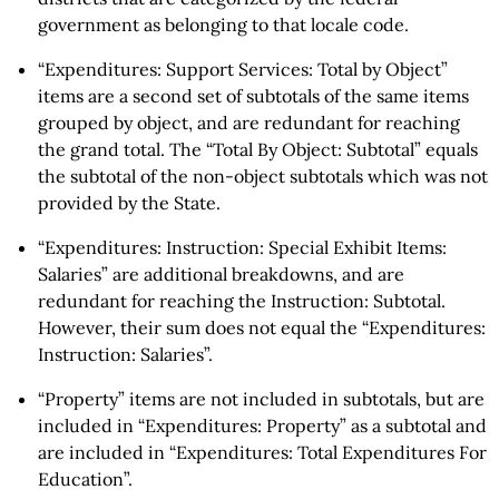
government as belonging to that locale code.
“Expenditures: Support Services: Total by Object”
items are a second set of subtotals of the same items
grouped by object, and are redundant for reaching
the grand total. The “Total By Object: Subtotal” equals
the subtotal of the non-object subtotals which was not
provided by the State.
“Expenditures: Instruction: Special Exhibit Items:
Salaries” are additional breakdowns, and are
redundant for reaching the Instruction: Subtotal.
However, their sum does not equal the “Expenditures:
Instruction: Salaries”.
“Property” items are not included in subtotals, but are
included in “Expenditures: Property” as a subtotal and
are included in “Expenditures: Total Expenditures For
Education”.