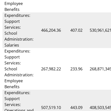
Employee
Benefits
Expenditures:
Support
Services:
466,204.36
407.02
530,961,62
School
Administration:
Salaries
Expenditures:
Support
Services:
School
267,982.22
233.96
268,871,34
Administration:
Employee
Benefits
Expenditures:
Support
Services:
507,519.10
443.09
408,503,54
Operations and