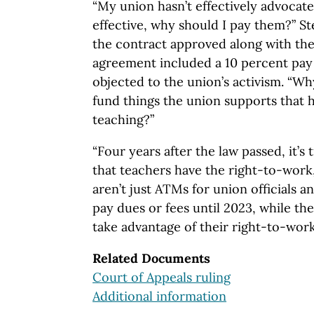
“My union hasn’t effectively advocated
effective, why should I pay them?” St
the contract approved along with the
agreement included a 10 percent pay 
objected to the union’s activism. “Wh
fund things the union supports that 
teaching?”
“Four years after the law passed, it’s
that teachers have the right-to-work
aren’t just ATMs for union officials a
pay dues or fees until 2023, while the
take advantage of their right-to-wor
Related Documents
Court of Appeals ruling
Additional information