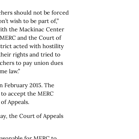
chers should not be forced
n’t wish to be part of,”
with the Mackinac Center
s, MERC and the Court of
rict acted with hostility
heir rights and tried to
achers to pay union dues
me law.”
in February 2015. The
d to accept the MERC
 of Appeals.
ay, the Court of Appeals
easonable for MERC to