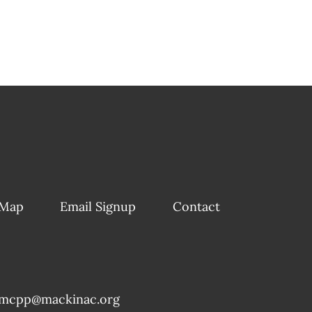
 Map
Email Signup
Contact
mcpp@mackinac.org