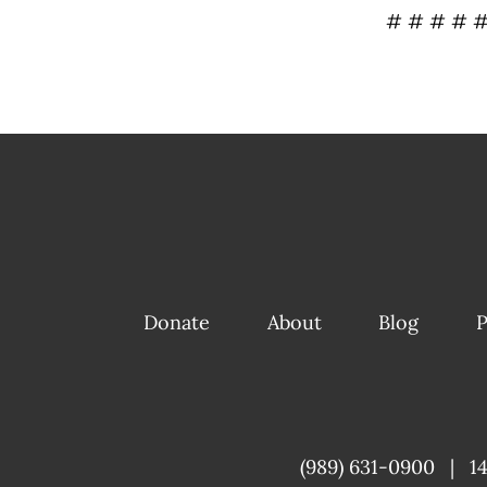
# # # # 
Donate
About
Blog
P
(989) 631-0900
|
1