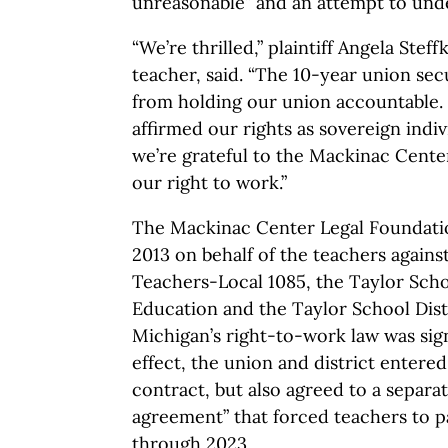
unreasonable” and an attempt to unde
“We’re thrilled,” plaintiff Angela Stef
teacher, said. “The 10-year union sec
from holding our union accountable. 
affirmed our rights as sovereign indi
we’re grateful to the Mackinac Cente
our right to work.”
The Mackinac Center Legal Foundation
2013 on behalf of the teachers agains
Teachers-Local 1085, the Taylor Scho
Education and the Taylor School Distr
Michigan’s right-to-work law was sign
effect, the union and district entere
contract, but also agreed to a separa
agreement” that forced teachers to p
through 2023.