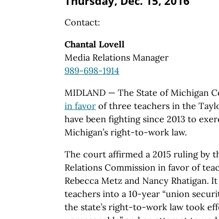
Thursday, Dec. 15, 2016
Contact:
Chantal Lovell
Media Relations Manager
989-698-1914
MIDLAND — The State of Michigan C
in favor
of three teachers in the Tayl
have been fighting since 2013 to exe
Michigan’s right-to-work law.
The court affirmed a 2015 ruling by
Relations Commission in favor of teac
Rebecca Metz and Nancy Rhatigan. It 
teachers into a 10-year “union securi
the state’s right-to-work law took ef