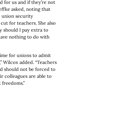
 for us and if they’re not
effke asked, noting that
 union security
cut for teachers. She also
y should I pay extra to
have nothing to do with
 time for unions to admit
,” Wilcox added. “Teachers
nd should not be forced to
ir colleagues are able to
k freedoms.”