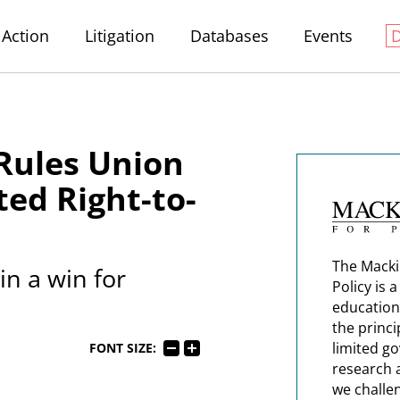
Action
Litigation
Databases
Events
 Rules Union
ted Right-to-
The Macki
in a win for
Policy is 
education
the princi
limited g
FONT SIZE:
research 
we challe