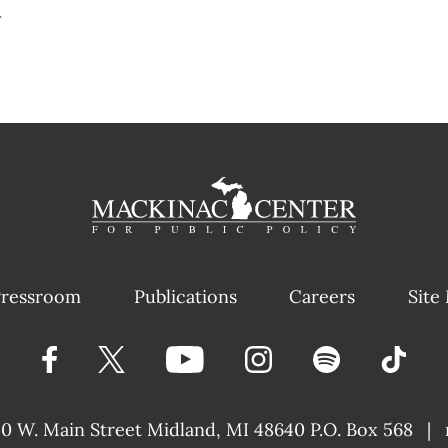
#
ressroom
Publications
Careers
Site
40 W. Main Street
Midland, MI 48640 P.O. Box 568
|