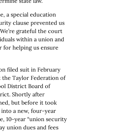
rmine state law.
fke, a special education
urity clause prevented us
We’re grateful the court
viduals within a union and
r for helping us ensure
 filed suit in February
t the Taylor Federation of
ol District Board of
ict. Shortly after
ed, but before it took
d into a new, four-year
te, 10-year “union security
ay union dues and fees