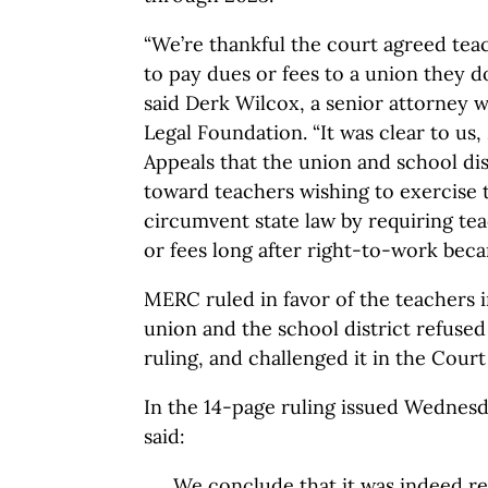
“We’re thankful the court agreed tea
to pay dues or fees to a union they do
said Derk Wilcox, a senior attorney 
Legal Foundation. “It was clear to u
Appeals that the union and school dist
toward teachers wishing to exercise t
circumvent state law by requiring te
or fees long after right-to-work beca
MERC ruled in favor of the teachers 
union and the school district refuse
ruling, and challenged it in the Court
In the 14-page ruling issued Wednesd
said:
We conclude that it was indeed r