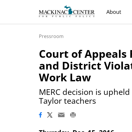
About
Pressroom
Court of Appeals
and District Viola
Work Law
MERC decision is upheld 
Taylor teachers