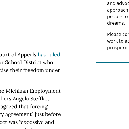
and advoc
approach t
people to 
dreams.
Please co
work to a
prosperou
ourt of Appeals
has ruled
or School District who
rcise their freedom under
 the Michigan Employment
hers Angela Steffke,
agreed that forcing
ty agreement” just before
fect was “excessive and