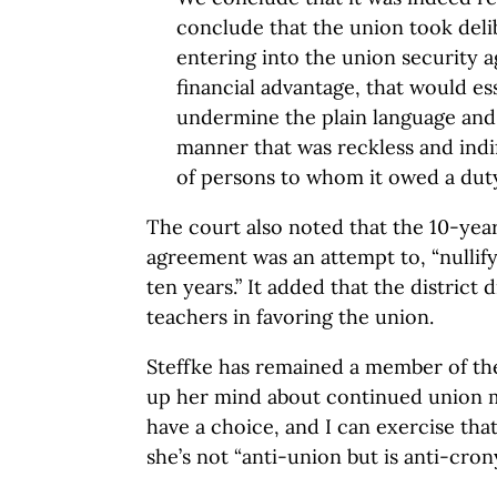
conclude that the union took delib
entering into the union security 
financial advantage, that would es
undermine the plain language and i
manner that was reckless and indif
of persons to whom it owed a duty
The court also noted that the 10-yea
agreement was an attempt to, “nullify
ten years.” It added that the district 
teachers in favoring the union.
Steffke has remained a member of th
up her mind about continued union 
have a choice, and I can exercise that
she’s not “anti-union but is anti-cron