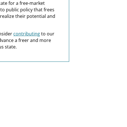
ate for a free-market
o public policy that frees
realize their potential and
nsider
contributing
to our
dvance a freer and more
s state.