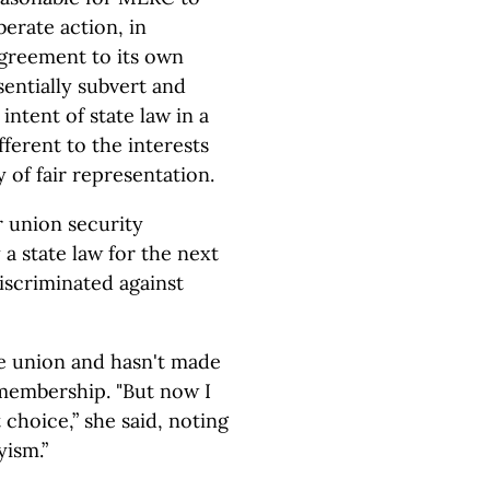
erate action, in
agreement to its own
sentially subvert and
ntent of state law in a
ferent to the interests
 of fair representation.
r union security
 a state law for the next
discriminated against
e union and hasn't made
membership. "But now I
 choice,” she said, noting
yism.”