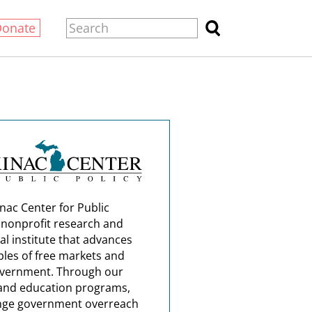
Donate
nac Center for Public
a nonprofit research and
al institute that advances
ples of free markets and
overnment. Through our
and education programs,
nge government overreach