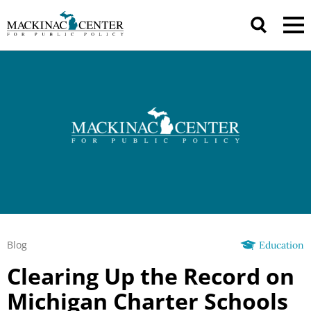
Blog
Education
Clearing Up the Record on
Michigan Charter Schools