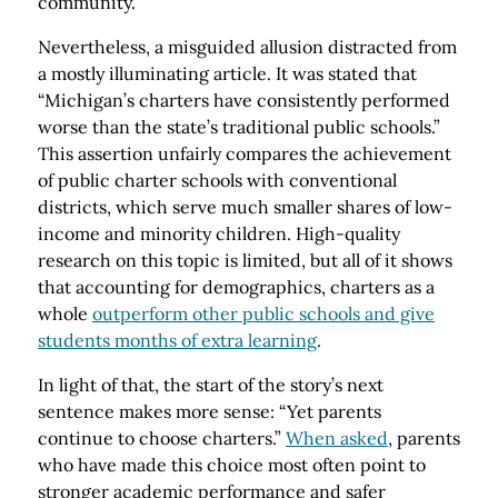
community.
Nevertheless, a misguided allusion distracted from
a mostly illuminating article. It was stated that
“Michigan’s charters have consistently performed
worse than the state’s traditional public schools.”
This assertion unfairly compares the achievement
of public charter schools with conventional
districts, which serve much smaller shares of low-
income and minority children. High-quality
research on this topic is limited, but all of it shows
that accounting for demographics, charters as a
whole
outperform other public schools and give
students months of extra learning
.
In light of that, the start of the story’s next
sentence makes more sense: “Yet parents
continue to choose charters.”
When asked
, parents
who have made this choice most often point to
stronger academic performance and safer