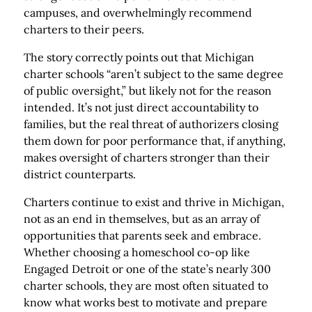
campuses, and overwhelmingly recommend
charters to their peers.
The story correctly points out that Michigan
charter schools “aren’t subject to the same degree
of public oversight,” but likely not for the reason
intended. It’s not just direct accountability to
families, but the real threat of authorizers closing
them down for poor performance that, if anything,
makes oversight of charters stronger than their
district counterparts.
Charters continue to exist and thrive in Michigan,
not as an end in themselves, but as an array of
opportunities that parents seek and embrace.
Whether choosing a homeschool co-op like
Engaged Detroit or one of the state’s nearly 300
charter schools, they are most often situated to
know what works best to motivate and prepare