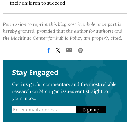
their children to succeed.
Permission to reprint this blog post in whole or in part is
hereby granted, provided that the author (or authors) and
the Mackinac Center for Public Policy are properly cited.
Stay Engaged
Get insightful commentary and the most reliable
research on Michigan issues sent straight to
your inbox.
Sign up