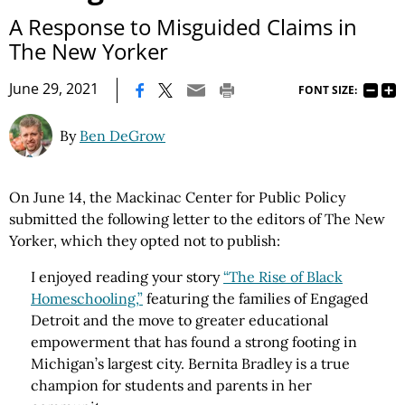
A Response to Misguided Claims in
The New Yorker
|
June 29, 2021
FONT SIZE:
By
Ben DeGrow
On June 14, the Mackinac Center for Public Policy
submitted the following letter to the editors of The New
Yorker, which they opted not to publish:
I enjoyed reading your story
“The Rise of Black
Homeschooling,”
featuring the families of Engaged
Detroit and the move to greater educational
empowerment that has found a strong footing in
Michigan’s largest city. Bernita Bradley is a true
champion for students and parents in her