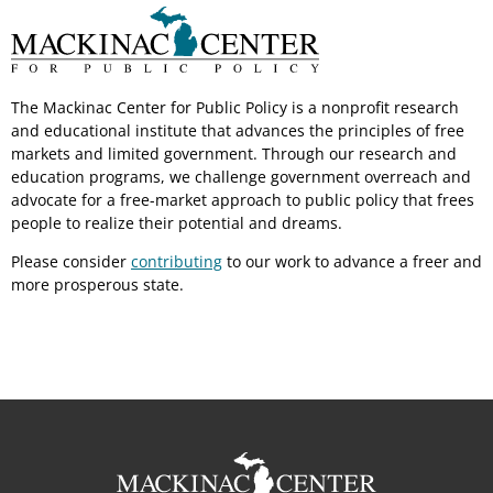
The Mackinac Center for Public Policy is a nonprofit research
and educational institute that advances the principles of free
markets and limited government. Through our research and
education programs, we challenge government overreach and
advocate for a free-market approach to public policy that frees
people to realize their potential and dreams.
Please consider
contributing
to our work to advance a freer and
more prosperous state.