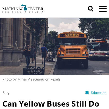
Photo by
Mihai Vlasceanu
on Pexels
Blog
Education
Can Yellow Buses Still Do