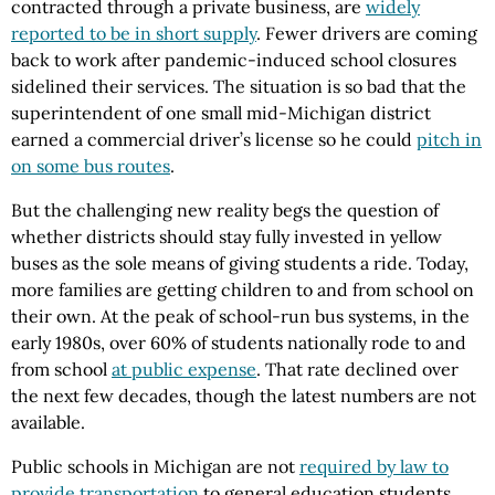
contracted through a private business, are
widely
reported to be in short supply
. Fewer drivers are coming
back to work after pandemic-induced school closures
sidelined their services. The situation is so bad that the
superintendent of one small mid-Michigan district
earned a commercial driver’s license so he could
pitch in
on some bus routes
.
But the challenging new reality begs the question of
whether districts should stay fully invested in yellow
buses as the sole means of giving students a ride. Today,
more families are getting children to and from school on
their own. At the peak of school-run bus systems, in the
early 1980s, over 60% of students nationally rode to and
from school
at public expense
. That rate declined over
the next few decades, though the latest numbers are not
available.
Public schools in Michigan are not
required by law to
provide transportation
to general education students,