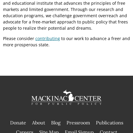
and educational institute that advances the principles of free
markets and limited government. Through our research and
education programs, we challenge government overreach and
advocate for a free-market approach to public policy that frees
people to realize their potential and dreams.
Please consider
contributing
to our work to advance a freer and
more prosperous state.
Donate
About
Blog
Pressroom
Publications
|
Careers
Site Map
Email Signup
Contact