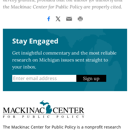
the Mackinac Center for Public Policy are properly cited.
Stay Engaged
Get insightful commentary and the most reliable
research on Michigan issues sent straight to
your inbox.
Sign up
The Mackinac Center for Public Policy is a nonprofit research