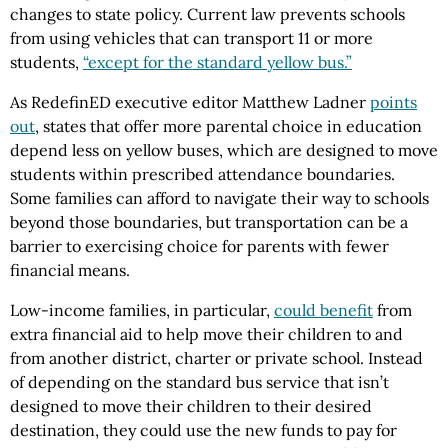
changes to state policy. Current law prevents schools
from using vehicles that can transport 11 or more
students,
“except for the standard yellow bus.”
As RedefinED executive editor Matthew Ladner
points
out
, states that offer more parental choice in education
depend less on yellow buses, which are designed to move
students within prescribed attendance boundaries.
Some families can afford to navigate their way to schools
beyond those boundaries, but transportation can be a
barrier to exercising choice for parents with fewer
financial means.
Low-income families, in particular,
could benefit
from
extra financial aid to help move their children to and
from another district, charter or private school. Instead
of depending on the standard bus service that isn’t
designed to move their children to their desired
destination, they could use the new funds to pay for