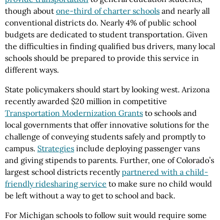
though about
one-third of charter schools
and nearly all
conventional districts do. Nearly 4% of public school
budgets are dedicated to student transportation. Given
the difficulties in finding qualified bus drivers, many local
schools should be prepared to provide this service in
different ways.
State policymakers should start by looking west. Arizona
recently awarded $20 million in competitive
Transportation Modernization Grants
to schools and
local governments that offer innovative solutions for the
challenge of conveying students safely and promptly to
campus.
Strategies
include deploying passenger vans
and giving stipends to parents. Further, one of Colorado’s
largest school districts recently
partnered with a child-
friendly ridesharing service
to make sure no child would
be left without a way to get to school and back.
For Michigan schools to follow suit would require some