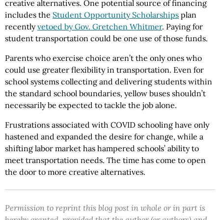
creative alternatives. One potential source of financing
includes the
Student Opportunity Scholarships
plan
recently
vetoed by Gov. Gretchen Whitmer
. Paying for
student transportation could be one use of those funds.
Parents who exercise choice aren’t the only ones who
could use greater flexibility in transportation. Even for
school systems collecting and delivering students within
the standard school boundaries, yellow buses shouldn’t
necessarily be expected to tackle the job alone.
Frustrations associated with COVID schooling have only
hastened and expanded the desire for change, while a
shifting labor market has hampered schools’ ability to
meet transportation needs. The time has come to open
the door to more creative alternatives.
Permission to reprint this blog post in whole or in part is
hereby granted, provided that the author (or authors) and