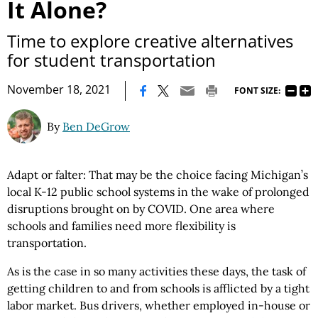
It Alone?
Time to explore creative alternatives
for student transportation
|
November 18, 2021
FONT SIZE:
By
Ben DeGrow
Adapt or falter: That may be the choice facing Michigan’s
local K-12 public school systems in the wake of prolonged
disruptions brought on by COVID. One area where
schools and families need more flexibility is
transportation.
As is the case in so many activities these days, the task of
getting children to and from schools is afflicted by a tight
labor market. Bus drivers, whether employed in-house or