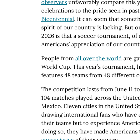
observers
unfavorably compare this y
celebrations to the pride seen in past
Bicentennial
. It can seem that someth
spirit of our country is lacking. But 
2026 is that a soccer tournament, of 
Americans’ appreciation of our count
People from
all over the world
are ga
World Cup. This year’s tournament, 
features 48 teams from 48 different c
The competition lasts from June 11 to
104 matches played across the Unite
Mexico. Eleven cities in the United S
drawing international fans who have
their teams but to experience America
doing so, they have made Americans
appreciative
of their country.