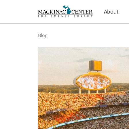
About
Blog