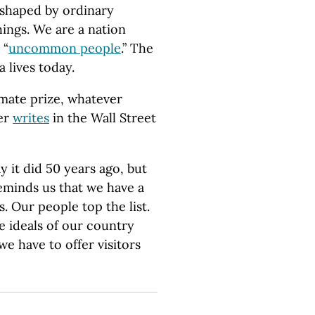
 shaped by ordinary
hings. We are a nation
 “
uncommon people
.” The
 lives today.
mate prize, whatever
ler
writes
in the Wall Street
 it did 50 years ago, but
eminds us that we have a
s. Our people top the list.
 ideals of our country
we have to offer visitors