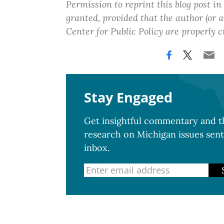
Permission to reprint this blog post in
granted, provided that the author (or
Center for Public Policy are properly c
Stay Engaged
Get insightful commentary and th
research on Michigan issues sent
inbox.