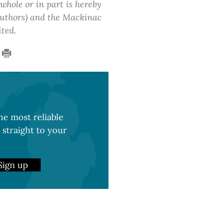
 whole or in part is hereby
 authors) and the Mackinac
ited.
e most reliable
 straight to your
Sign up