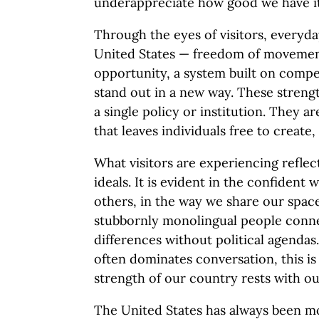
underappreciate how good we have it
Through the eyes of visitors, everyday
United States — freedom of movemen
opportunity, a system built on compe
stand out in a new way. These streng
a single policy or institution. They ar
that leaves individuals free to creat
What visitors are experiencing reflec
ideals. It is evident in the confiden
others, in the way we share our spac
stubbornly monolingual people conne
differences without political agendas
often dominates conversation, this is
strength of our country rests with ou
The United States has always been m