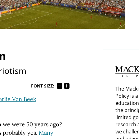
m
riotism
FONT SIZE:
The Macki
Policy is 
rlie Van Beek
education
the princi
limited g
n we were 50 years ago?
research 
we challe
s probably yes.
Many
and advoc