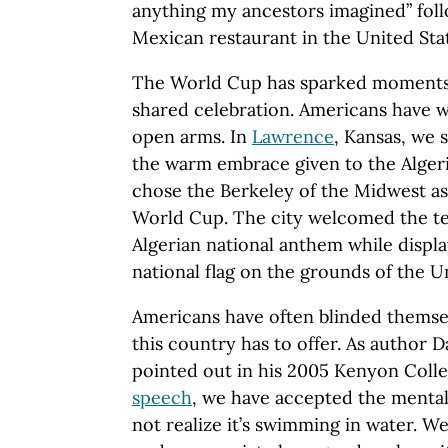
anything my ancestors imagined” foll
Mexican restaurant in the United Sta
The World Cup has sparked moments
shared celebration. Americans have w
open arms. In
Lawrence
, Kansas, we 
the warm embrace given to the Algeri
chose the Berkeley of the Midwest as
World Cup. The city welcomed the tea
Algerian national anthem while displa
national flag on the grounds of the Un
Americans have often blinded themsel
this country has to offer. As author 
pointed out in his 2005 Kenyon Coll
speech
, we have accepted the mentali
not realize it’s swimming in water. W