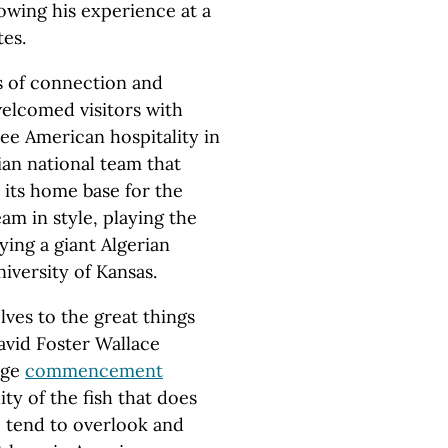
owing his experience at a
tes.
 of connection and
elcomed visitors with
see American hospitality in
an national team that
 its home base for the
m in style, playing the
ying a giant Algerian
iversity of Kansas.
ves to the great things
David Foster Wallace
ege
commencement
ty of the fish that does
e tend to overlook and