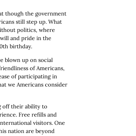
hat though the government
ricans still step up. What
ithout politics, where
ill and pride in the
50th birthday.
ve blown up on social
riendliness of Americans,
ease of participating in
that we Americans consider
ff their ability to
ence. Free refills and
nternational visitors. One
his nation are beyond