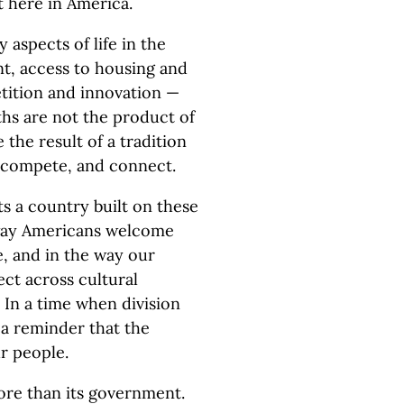
 here in America.
 aspects of life in the
t, access to housing and
tition and innovation —
ths are not the product of
e the result of a tradition
e, compete, and connect.
ts a country built on these
t way Americans welcome
e, and in the way our
ct across cultural
. In a time when division
 a reminder that the
r people.
ore than its government.