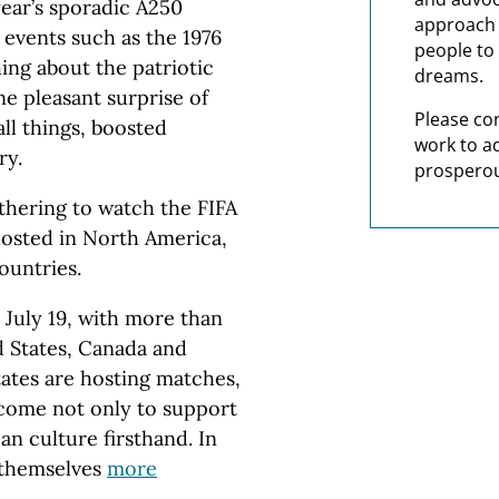
ear’s sporadic A250
approach t
 events such as the 1976
people to 
ing about the patriotic
dreams.
one pleasant surprise of
Please co
all things, boosted
work to a
ry.
prosperou
thering to watch the FIFA
hosted in North America,
ountries.
 July 19, with more than
d States, Canada and
tates are hosting matches,
 come not only to support
n culture firsthand. In
 themselves
more