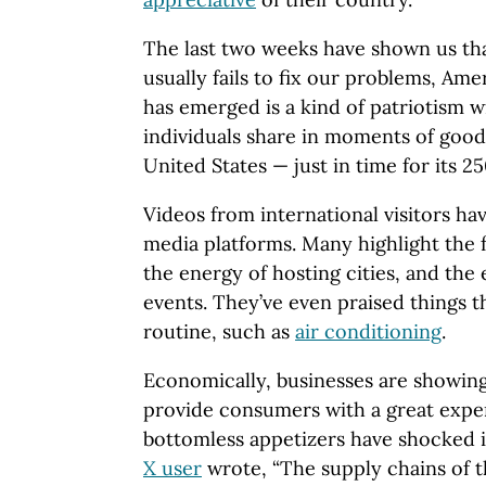
The last two weeks have shown us t
usually fails to fix our problems, Ame
has emerged is a kind of patriotism w
individuals share in moments of goodw
United States — just in time for its 2
Videos from international visitors ha
media platforms. Many highlight the f
the energy of hosting cities, and the 
events. They’ve even praised things 
routine, such as
air conditioning
.
Economically, businesses are showing o
provide consumers with a great experi
bottomless appetizers have shocked i
X user
wrote, “The supply chains of t