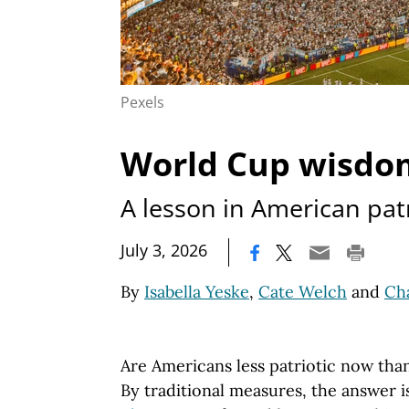
Pexels
World Cup wisdo
A lesson in American pat
|
July 3, 2026
By
Isabella Yeske
,
Cate Welch
and
Cha
Are Americans less patriotic now tha
By traditional measures, the answer i