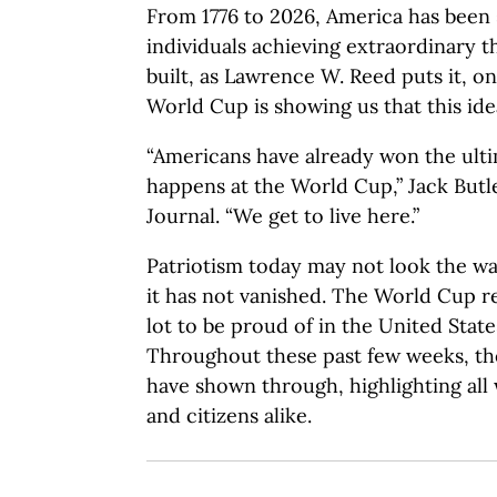
From 1776 to 2026, America has been
individuals achieving extraordinary t
built, as Lawrence W. Reed puts it, on
World Cup is showing us that this idea
“Americans have already won the ulti
happens at the World Cup,” Jack But
Journal. “We get to live here.”
Patriotism today may not look the way
it has not vanished. The World Cup r
lot to be proud of in the United State
Throughout these past few weeks, the
have shown through, highlighting all 
and citizens alike.