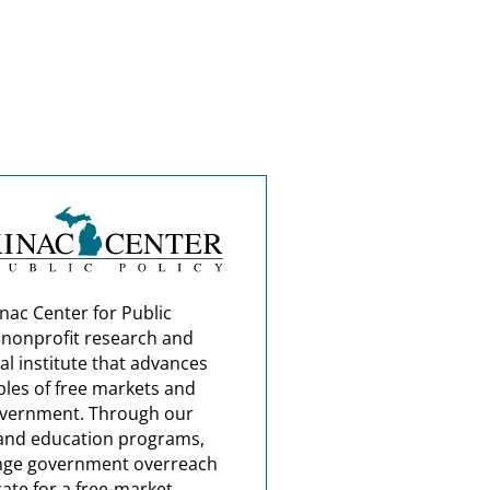
nac Center for Public
a nonprofit research and
al institute that advances
ples of free markets and
overnment. Through our
and education programs,
nge government overreach
ate for a free-market