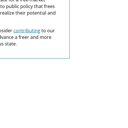
o public policy that frees
realize their potential and
nsider
contributing
to our
dvance a freer and more
s state.