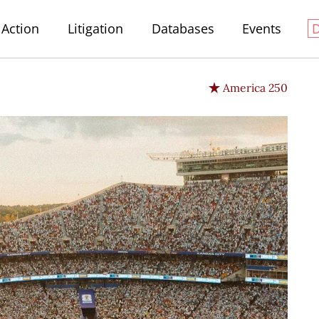
Action
Litigation
Databases
Events
America 250