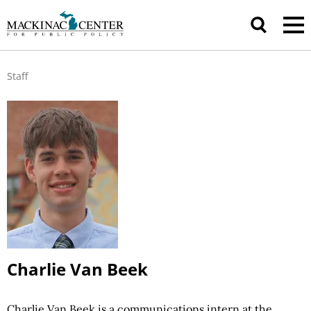
Staff
Charlie Van Beek
Charlie Van Beek is a communications intern at the