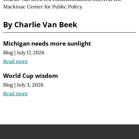
Mackinac Center for Public Policy.
By Charlie Van Beek
Michigan needs more sunlight
Blog
|
July 17, 2026
Read more
World Cup wisdom
Blog
|
July 3, 2026
Read more