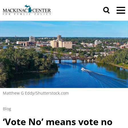
Matthew G Eddy/Shutterstock.com
Blog
‘Vote No’ means vote no