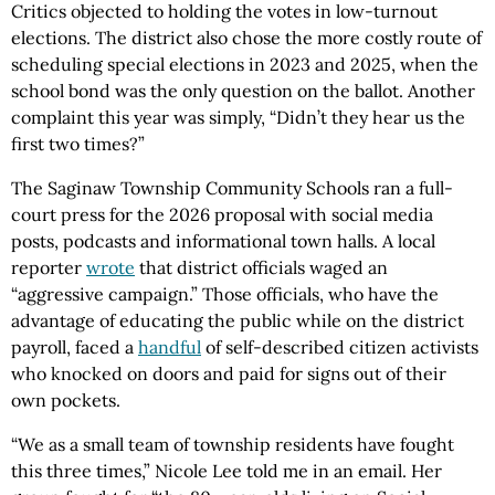
Critics objected to holding the votes in low-turnout
elections. The district also chose the more costly route of
scheduling special elections in 2023 and 2025, when the
school bond was the only question on the ballot. Another
complaint this year was simply, “Didn’t they hear us the
first two times?”
The Saginaw Township Community Schools ran a full-
court press for the 2026 proposal with social media
posts, podcasts and informational town halls. A local
reporter
wrote
that district officials waged an
“aggressive campaign.” Those officials, who have the
advantage of educating the public while on the district
payroll, faced a
handful
of self-described citizen activists
who knocked on doors and paid for signs out of their
own pockets.
“We as a small team of township residents have fought
this three times,” Nicole Lee told me in an email. Her