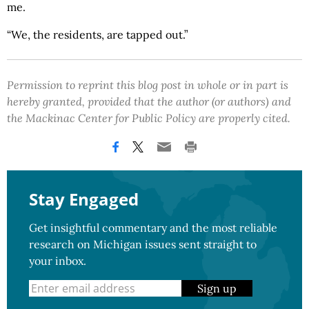
me.
“We, the residents, are tapped out.”
Permission to reprint this blog post in whole or in part is
hereby granted, provided that the author (or authors) and
the Mackinac Center for Public Policy are properly cited.
Stay Engaged
Get insightful commentary and the most reliable
research on Michigan issues sent straight to
your inbox.
Sign up