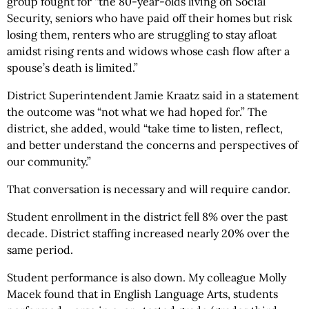
group fought for “the 80-year-olds living on Social
Security, seniors who have paid off their homes but risk
losing them, renters who are struggling to stay afloat
amidst rising rents and widows whose cash flow after a
spouse’s death is limited.”
District Superintendent Jamie Kraatz said in a statement
the outcome was “not what we had hoped for.” The
district, she added, would “take time to listen, reflect,
and better understand the concerns and perspectives of
our community.”
That conversation is necessary and will require candor.
Student enrollment in the district fell 8% over the past
decade. District staffing increased nearly 20% over the
same period.
Student performance is also down. My colleague Molly
Macek found that in English Language Arts, students