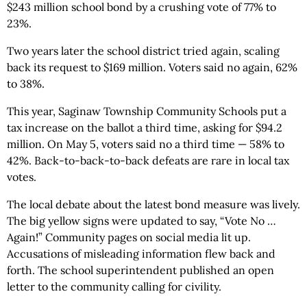
$243 million school bond by a crushing vote of 77% to
23%.
Two years later the school district tried again, scaling
back its request to $169 million. Voters said no again, 62%
to 38%.
This year, Saginaw Township Community Schools put a
tax increase on the ballot a third time, asking for $94.2
million. On May 5, voters said no a third time — 58% to
42%. Back-to-back-to-back defeats are rare in local tax
votes.
The local debate about the latest bond measure was lively.
The big yellow signs were updated to say, “Vote No …
Again!” Community pages on social media lit up.
Accusations of misleading information flew back and
forth. The school superintendent published an open
letter to the community calling for civility.