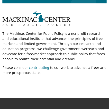
The Mackinac Center for Public Policy is a nonprofit research
and educational institute that advances the principles of free
markets and limited government. Through our research and
education programs, we challenge government overreach and
advocate for a free-market approach to public policy that frees
people to realize their potential and dreams.
Please consider
contributing
to our work to advance a freer and
more prosperous state.