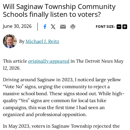
Will Saginaw Township Community
Schools finally listen to voters?
|
June 30, 2026
FONT SIZE:
By
Michael J. Reitz
This article
originally appeared
in The Detroit News May
12, 2026
.
Driving around Saginaw in 2023, I noticed large yellow
“Vote No” signs, urging the community to reject a
massive school bond. These signs stood out. While high-
quality “Yes” signs are common for local tax hike
campaigns, this was the first time I had seen an
organized and professional opposition.
In May 2023, voters in Saginaw Township rejected the