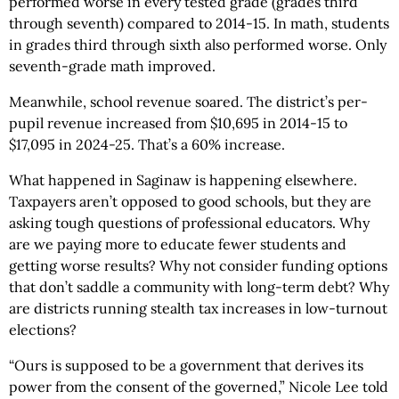
performed worse in every tested grade (grades third
through seventh) compared to 2014-15. In math, students
in grades third through sixth also performed worse. Only
seventh-grade math improved.
Meanwhile, school revenue soared. The district’s per-
pupil revenue increased from $10,695 in 2014-15 to
$17,095 in 2024-25. That’s a 60% increase.
What happened in Saginaw is happening elsewhere.
Taxpayers aren’t opposed to good schools, but they are
asking tough questions of professional educators. Why
are we paying more to educate fewer students and
getting worse results? Why not consider funding options
that don’t saddle a community with long-term debt? Why
are districts running stealth tax increases in low-turnout
elections?
“Ours is supposed to be a government that derives its
power from the consent of the governed,” Nicole Lee told