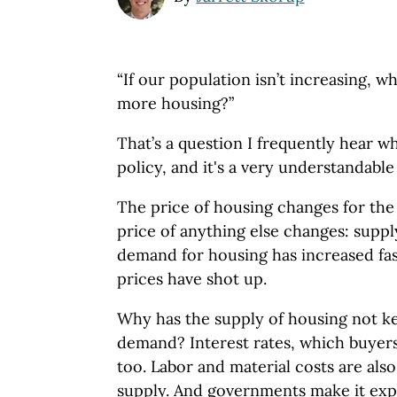
“If our population isn’t increasing, 
more housing?”
That’s a question I frequently hear 
policy, and it's a very understandable
The price of housing changes for the
price of anything else changes: supp
demand for housing has increased fast
prices have shot up.
Why has the supply of housing not k
demand? Interest rates, which buyers 
too. Labor and material costs are also
supply. And governments make it expe