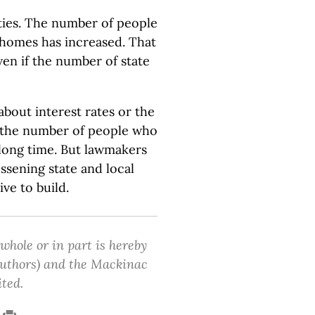
ies. The number of people
 homes has increased. That
en if the number of state
bout interest rates or the
ng the number of people who
 long time. But lawmakers
ssening state and local
ve to build.
 whole or in part is hereby
 authors) and the Mackinac
ited.