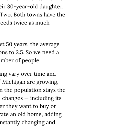
eir 30-year-old daughter.
Two. Both towns have the
needs twice as much
st 50 years, the average
ns to 2.5. So we need a
mber of people.
ng vary over time and
f Michigan are growing,
n the population stays the
 changes — including its
er they want to buy or
vate an old home, adding
onstantly changing and