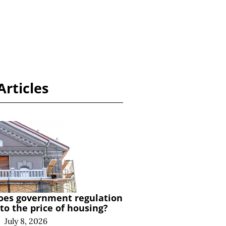
Articles
es government regulation
to the price of housing?
|
July 8, 2026