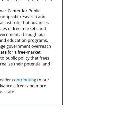
nac Center for Public
a nonprofit research and
al institute that advances
ples of free markets and
overnment. Through our
and education programs,
nge government overreach
ate for a free-market
o public policy that frees
realize their potential and
nsider
contributing
to our
dvance a freer and more
s state.