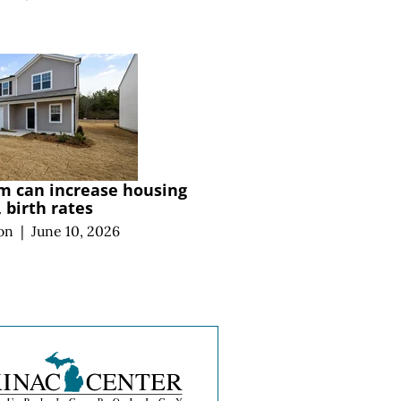
m can increase housing
, birth rates
on
|
June 10, 2026