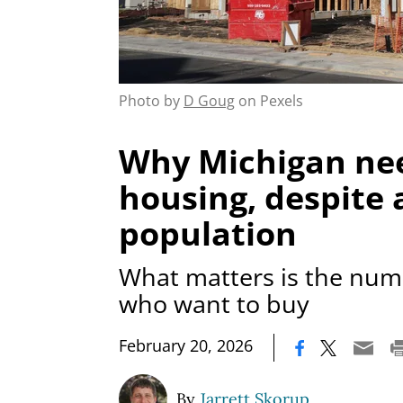
Photo by
D Goug
on Pexels
Why Michigan ne
housing, despite a
population
What matters is the num
who want to buy
|
February 20, 2026
By
Jarrett Skorup