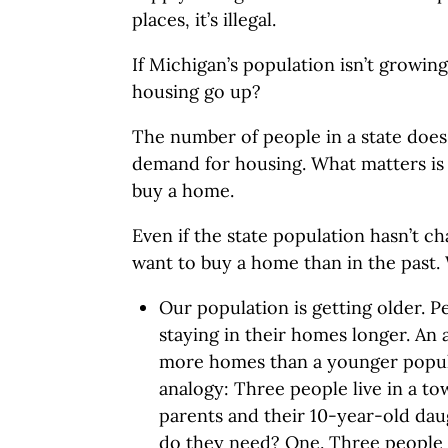
places, it’s illegal.
If Michigan’s population isn’t growi
housing go up?
The number of people in a state doe
demand for housing. What matters i
buy a home.
Even if the state population hasn’t 
want to buy a home than in the past. 
Our population is getting older. P
staying in their homes longer. An
more homes than a younger popula
analogy: Three people live in a t
parents and their 10-year-old d
do they need? One. Three people 