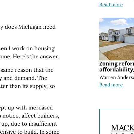
Read more
why does Michigan need
when I work on housing
 one. Here’s the answer.
Zoning refor
affordability
 same reason that the
Warren Anders
ly and demand. The
Read more
er than its supply, so
ept up with increased
notice, affect builders,
 up, due to insufficient
nsive to build. In some