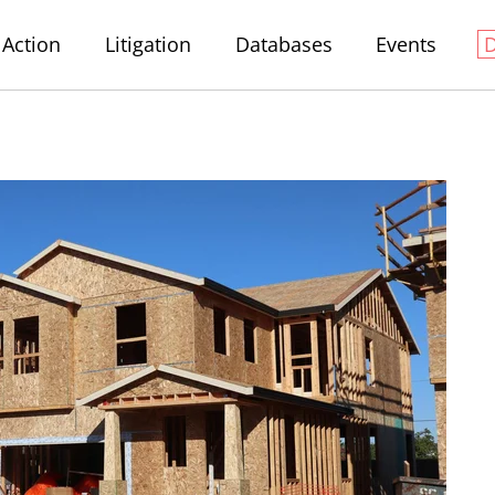
Action
Litigation
Databases
Events