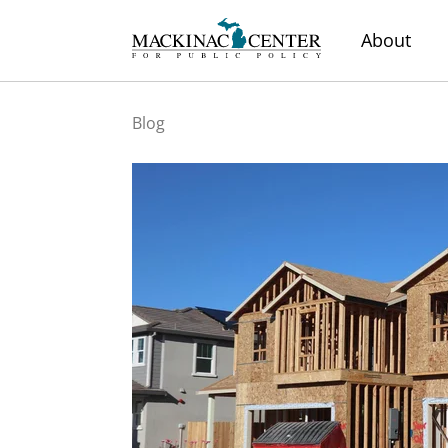
About
Blog