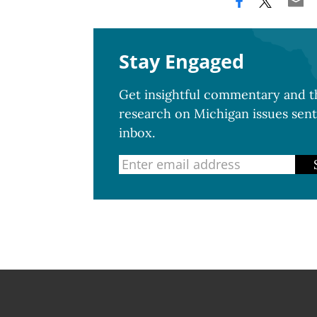
Stay Engaged
Get insightful commentary and th
research on Michigan issues sent
inbox.