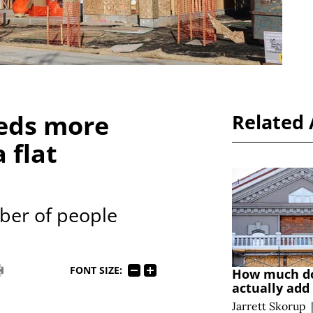
eds more
Related 
 flat
ber of people
FONT SIZE:
How much do
actually add 
Jarrett Skorup