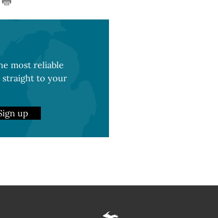
e most reliable
 straight to your
Sign up