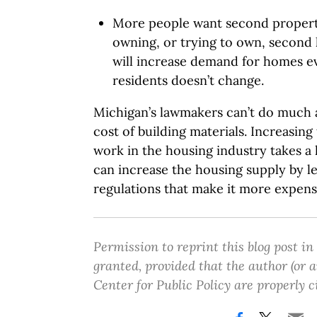
More people want second propert
owning, or trying to own, second
will increase demand for homes ev
residents doesn’t change.
Michigan’s lawmakers can’t do much a
cost of building materials. Increasi
work in the housing industry takes a
can increase the housing supply by le
regulations that make it more expensi
Permission to reprint this blog post in
granted, provided that the author (or
Center for Public Policy are properly c