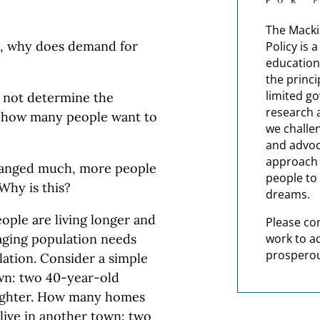
The Macki
ng, why does demand for
Policy is 
education
the princi
limited g
s not determine the
research 
s how many people want to
we challe
and advoc
approach t
changed much, more people
people to 
Why is this?
dreams.
eople are living longer and
Please co
work to a
 aging population needs
prosperou
tion. Consider a simple
own: two 40-year-old
aughter. How many homes
live in another town: two