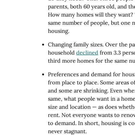
parents, both 60 years old, and th
How many homes will they want? 
same number of people, but one 
housing.
Changing family sizes. Over the pa
household
declined
from 3.3 perso
third more homes for the same nu
Preferences and demand for housi
from place to place. Some areas o
and some are shrinking. Even whe
same, what people want in a home
size and location — as does wheth
rent. Not everyone wants to reno
to demand. In short, housing is c
never stagnant.