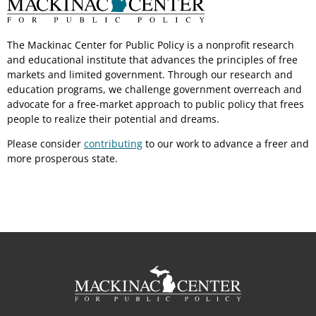
The Mackinac Center for Public Policy is a nonprofit research
and educational institute that advances the principles of free
markets and limited government. Through our research and
education programs, we challenge government overreach and
advocate for a free-market approach to public policy that frees
people to realize their potential and dreams.
Please consider
contributing
to our work to advance a freer and
more prosperous state.