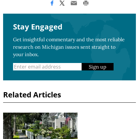
Stay Engaged
Get insightful commentary and the most reliable
research on Michigan issues sent straight to
your inbox.
Sign up
Related Articles