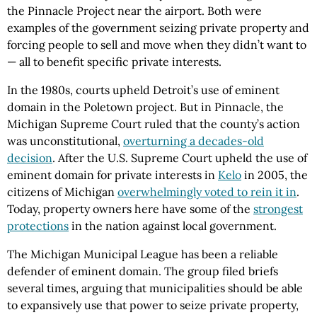
the Pinnacle Project near the airport. Both were
examples of the government seizing private property and
forcing people to sell and move when they didn’t want to
— all to benefit specific private interests.
In the 1980s, courts upheld Detroit’s use of eminent
domain in the Poletown project. But in Pinnacle, the
Michigan Supreme Court ruled that the county’s action
was unconstitutional,
overturning a decades-old
decision
. After the U.S. Supreme Court upheld the use of
eminent domain for private interests in
Kelo
in 2005, the
citizens of Michigan
overwhelmingly voted to rein it in
.
Today, property owners here have some of the
strongest
protections
in the nation against local government.
The Michigan Municipal League has been a reliable
defender of eminent domain. The group filed briefs
several times, arguing that municipalities should be able
to expansively use that power to seize private property,