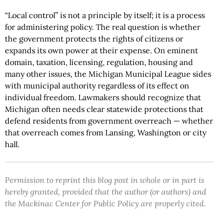
“Local control” is not a principle by itself; it is a process
for administering policy. The real question is whether
the government protects the rights of citizens or
expands its own power at their expense. On eminent
domain, taxation, licensing, regulation, housing and
many other issues, the Michigan Municipal League sides
with municipal authority regardless of its effect on
individual freedom. Lawmakers should recognize that
Michigan often needs clear statewide protections that
defend residents from government overreach — whether
that overreach comes from Lansing, Washington or city
hall.
Permission to reprint this blog post in whole or in part is
hereby granted, provided that the author (or authors) and
the Mackinac Center for Public Policy are properly cited.