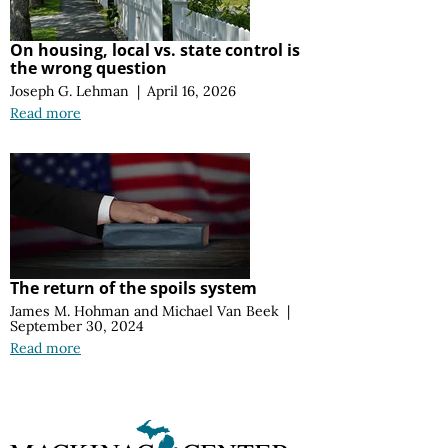
On housing, local vs. state control is
the wrong question
Joseph G. Lehman
|
April 16, 2026
Read more
The return of the spoils system
James M. Hohman
and
Michael Van Beek
|
September 30, 2024
Read more