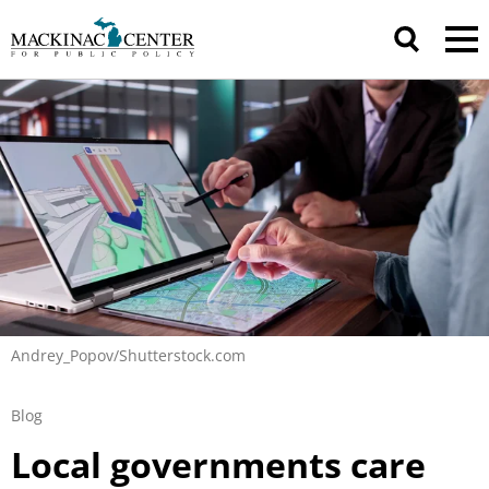
Andrey_Popov/Shutterstock.com
Blog
Local governments care