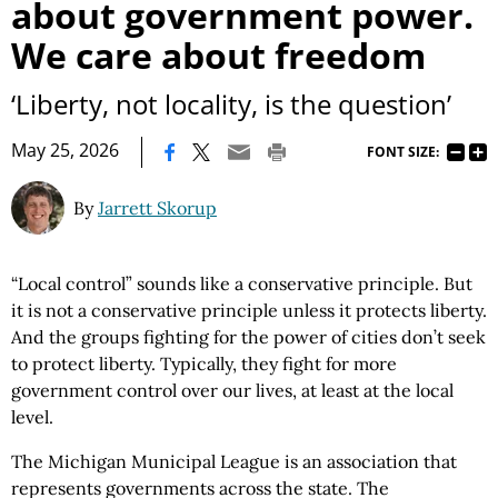
about government power.
We care about freedom
‘Liberty, not locality, is the question’
|
May 25, 2026
FONT SIZE:
By
Jarrett Skorup
“Local control” sounds like a conservative principle. But
it is not a conservative principle unless it protects liberty.
And the groups fighting for the power of cities don’t seek
to protect liberty. Typically, they fight for more
government control over our lives, at least at the local
level.
The Michigan Municipal League is an association that
represents governments across the state. The