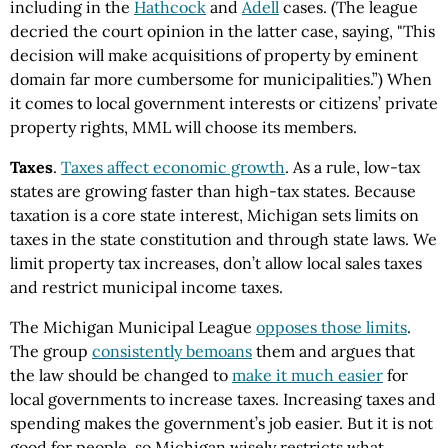
including in the
Hathcock
and
Adell
cases. (The league
decried the court opinion in the latter case, saying, "This
decision will make acquisitions of property by eminent
domain far more cumbersome for municipalities.”) When
it comes to local government interests or citizens’ private
property rights, MML will choose its members.
Taxes
.
Taxes affect economic growth
. As a rule, low-tax
states are growing faster than high-tax states. Because
taxation is a core state interest, Michigan sets limits on
taxes in the state constitution and through state laws. We
limit property tax increases, don’t allow local sales taxes
and restrict municipal income taxes.
The Michigan Municipal League
opposes those limits
.
The group
consistently bemoans
them and argues that
the law should be changed to
make it much easier
for
local governments to increase taxes. Increasing taxes and
spending makes the government’s job easier. But it is not
good for people, so Michigan wisely restricts what