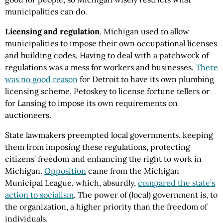
municipalities can do.
Licensing and regulation
. Michigan used to allow
municipalities to impose their own occupational licenses
and building codes. Having to deal with a patchwork of
regulations was a mess for workers and businesses.
There
was no good reason
for Detroit to have its own plumbing
licensing scheme, Petoskey to license fortune tellers or
for Lansing to impose its own requirements on
auctioneers.
State lawmakers preempted local governments, keeping
them from imposing these regulations, protecting
citizens’ freedom and enhancing the right to work in
Michigan.
Opposition
came from the Michigan
Municipal League, which, absurdly,
compared the state’s
action to socialism
. The power of (local) government is, to
the organization, a higher priority than the freedom of
individuals.