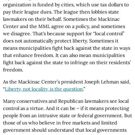
organization is funded by cities, which use tax dollars to
pay their league dues. The league then lobbies state
lawmakers on their behalf. Sometimes the Mackinac
Center and the MML agree on a policy, and sometimes
we disagree. That's because support for “local control”
does not automatically protect liberty. Sometimes it
means municipalities fight back against the state in ways
that enhance freedom. It can also mean municipalities
fight back against the state to infringe on their residents’
freedom.
As the Mackinac Center’s president Joseph Lehman said,
“
Liberty, not locality, is the question
.”
Many conservatives and Republican lawmakers see local
control as a virtue. And it can be – if it means protecting
people from an intrusive state or federal government. But
those of us who believe in free markets and limited
government should understand that local governments