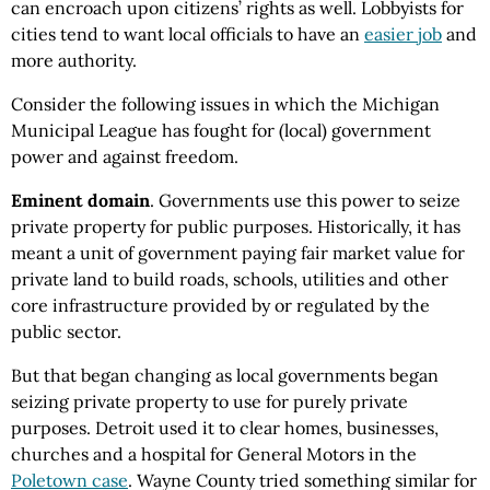
can encroach upon citizens’ rights as well. Lobbyists for
cities tend to want local officials to have an
easier job
and
more authority.
Consider the following issues in which the Michigan
Municipal League has fought for (local) government
power and against freedom.
Eminent domain
. Governments use this power to seize
private property for public purposes. Historically, it has
meant a unit of government paying fair market value for
private land to build roads, schools, utilities and other
core infrastructure provided by or regulated by the
public sector.
But that began changing as local governments began
seizing private property to use for purely private
purposes. Detroit used it to clear homes, businesses,
churches and a hospital for General Motors in the
Poletown case
. Wayne County tried something similar for