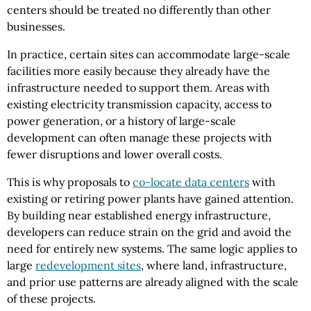
centers should be treated no differently than other
businesses.
In practice, certain sites can accommodate large-scale
facilities more easily because they already have the
infrastructure needed to support them. Areas with
existing electricity transmission capacity, access to
power generation, or a history of large-scale
development can often manage these projects with
fewer disruptions and lower overall costs.
This is why proposals to
co-locate data centers
with
existing or retiring power plants have gained attention.
By building near established energy infrastructure,
developers can reduce strain on the grid and avoid the
need for entirely new systems. The same logic applies to
large
redevelopment sites
, where land, infrastructure,
and prior use patterns are already aligned with the scale
of these projects.