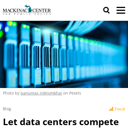
Photo by
panumas nikhomkhai
on Pexels
Blog
Fiscal
Let data centers compete