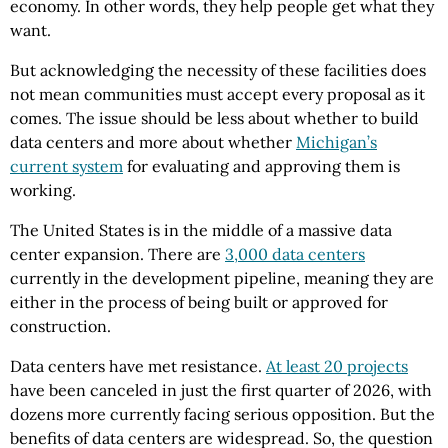
economy. In other words, they help people get what they
want.
But acknowledging the necessity of these facilities does
not mean communities must accept every proposal as it
comes. The issue should be less about whether to build
data centers and more about whether
Michigan’s
current system
for evaluating and approving them is
working.
The United States is in the middle of a massive data
center expansion. There are
3,000 data centers
currently in the development pipeline, meaning they are
either in the process of being built or approved for
construction.
Data centers have met resistance.
At least 20 projects
have been canceled in just the first quarter of 2026, with
dozens more currently facing serious opposition. But the
benefits of data centers are widespread. So, the question