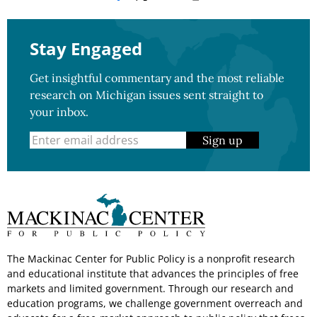
Stay Engaged
Get insightful commentary and the most reliable
research on Michigan issues sent straight to
your inbox.
Sign up
The Mackinac Center for Public Policy is a nonprofit research
and educational institute that advances the principles of free
markets and limited government. Through our research and
education programs, we challenge government overreach and