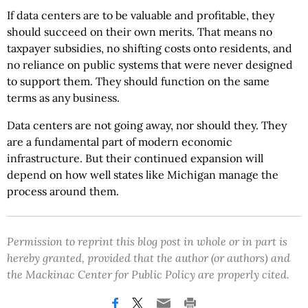
If data centers are to be valuable and profitable, they
should succeed on their own merits. That means no
taxpayer subsidies, no shifting costs onto residents, and
no reliance on public systems that were never designed
to support them. They should function on the same
terms as any business.
Data centers are not going away, nor should they. They
are a fundamental part of modern economic
infrastructure. But their continued expansion will
depend on how well states like Michigan manage the
process around them.
Permission to reprint this blog post in whole or in part is
hereby granted, provided that the author (or authors) and
the Mackinac Center for Public Policy are properly cited.