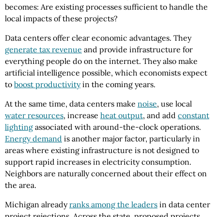
becomes: Are existing processes sufficient to handle the
local impacts of these projects?
Data centers offer clear economic advantages. They
generate tax revenue
and provide infrastructure for
everything people do on the internet. They also make
artificial intelligence possible, which economists expect
to
boost productivity
in the coming years.
At the same time, data centers make
noise
, use local
water resources
, increase
heat output
, and add
constant
lighting
associated with around-the-clock operations.
Energy demand
is another major factor, particularly in
areas where existing infrastructure is not designed to
support rapid increases in electricity consumption.
Neighbors are naturally concerned about their effect on
the area.
Michigan already
ranks among the leaders
in data center
project rejections. Across the state, proposed projects