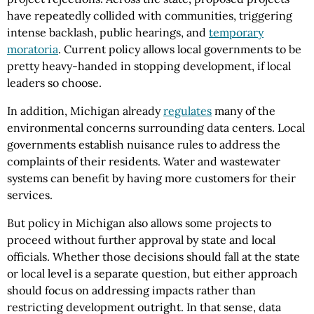
have repeatedly collided with communities, triggering
intense backlash, public hearings, and
temporary
moratoria
. Current policy allows local governments to be
pretty heavy-handed in stopping development, if local
leaders so choose.
In addition, Michigan already
regulates
many of the
environmental concerns surrounding data centers. Local
governments establish nuisance rules to address the
complaints of their residents. Water and wastewater
systems can benefit by having more customers for their
services.
But policy in Michigan also allows some projects to
proceed without further approval by state and local
officials. Whether those decisions should fall at the state
or local level is a separate question, but either approach
should focus on addressing impacts rather than
restricting development outright. In that sense, data