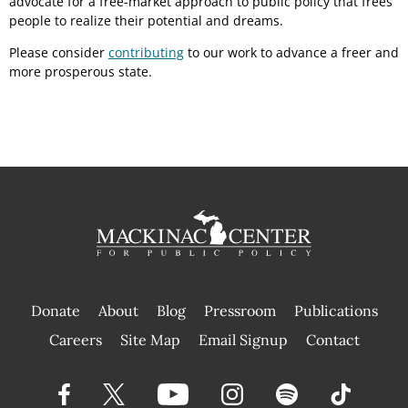
advocate for a free-market approach to public policy that frees
people to realize their potential and dreams.
Please consider
contributing
to our work to advance a freer and
more prosperous state.
Donate
About
Blog
Pressroom
Publications
|
Careers
Site Map
Email Signup
Contact