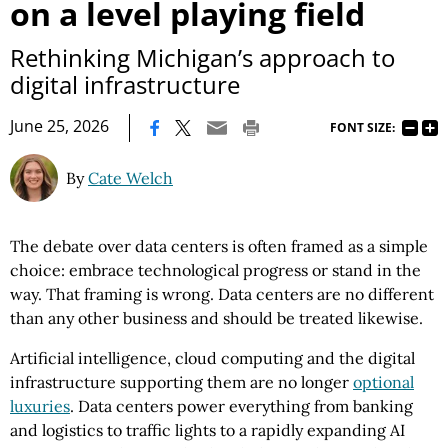
on a level playing field
Rethinking Michigan’s approach to
digital infrastructure
|
June 25, 2026
FONT SIZE:
By
Cate Welch
The debate over data centers is often framed as a simple
choice: embrace technological progress or stand in the
way. That framing is wrong. Data centers are no different
than any other business and should be treated likewise.
Artificial intelligence, cloud computing and the digital
infrastructure supporting them are no longer
optional
luxuries
. Data centers power everything from banking
and logistics to traffic lights to a rapidly expanding AI