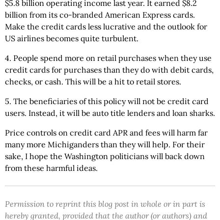
$5.8 billion operating income last year. It earned $8.2
billion from its co-branded American Express cards.
Make the credit cards less lucrative and the outlook for
US airlines becomes quite turbulent.
4. People spend more on retail purchases when they use
credit cards for purchases than they do with debit cards,
checks, or cash. This will be a hit to retail stores.
5. The beneficiaries of this policy will not be credit card
users. Instead, it will be auto title lenders and loan sharks.
Price controls on credit card APR and fees will harm far
many more Michiganders than they will help. For their
sake, I hope the Washington politicians will back down
from these harmful ideas.
Permission to reprint this blog post in whole or in part is
hereby granted, provided that the author (or authors) and