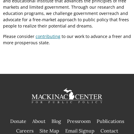
and educational institute that advances the principles of free
markets and limited government. Through our research and
education programs, we challenge government overreach and
advocate for a free-market approach to public policy that frees
people to realize their potential and dreams.
Please consider
contributing
to our work to advance a freer and
more prosperous state.
Donate
About
Blog
Pressroom
Publications
|
Careers
Site Map
Email Signup
Contact