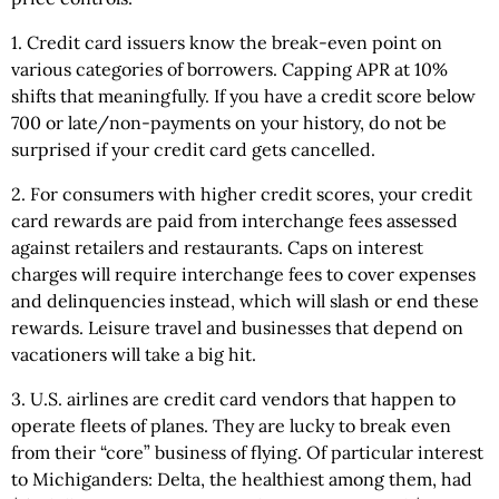
1. Credit card issuers know the break-even point on
various categories of borrowers. Capping APR at 10%
shifts that meaningfully. If you have a credit score below
700 or late/non-payments on your history, do not be
surprised if your credit card gets cancelled.
2. For consumers with higher credit scores, your credit
card rewards are paid from interchange fees assessed
against retailers and restaurants. Caps on interest
charges will require interchange fees to cover expenses
and delinquencies instead, which will slash or end these
rewards. Leisure travel and businesses that depend on
vacationers will take a big hit.
3. U.S. airlines are credit card vendors that happen to
operate fleets of planes. They are lucky to break even
from their “core” business of flying. Of particular interest
to Michiganders: Delta, the healthiest among them, had