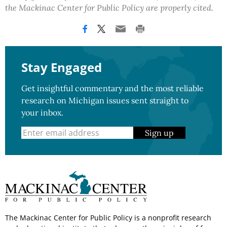
the Mackinac Center for Public Policy are properly cited.
Stay Engaged
Get insightful commentary and the most reliable
research on Michigan issues sent straight to
your inbox.
Sign up
The Mackinac Center for Public Policy is a nonprofit research