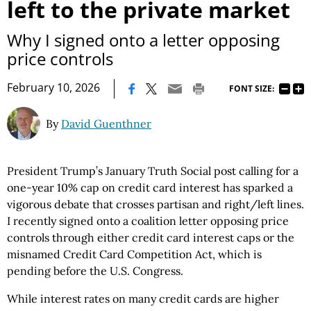
left to the private market
Why I signed onto a letter opposing
price controls
|
February 10, 2026
FONT SIZE:
By
David Guenthner
President Trump’s January Truth Social post calling for a
one-year 10% cap on credit card interest has sparked a
vigorous debate that crosses partisan and right/left lines.
I recently signed onto a coalition letter opposing price
controls through either credit card interest caps or the
misnamed Credit Card Competition Act, which is
pending before the U.S. Congress.
While interest rates on many credit cards are higher