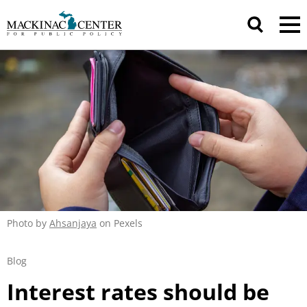
Photo by
Ahsanjaya
on Pexels
Blog
Interest rates should be