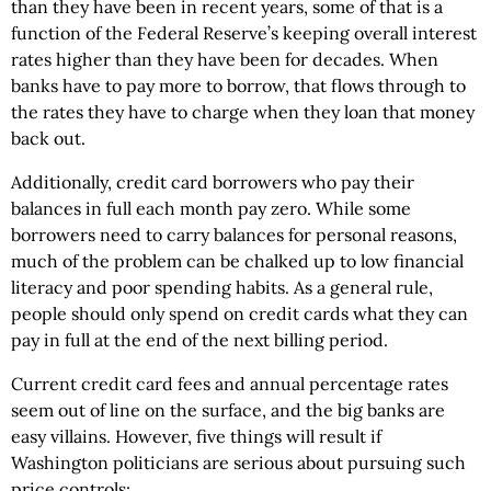
than they have been in recent years, some of that is a
function of the Federal Reserve’s keeping overall interest
rates higher than they have been for decades. When
banks have to pay more to borrow, that flows through to
the rates they have to charge when they loan that money
back out.
Additionally, credit card borrowers who pay their
balances in full each month pay zero. While some
borrowers need to carry balances for personal reasons,
much of the problem can be chalked up to low financial
literacy and poor spending habits. As a general rule,
people should only spend on credit cards what they can
pay in full at the end of the next billing period.
Current credit card fees and annual percentage rates
seem out of line on the surface, and the big banks are
easy villains. However, five things will result if
Washington politicians are serious about pursuing such
price controls: