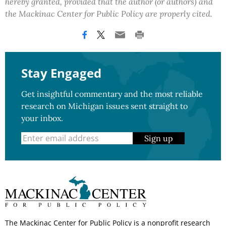
hereby granted, provided that the author (or authors) and
the Mackinac Center for Public Policy are properly cited.
Stay Engaged
Get insightful commentary and the most reliable
research on Michigan issues sent straight to
your inbox.
Sign up
The Mackinac Center for Public Policy is a nonprofit research