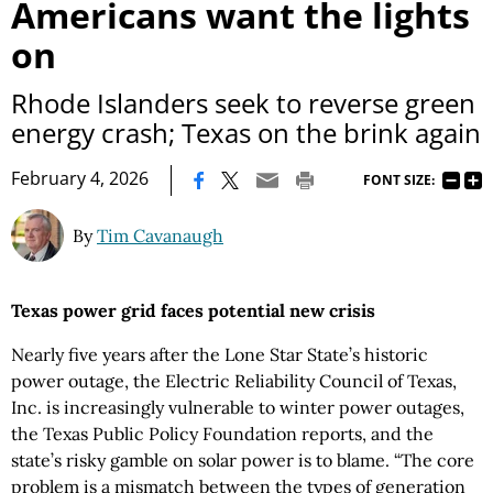
Americans want the lights
on
Rhode Islanders seek to reverse green
energy crash; Texas on the brink again
|
February 4, 2026
FONT SIZE:
By
Tim Cavanaugh
Texas power grid faces potential new crisis
Nearly five years after the Lone Star State’s historic
power outage, the Electric Reliability Council of Texas,
Inc. is increasingly vulnerable to winter power outages,
the Texas Public Policy Foundation reports, and the
state’s risky gamble on solar power is to blame. “The core
problem is a mismatch between the types of generation