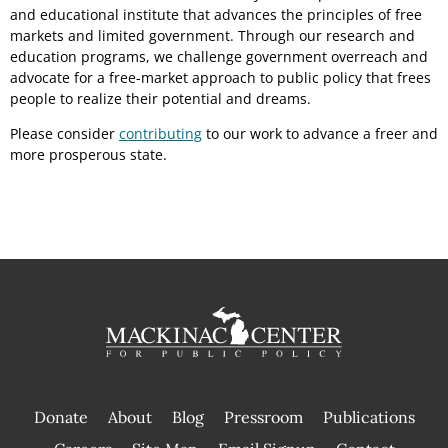
and educational institute that advances the principles of free
markets and limited government. Through our research and
education programs, we challenge government overreach and
advocate for a free-market approach to public policy that frees
people to realize their potential and dreams.
Please consider
contributing
to our work to advance a freer and
more prosperous state.
Donate
About
Blog
Pressroom
Publications
|