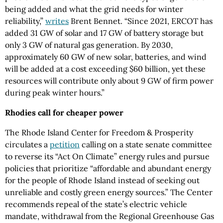
being added and what the grid needs for winter
reliability,”
writes
Brent Bennet. “Since 2021, ERCOT has
added 31 GW of solar and 17 GW of battery storage but
only 3 GW of natural gas generation. By 2030,
approximately 60 GW of new solar, batteries, and wind
will be added at a cost exceeding $60 billion, yet these
resources will contribute only about 9 GW of firm power
during peak winter hours.”
Rhodies call for cheaper power
The Rhode Island Center for Freedom & Prosperity
circulates a
petition
calling on a state senate committee
to reverse its “Act On Climate” energy rules and pursue
policies that prioritize “affordable and abundant energy
for the people of Rhode Island instead of seeking out
unreliable and costly green energy sources.” The Center
recommends repeal of the state’s electric vehicle
mandate, withdrawal from the Regional Greenhouse Gas