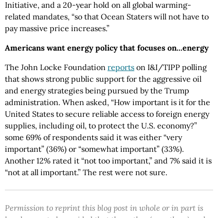
Initiative, and a 20-year hold on all global warming-
related mandates, “so that Ocean Staters will not have to
pay massive price increases.”
Americans want energy policy that focuses on...energy
The John Locke Foundation
reports
on I&I/TIPP polling
that shows strong public support for the aggressive oil
and energy strategies being pursued by the Trump
administration. When asked, “How important is it for the
United States to secure reliable access to foreign energy
supplies, including oil, to protect the U.S. economy?”
some 69% of respondents said it was either “very
important” (36%) or “somewhat important” (33%).
Another 12% rated it “not too important,” and 7% said it is
“not at all important.” The rest were not sure.
Permission to reprint this blog post in whole or in part is