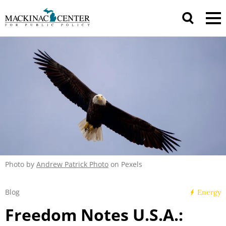
Photo by
Andrew Patrick Photo
on Pexels
Blog
Energy
Freedom Notes U.S.A.: