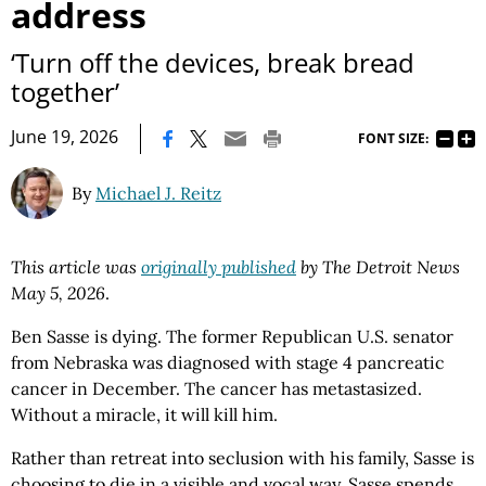
address
‘Turn off the devices, break bread
together’
|
June 19, 2026
FONT SIZE:
By
Michael J. Reitz
This article was
originally published
by The Detroit News
May 5, 2026
.
Ben Sasse is dying. The former Republican U.S. senator
from Nebraska was diagnosed with stage 4 pancreatic
cancer in December. The cancer has metastasized.
Without a miracle, it will kill him.
Rather than retreat into seclusion with his family, Sasse is
choosing to die in a visible and vocal way. Sasse spends