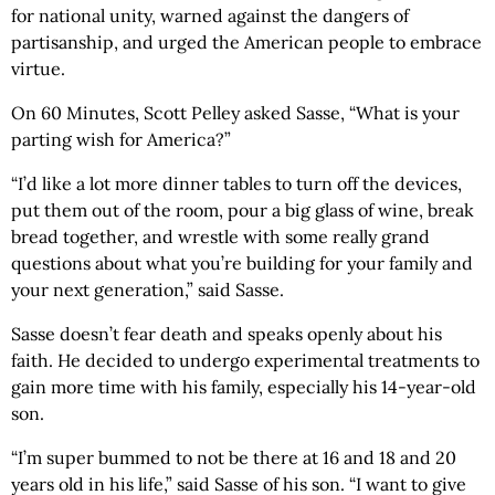
for national unity, warned against the dangers of
partisanship, and urged the American people to embrace
virtue.
On 60 Minutes, Scott Pelley asked Sasse, “What is your
parting wish for America?”
“I’d like a lot more dinner tables to turn off the devices,
put them out of the room, pour a big glass of wine, break
bread together, and wrestle with some really grand
questions about what you’re building for your family and
your next generation,” said Sasse.
Sasse doesn’t fear death and speaks openly about his
faith. He decided to undergo experimental treatments to
gain more time with his family, especially his 14-year-old
son.
“I’m super bummed to not be there at 16 and 18 and 20
years old in his life,” said Sasse of his son. “I want to give