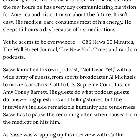
the few hours he has every day communicating his vision
for America and his optimism about the future. It isn’t
easy. His medical care consumes most of his energy. He
sleeps 15 hours a day because of his medications.
Yet he seems to be everywhere — CBS News 60 Minutes,
The Wall Street Journal, The New York Times and random
podcasts.
Sasse launched his own podcast, “Not Dead Yet,” with a
wide array of guests, from sports broadcaster Al Michaels
to movie star Chris Pratt to U.S. Supreme Court Justice
Amy Coney Barrett. His guests do what podcast guests
do, answering questions and telling stories, but the
interviews include remarkable humanity and tenderness.
Sasse has to pause the recording often when nausea from
the medication hits him.
As Sasse was wrapping up his interview with Caitlin