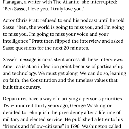
Flanagan, a writer with The Atlantic, she interrupted:
“Ben Sasse, I love you. I truly love you.”
Actor Chris Pratt refused to end his podcast until he told
Sasse, “Ben, the world is going to miss you, and I’m going
to miss you. I’m going to miss your voice and your
intelligence.” Pratt then flipped the interview and asked
Sasse questions for the next 20 minutes.
Sasse’s message is consistent across all these interviews:
America is at an inflection point because of partisanship
and technology. We must get along. We can do so, leaning
on faith, the Constitution and the timeless values that
built this country.
Departures have a way of clarifying a person’s priorities.
Two-hundred thirty years ago, George Washington
decided to relinquish the presidency after a lifetime of
military and elected service. He published a letter to his
“friends and fellow-citizens” in 1796. Washington called