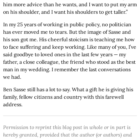
him more advice than he wants, and I want to put my arm
on his shoulder, and I want his shoulders to get taller.”
In my 25 years of working in public policy, no politician
has ever moved me to tears. But the image of Sasse and
his son got me. His cheerful stoicism is teaching me how
to face suffering and keep working. Like many of you, I’ve
said goodbye to loved ones in the last few years — my
father, a close colleague, the friend who stood as the best
man in my wedding. I remember the last conversations
we had.
Ben Sasse still has a lot to say. What a gift he is giving his
family, fellow citizens and country with this farewell
address.
Permission to reprint this blog post in whole or in part is
hereby granted, provided that the author (or authors) and