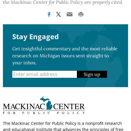
the Mackinac Center for Public Policy are properly cited.
Stay Engaged
Get insightful commentary and the most reliable
research on Michigan issues sent straight to
your inbox.
Sign up
The Mackinac Center for Public Policy is a nonprofit research
and educational institute that advances the principles of free