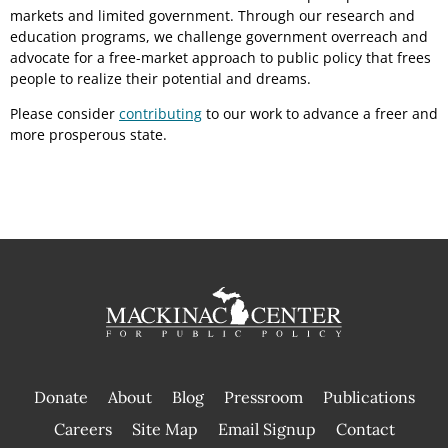
markets and limited government. Through our research and
education programs, we challenge government overreach and
advocate for a free-market approach to public policy that frees
people to realize their potential and dreams.
Please consider
contributing
to our work to advance a freer and
more prosperous state.
Donate
About
Blog
Pressroom
Publications
|
Careers
Site Map
Email Signup
Contact