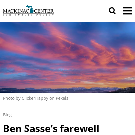
Photo by
ClickerHappy
on Pexels
Blog
Ben Sasse’s farewell