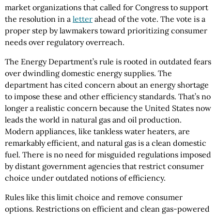
market organizations that called for Congress to support
the resolution in a
letter
ahead of the vote. The vote is a
proper step by lawmakers toward prioritizing consumer
needs over regulatory overreach.
The Energy Department’s rule is rooted in outdated fears
over dwindling domestic energy supplies. The
department has cited concern about an energy shortage
to impose these and other efficiency standards. That’s no
longer a realistic concern because the United States now
leads the world in natural gas and oil production.
Modern appliances, like tankless water heaters, are
remarkably efficient, and natural gas is a clean domestic
fuel. There is no need for misguided regulations imposed
by distant government agencies that restrict consumer
choice under outdated notions of efficiency.
Rules like this limit choice and remove consumer
options. Restrictions on efficient and clean gas-powered