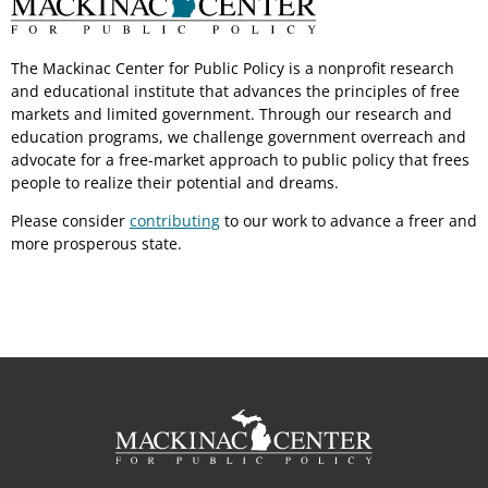
The Mackinac Center for Public Policy is a nonprofit research
and educational institute that advances the principles of free
markets and limited government. Through our research and
education programs, we challenge government overreach and
advocate for a free-market approach to public policy that frees
people to realize their potential and dreams.
Please consider
contributing
to our work to advance a freer and
more prosperous state.