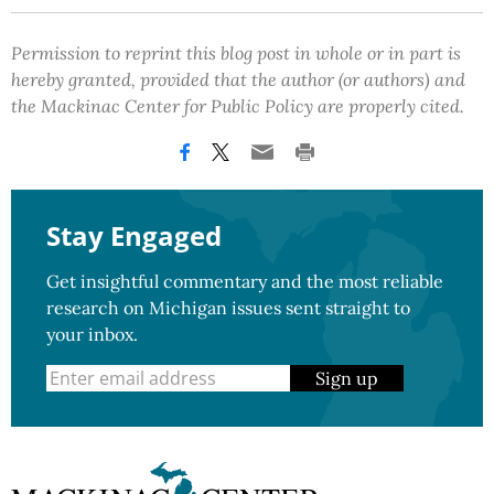
Permission to reprint this blog post in whole or in part is
hereby granted, provided that the author (or authors) and
the Mackinac Center for Public Policy are properly cited.
Stay Engaged
Get insightful commentary and the most reliable
research on Michigan issues sent straight to
your inbox.
Sign up