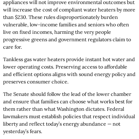
appliances will not improve environmental outcomes but
will increase the cost of compliant water heaters by more
than $230. These rules disproportionately burden
vulnerable, low-income families and seniors who often
live on fixed incomes, harming the very people
progressive greens and government regulators claim to
care for.
Tankless gas water heaters provide instant hot water and
lower operating costs. Preserving access to affordable
and efficient options aligns with sound energy policy and
preserves consumer choice.
The Senate should follow the lead of the lower chamber
and ensure that families can choose what works best for
them rather than what Washington dictates. Federal
lawmakers must establish policies that respect individual
liberty and reflect today’s energy abundance — not
yesterday’s fears.