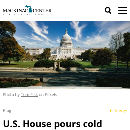
Photo by
Tom Fisk
on Pexels
Blog
Energy
U.S. House pours cold