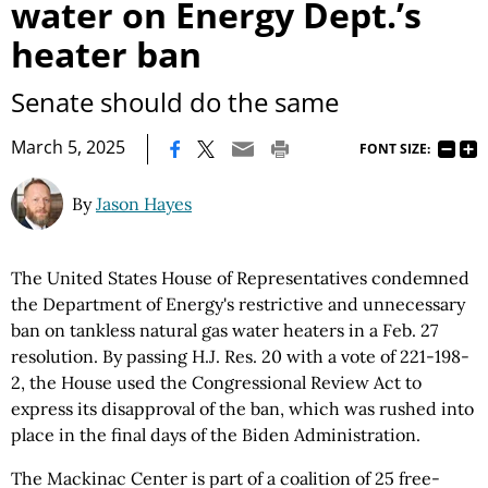
water on Energy Dept.’s
heater ban
Senate should do the same
|
March 5, 2025
FONT SIZE:
By
Jason Hayes
The United States House of Representatives condemned
the Department of Energy's restrictive and unnecessary
ban on tankless natural gas water heaters in a Feb. 27
resolution. By passing H.J. Res. 20 with a vote of 221-198-
2, the House used the Congressional Review Act to
express its disapproval of the ban, which was rushed into
place in the final days of the Biden Administration.
The Mackinac Center is part of a coalition of 25 free-