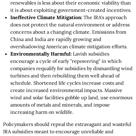
renewables is less about their economic viability than
it is about exploiting government-created incentives.
Ineffective Climate Mitigation:
The IRA's approach
does not protect the natural environment or address
concerns about a changing climate. Emissions from
China and India are rapidly growing and
overshadowing American climate mitigation efforts.
Environmentally Harmful:
Lavish subsidies
encourage a cycle of early "repowering" in which
companies requalify for subsidies by dismantling wind
turbines and then rebuilding them well ahead of
schedule. Shortened life cycles increase costs and
create increased environmental impacts. Massive
wind and solar facilities gobble up land, use enormous
amounts of metals and minerals, and impose
increasing harm on wildlife.
Policymakers should repeal the extravagant and wasteful
IRA subsidies meant to encourage unreliable and