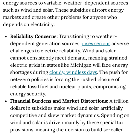
energy sources to variable, weather-dependent sources
such as wind and solar. These subsidies distort energy
markets and create other problems for anyone who
depends on electricity:
Reliability Concerns:
Transitioning to weather-
dependent generation sources
poses serious
adverse
challenges to electric reliability. Wind and solar
cannot consistently meet demand, meaning strained
electric grids in states like Michigan will face energy
shortages during
cloudy, windless days
. The push for
net-zero policies is forcing the rushed closure of
reliable fossil fuel and nuclear plants, compromising
energy security.
Financial Burdens and Market Distortions:
A trillion
dollars in subsidies make wind and solar artificially
competitive and skew market dynamics. Spending on
wind and solar is driven mainly by these special tax
provisions, meaning the decision to build so-called