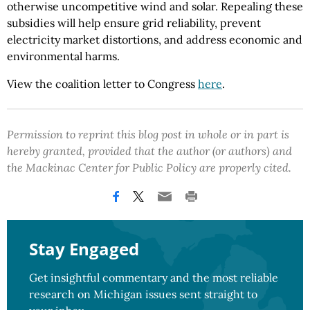
otherwise uncompetitive wind and solar. Repealing these
subsidies will help ensure grid reliability, prevent
electricity market distortions, and address economic and
environmental harms.
View the coalition letter to Congress
here
.
Permission to reprint this blog post in whole or in part is
hereby granted, provided that the author (or authors) and
the Mackinac Center for Public Policy are properly cited.
Stay Engaged
Get insightful commentary and the most reliable
research on Michigan issues sent straight to