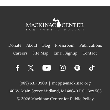
Donate
About
Blog
Pressroom
Publications
|
Careers
Site Map
Email Signup
Contact
(989) 631-0900
|
mcpp@mackinac.org
140 W. Main Street
Midland, MI 48640 P.O. Box 568
© 2026
Mackinac Center for Public Policy