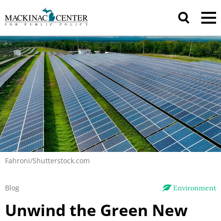
Fahroni/Shutterstock.com
Blog
Environment
Unwind the Green New