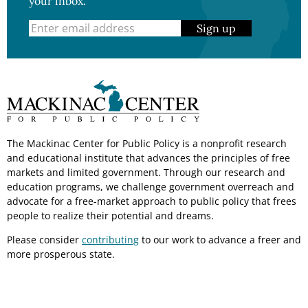
your inbox.
Sign up
The Mackinac Center for Public Policy is a nonprofit research
and educational institute that advances the principles of free
markets and limited government. Through our research and
education programs, we challenge government overreach and
advocate for a free-market approach to public policy that frees
people to realize their potential and dreams.
Please consider
contributing
to our work to advance a freer and
more prosperous state.