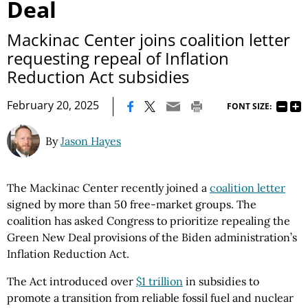
Deal
Mackinac Center joins coalition letter
requesting repeal of Inflation
Reduction Act subsidies
|
February 20, 2025
FONT SIZE:
By
Jason Hayes
The Mackinac Center recently joined a
coalition letter
signed by more than 50 free-market groups. The
coalition has asked Congress to prioritize repealing the
Green New Deal provisions of the Biden administration’s
Inflation Reduction Act.
The Act introduced over
$1 trillion
in subsidies to
promote a transition from reliable fossil fuel and nuclear