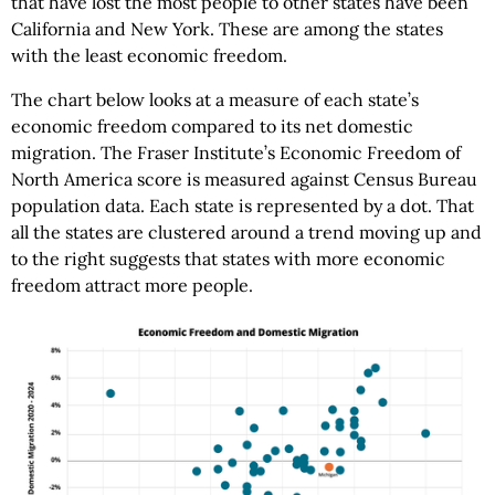
that have lost the most people to other states have been
California and New York. These are among the states
with the least economic freedom.
The chart below looks at a measure of each state’s
economic freedom compared to its net domestic
migration. The Fraser Institute’s Economic Freedom of
North America score is measured against Census Bureau
population data. Each state is represented by a dot. That
all the states are clustered around a trend moving up and
to the right suggests that states with more economic
freedom attract more people.