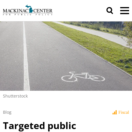
Shutterstock
Blog
Fiscal
Targeted public