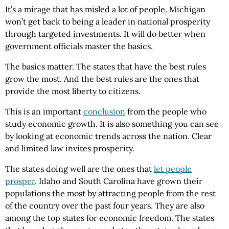
It’s a mirage that has misled a lot of people. Michigan
won’t get back to being a leader in national prosperity
through targeted investments. It will do better when
government officials master the basics.
The basics matter. The states that have the best rules
grow the most. And the best rules are the ones that
provide the most liberty to citizens.
This is an important
conclusion
from the people who
study economic growth. It is also something you can see
by looking at economic trends across the nation. Clear
and limited law invites prosperity.
The states doing well are the ones that
let people
prosper
. Idaho and South Carolina have grown their
populations the most by attracting people from the rest
of the country over the past four years. They are also
among the top states for economic freedom. The states