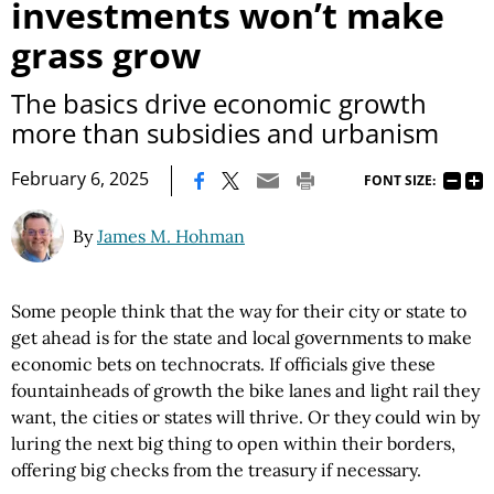
investments won’t make
grass grow
The basics drive economic growth
more than subsidies and urbanism
|
February 6, 2025
FONT SIZE:
By
James M. Hohman
Some people think that the way for their city or state to
get ahead is for the state and local governments to make
economic bets on technocrats. If officials give these
fountainheads of growth the bike lanes and light rail they
want, the cities or states will thrive. Or they could win by
luring the next big thing to open within their borders,
offering big checks from the treasury if necessary.