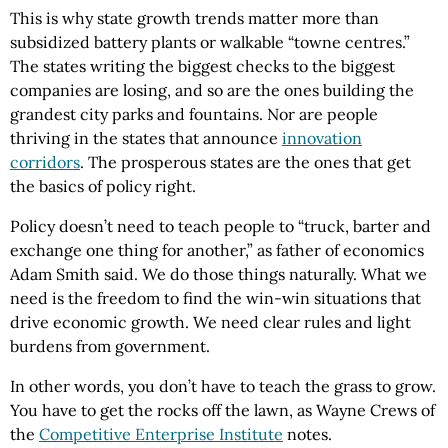
This is why state growth trends matter more than
subsidized battery plants or walkable “towne centres.”
The states writing the biggest checks to the biggest
companies are losing, and so are the ones building the
grandest city parks and fountains. Nor are people
thriving in the states that announce
innovation
corridors
. The prosperous states are the ones that get
the basics of policy right.
Policy doesn’t need to teach people to “truck, barter and
exchange one thing for another,” as father of economics
Adam Smith said. We do those things naturally. What we
need is the freedom to find the win-win situations that
drive economic growth. We need clear rules and light
burdens from government.
In other words, you don’t have to teach the grass to grow.
You have to get the rocks off the lawn, as Wayne Crews of
the
Competitive Enterprise Institute
notes.