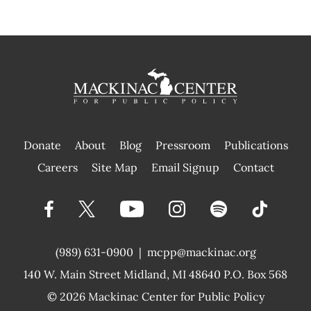
Donate
About
Blog
Pressroom
Publications
|
Careers
Site Map
Email Signup
Contact
(989) 631-0900
|
mcpp@mackinac.org
140 W. Main Street
Midland, MI 48640 P.O. Box 568
© 2026
Mackinac Center for Public Policy