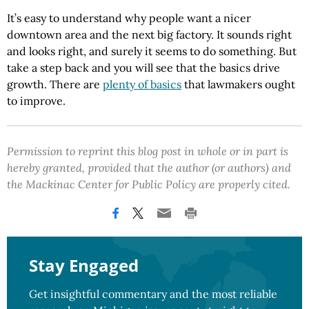
It’s easy to understand why people want a nicer
downtown area and the next big factory. It sounds right
and looks right, and surely it seems to do something. But
take a step back and you will see that the basics drive
growth. There are
plenty of basics
that lawmakers ought
to improve.
Permission to reprint this blog post in whole or in part is
hereby granted, provided that the author (or authors) and
the Mackinac Center for Public Policy are properly cited.
Stay Engaged
Get insightful commentary and the most reliable