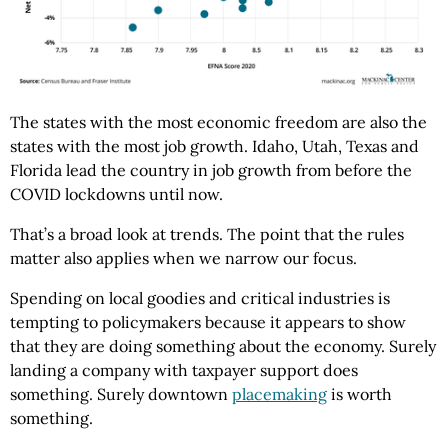
The states with the most economic freedom are also the
states with the most job growth. Idaho, Utah, Texas and
Florida lead the country in job growth from before the
COVID lockdowns until now.
That’s a broad look at trends. The point that the rules
matter also applies when we narrow our focus.
Spending on local goodies and critical industries is
tempting to policymakers because it appears to show
that they are doing something about the economy. Surely
landing a company with taxpayer support does
something. Surely downtown
placemaking
is worth
something.