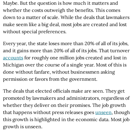
Maybe. But the question is how much it matters and
whether the costs outweigh the benefits. This comes
down to a matter of scale. While the deals that lawmakers
make seem like a big deal, most jobs are created and lost
without special preferences.
Every year, the state loses more than 20% of all of its jobs,
and it gains more than 20% of all of its jobs. That turnover
accounts
for roughly one million jobs created and lost in
Michigan over the course of a single year. Most of this is
done without fanfare, without businessmen asking
permission or favors from the government.
The deals that elected officials make are seen. They get
promoted by lawmakers and administrators, regardless of
whether they deliver on their promises. The job growth
that happens without press releases goes
unseen
, though
this growth is highlighted in the economic data. Most job
growth is unseen.