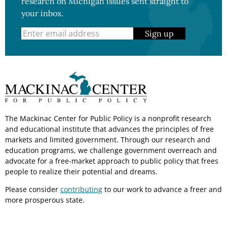
research on Michigan issues sent straight to
your inbox.
Sign up
The Mackinac Center for Public Policy is a nonprofit research
and educational institute that advances the principles of free
markets and limited government. Through our research and
education programs, we challenge government overreach and
advocate for a free-market approach to public policy that frees
people to realize their potential and dreams.
Please consider
contributing
to our work to advance a freer and
more prosperous state.