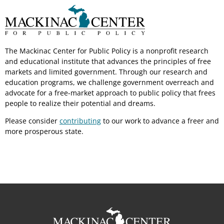
The Mackinac Center for Public Policy is a nonprofit research
and educational institute that advances the principles of free
markets and limited government. Through our research and
education programs, we challenge government overreach and
advocate for a free-market approach to public policy that frees
people to realize their potential and dreams.
Please consider
contributing
to our work to advance a freer and
more prosperous state.