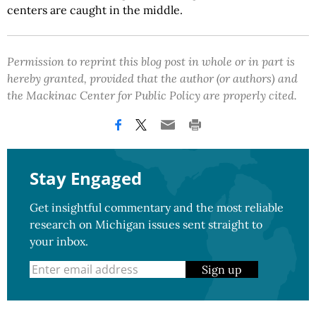
centers are caught in the middle.
Permission to reprint this blog post in whole or in part is
hereby granted, provided that the author (or authors) and
the Mackinac Center for Public Policy are properly cited.
Stay Engaged
Get insightful commentary and the most reliable
research on Michigan issues sent straight to
your inbox.
Sign up