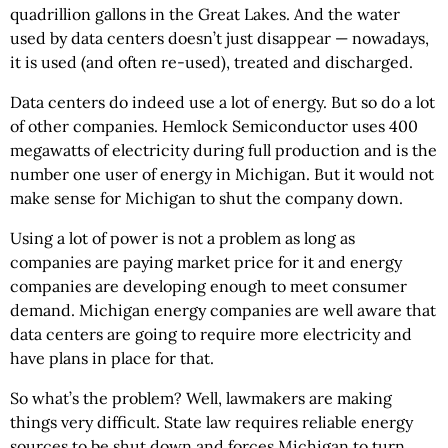
quadrillion gallons in the Great Lakes. And the water
used by data centers doesn’t just disappear — nowadays,
it is used (and often re-used), treated and discharged.
Data centers do indeed use a lot of energy. But so do a lot
of other companies. Hemlock Semiconductor uses 400
megawatts of electricity during full production and is the
number one user of energy in Michigan. But it would not
make sense for Michigan to shut the company down.
Using a lot of power is not a problem as long as
companies are paying market price for it and energy
companies are developing enough to meet consumer
demand. Michigan energy companies are well aware that
data centers are going to require more electricity and
have plans in place for that.
So what’s the problem? Well, lawmakers are making
things very difficult. State law requires reliable energy
sources to be shut down and forces Michigan to turn