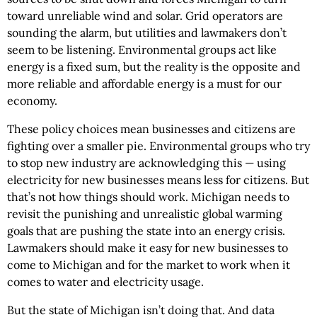
toward unreliable wind and solar. Grid operators are
sounding the alarm, but utilities and lawmakers don’t
seem to be listening. Environmental groups act like
energy is a fixed sum, but the reality is the opposite and
more reliable and affordable energy is a must for our
economy.
These policy choices mean businesses and citizens are
fighting over a smaller pie. Environmental groups who try
to stop new industry are acknowledging this — using
electricity for new businesses means less for citizens. But
that’s not how things should work. Michigan needs to
revisit the punishing and unrealistic global warming
goals that are pushing the state into an energy crisis.
Lawmakers should make it easy for new businesses to
come to Michigan and for the market to work when it
comes to water and electricity usage.
But the state of Michigan isn’t doing that. And data