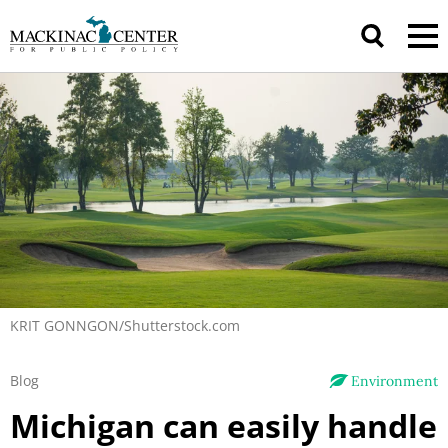
KRIT GONNGON/Shutterstock.com
Blog
Environment
Michigan can easily handle