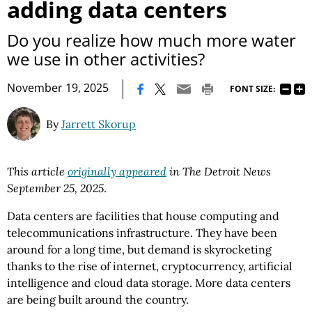
adding data centers
Do you realize how much more water
we use in other activities?
|
November 19, 2025
FONT SIZE:
By
Jarrett Skorup
This article
originally appeared
in The Detroit News
September 25, 2025
.
Data centers are facilities that house computing and
telecommunications infrastructure. They have been
around for a long time, but demand is skyrocketing
thanks to the rise of internet, cryptocurrency, artificial
intelligence and cloud data storage. More data centers
are being built around the country.