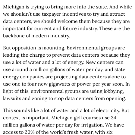
Michigan is trying to bring more into the state. And while
we shouldn’t use taxpayer incentives to try and attract
data centers, we should welcome them because they are
important for current and future industry. These are the
backbone of modern industry.
But opposition is mounting. Environmental groups are
leading the charge to prevent data centers because they
use a lot of water and a lot of energy. New centers can
use around a million gallons of water per day, and state
energy companies are projecting data centers alone to
use one to four new gigawatts of power per year soon. In
light of this, environmental groups are using lobbying,
lawsuits and zoning to stop data centers from opening.
This sounds like a lot of water and a lot of electricity. But
context is important. Michigan golf courses use 34
million gallons of water per day for irrigation. We have
access to 20% of the world’s fresh water, with six