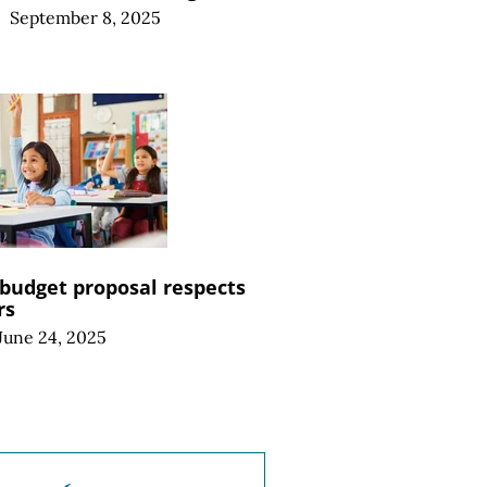
|
September 8, 2025
budget proposal respects
rs
June 24, 2025