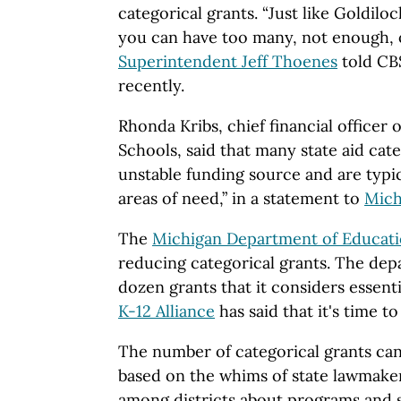
categorical grants. “Just like Goldilo
you can have too many, not enough, o
Superintendent Jeff Thoenes
told CB
recently.
Rhonda Kribs, chief financial officer 
Schools, said that many state aid cate
unstable funding source and are typic
areas of need,” in a statement to
Mich
The
Michigan Department of Educat
reducing categorical grants. The dep
dozen grants that it considers essenti
K-12 Alliance
has said that it's time t
The number of categorical grants can
based on the whims of state lawmaker
among districts about programs and se