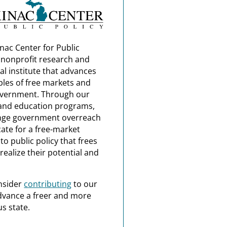
nac Center for Public
a nonprofit research and
al institute that advances
ples of free markets and
overnment. Through our
and education programs,
nge government overreach
ate for a free-market
o public policy that frees
realize their potential and
nsider
contributing
to our
dvance a freer and more
s state.