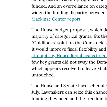
funded. And an overreliance on categ
widen the funding disparity between d
Mackinac Center report
.
The House budget proposal, which do
majority of categorical grants, fits th
“Goldilocks” solution the Comstock 
It would improve fiscal flexibility an
attempts by House Republicans to c
few key grants did not sway the Dem
which appears resolved to leave Mich
untouched.
The House and Senate have scheduled 
July. Lawmakers can seize this chance
funding they need and the freedom to 