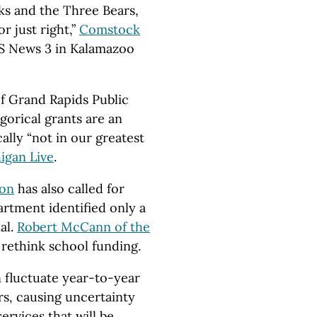
cks and the Three Bears,
r just right,”
Comstock
S News 3 in Kalamazoo
of Grand Rapids Public
gorical grants are an
ally “not in our greatest
igan Live
.
ion
has also called for
artment identified only a
al.
Robert McCann of the
o rethink school funding.
 fluctuate year-to-year
s, causing uncertainty
rvices that will be