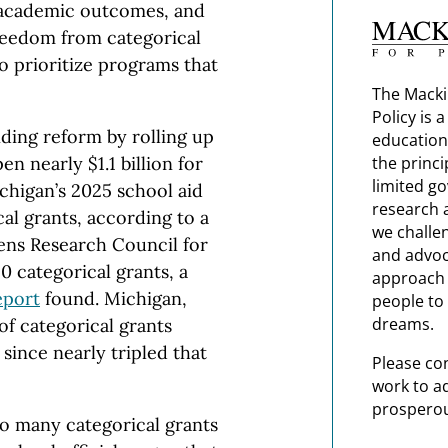
 academic outcomes, and
freedom from categorical
to prioritize programs that
The Macki
Policy is 
ding reform by rolling up
education
n nearly $1.1 billion for
the princi
limited g
Michigan’s 2025 school aid
research 
cal grants, according to a
we challe
ens Research Council for
and advoc
0 categorical grants, a
approach t
eport
found. Michigan,
people to 
dreams.
f categorical grants
since nearly tripled that
Please co
work to a
prosperou
o many categorical grants