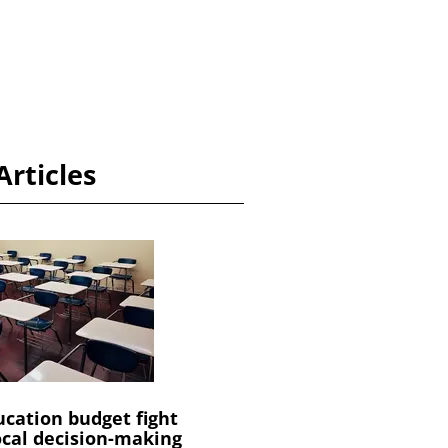
Articles
cation budget fight
ocal decision-making