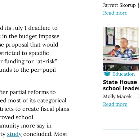
Jarrett Skorup
Read more
its July 1 deadline to
t in the budget impasse
se proposal that would
stricted to specific
 funding for “at-risk”
funds to the per-pupil
Education
State House 
school leade
fter partial reforms to
Molly Macek
|
ted most of its categorical
Read more
ricts to create fiscal plans
proved school
mmunity more say in
ity
study
concluded. Most