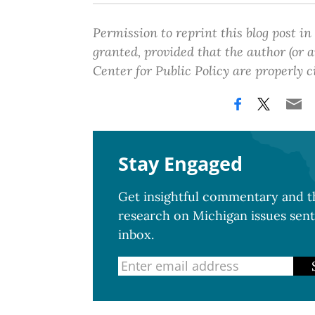
Permission to reprint this blog post in
granted, provided that the author (or
Center for Public Policy are properly c
Stay Engaged
Get insightful commentary and th
research on Michigan issues sent
inbox.