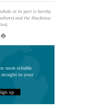
 whole or in part is hereby
 authors) and the Mackinac
ited.
e most reliable
 straight to your
Sign up