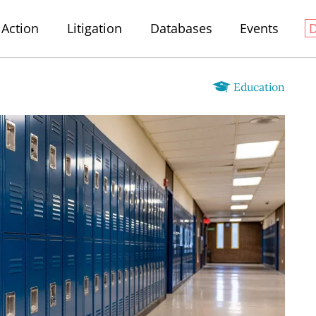
Action
Litigation
Databases
Events
Education