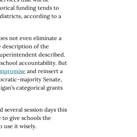
orical funding tends to
istricts, according to a
es not even eliminate a
e description of the
superintendent described.
d school accountability. But
ompromise
and reinsert a
ocratic-majority Senate,
igan’s categorical grants
several session days this
 to give schools the
use it wisely.