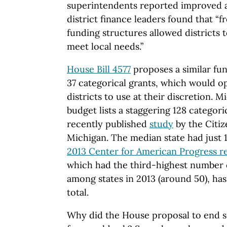
superintendents reported improved
district finance leaders found that “
funding structures allowed districts 
meet local needs.”
House Bill 4577
proposes a similar fun
37 categorical grants, which would ope
districts to use at their discretion. 
budget lists a staggering 128 categori
recently published
study
by the Citiz
Michigan. The median state had just 1
2013 Center for American Progress r
which had the third-highest number o
among states in 2013 (around 50), has 
total.
Why did the House proposal to end s