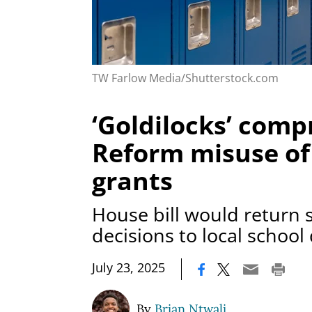
TW Farlow Media/Shutterstock.com
‘Goldilocks’ comp
Reform misuse of
grants
House bill would return
decisions to local school 
|
July 23, 2025
By
Brian Ntwali