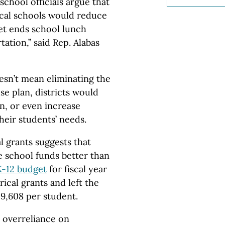
hool officials argue that
ocal schools would reduce
get ends school lunch
ation,” said Rep. Alabas
esn’t mean eliminating the
e plan, districts would
in, or even increase
heir students’ needs.
l grants suggests that
 school funds better than
K-12 budget
for fiscal year
ical grants and left the
9,608 per student.
h overreliance on