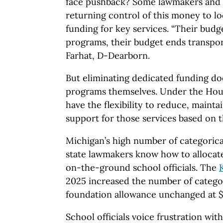
face pushback? Some lawmakers and sc
returning control of this money to l
funding for key services. “Their bud
programs, their budget ends transport
Farhat, D-Dearborn.
But eliminating dedicated funding do
programs themselves. Under the Hous
have the flexibility to reduce, mainta
support for those services based on t
Michigan’s high number of categorica
state lawmakers know how to allocate
on-the-ground school officials. The
2025 increased the number of categor
foundation allowance unchanged at $
School officials voice frustration wit