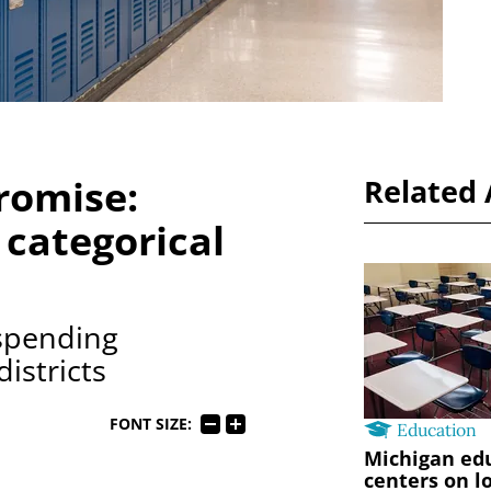
romise:
Related 
 categorical
 spending
districts
FONT SIZE:
Education
Michigan edu
centers on l