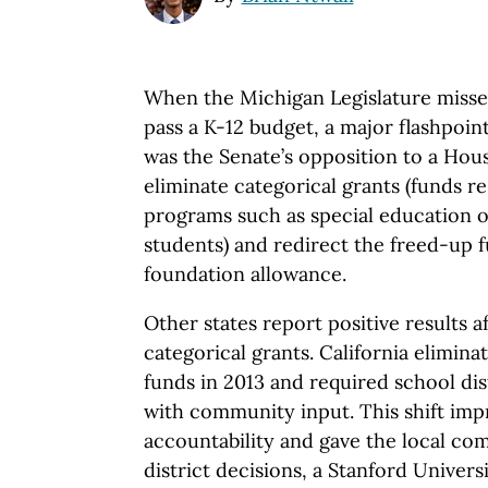
When the Michigan Legislature missed 
pass a K-12 budget, a major flashpoin
was the Senate’s opposition to a Hou
eliminate categorical grants (funds re
programs such as special education or
students) and redirect the freed-up 
foundation allowance.
Other states report positive results a
categorical grants. California elimina
funds in 2013 and required school dist
with community input. This shift im
accountability and gave the local co
district decisions, a Stanford Univers