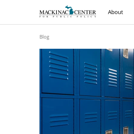
About
Blog