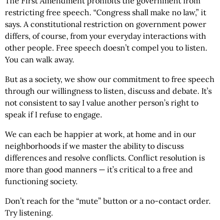
The First Amendment prohibits the government from
restricting free speech. “Congress shall make no law,” it
says. A constitutional restriction on government power
differs, of course, from your everyday interactions with
other people. Free speech doesn’t compel you to listen.
You can walk away.
But as a society, we show our commitment to free speech
through our willingness to listen, discuss and debate. It’s
not consistent to say I value another person’s right to
speak if I refuse to engage.
We can each be happier at work, at home and in our
neighborhoods if we master the ability to discuss
differences and resolve conflicts. Conflict resolution is
more than good manners — it’s critical to a free and
functioning society.
Don’t reach for the “mute” button or a no-contact order.
Try listening.