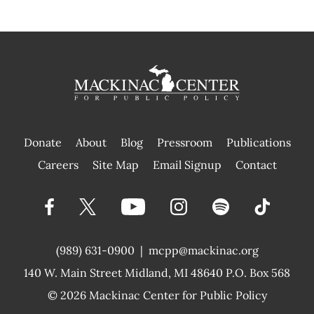
Donate
About
Blog
Pressroom
Publications
|
Careers
Site Map
Email Signup
Contact
(989) 631-0900
|
mcpp@mackinac.org
140 W. Main Street
Midland, MI 48640 P.O. Box 568
© 2026
Mackinac Center for Public Policy