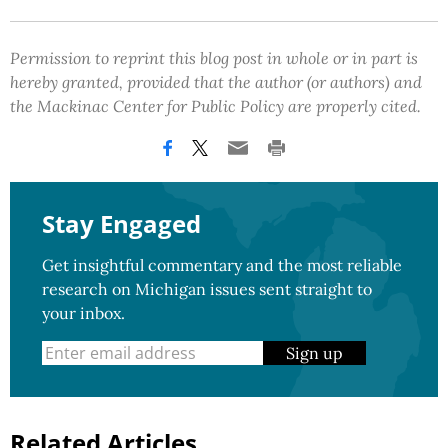
Permission to reprint this blog post in whole or in part is
hereby granted, provided that the author (or authors) and
the Mackinac Center for Public Policy are properly cited.
Stay Engaged
Get insightful commentary and the most reliable
research on Michigan issues sent straight to
your inbox.
Sign up
Related Articles