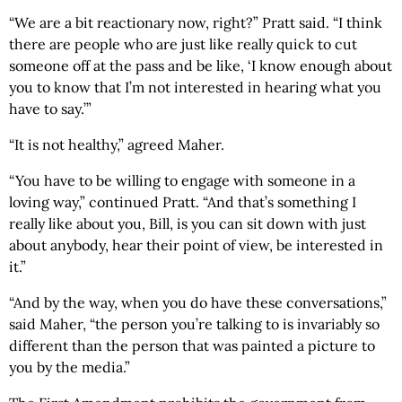
“We are a bit reactionary now, right?” Pratt said. “I think
there are people who are just like really quick to cut
someone off at the pass and be like, ‘I know enough about
you to know that I’m not interested in hearing what you
have to say.’”
“It is not healthy,” agreed Maher.
“You have to be willing to engage with someone in a
loving way,” continued Pratt. “And that’s something I
really like about you, Bill, is you can sit down with just
about anybody, hear their point of view, be interested in
it.”
“And by the way, when you do have these conversations,”
said Maher, “the person you’re talking to is invariably so
different than the person that was painted a picture to
you by the media.”