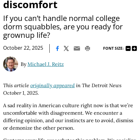
discomfort
If you can’t handle normal college
dorm squabbles, are you ready for
grownup life?
|
October 22, 2025
FONT SIZE:
By
Michael J. Reitz
This article
originally appeared
in The Detroit News
October 1, 2025
.
A sad reality in American culture right now is that we’re
uncomfortable with disagreement. We encounter a
differing opinion, and our instincts are to avoid, dismiss
or demonize the other person.