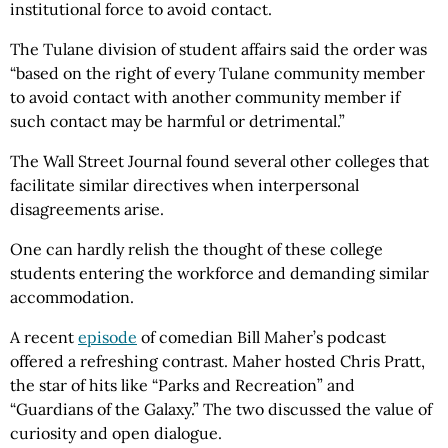
institutional force to avoid contact.
The Tulane division of student affairs said the order was
“based on the right of every Tulane community member
to avoid contact with another community member if
such contact may be harmful or detrimental.”
The Wall Street Journal found several other colleges that
facilitate similar directives when interpersonal
disagreements arise.
One can hardly relish the thought of these college
students entering the workforce and demanding similar
accommodation.
A recent
episode
of comedian Bill Maher’s podcast
offered a refreshing contrast. Maher hosted Chris Pratt,
the star of hits like “Parks and Recreation” and
“Guardians of the Galaxy.” The two discussed the value of
curiosity and open dialogue.