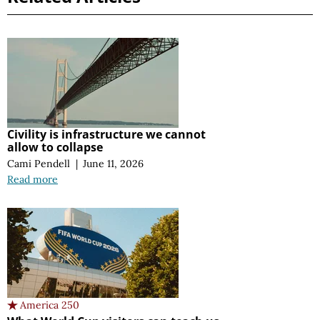
Civility is infrastructure we cannot
allow to collapse
Cami Pendell
|
June 11, 2026
Read more
America 250