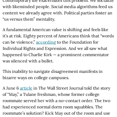
Contemporary life exacerbates this problem. We socialize
with likeminded people. Social media algorithms feed us
content we already agree with. Political parties foster an
“us versus them” mentality.
A fundamental American value is shifting and feels like
it’s at risk. Eighty percent of Americans think that “words
can be violence,”
according
to the Foundation for
Individual Rights and Expression. And we all saw what
happened to Charlie Kirk — a prominent commentator
was silenced with a bullet.
This inability to navigate disagreement manifests in
bizarre ways on college campuses.
A June 6
article
in The Wall Street Journal told the story
of “May,” a Tulane freshman, whose former college
roommate served her with a no-contact order. The two
had experienced normal dorm room squabbles. The
roommate’s solution? Kick May out of the room and use