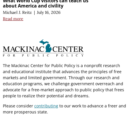
What World Cup visitors can teach us
about America and civility
Michael J. Reitz
|
July 16, 2026
Read more
The Mackinac Center for Public Policy is a nonprofit research
and educational institute that advances the principles of free
markets and limited government. Through our research and
education programs, we challenge government overreach and
advocate for a free-market approach to public policy that frees
people to realize their potential and dreams.
Please consider
contributing
to our work to advance a freer and
more prosperous state.