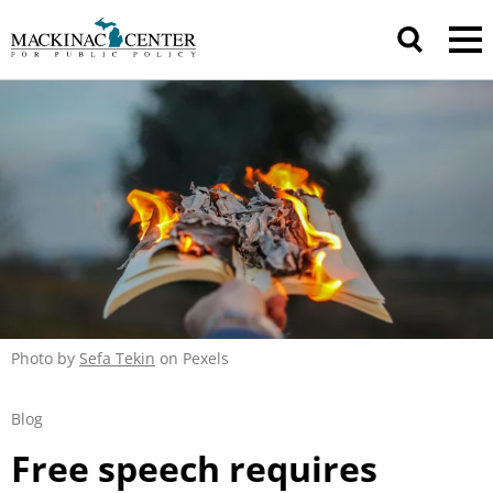
Photo by
Sefa Tekin
on Pexels
Blog
Free speech requires