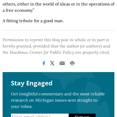
others, either in the world of ideas or in the operations of
a free economy.”
A fitting tribute for a good man.
Permission to reprint this blog post in whole or in part is
hereby granted, provided that the author (or authors) and
the Mackinac Center for Public Policy are properly cited.
Stay Engaged
Get insightful commentary and the most reliable
research on Michigan issues sent straight to
your inbox.
Sign up