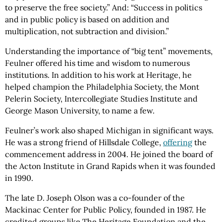
to preserve the free society.” And: “Success in politics
and in public policy is based on addition and
multiplication, not subtraction and division.”
Understanding the importance of “big tent” movements,
Feulner offered his time and wisdom to numerous
institutions. In addition to his work at Heritage, he
helped champion the Philadelphia Society, the Mont
Pelerin Society, Intercollegiate Studies Institute and
George Mason University, to name a few.
Feulner’s work also shaped Michigan in significant ways.
He was a strong friend of Hillsdale College,
offering
the
commencement address in 2004. He joined the board of
the Acton Institute in Grand Rapids when it was founded
in 1990.
The late D. Joseph Olson was a co-founder of the
Mackinac Center for Public Policy, founded in 1987. He
credited groups like The Heritage Foundation and the