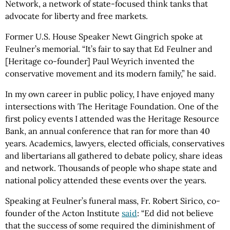
Network, a network of state-focused think tanks that
advocate for liberty and free markets.
Former U.S. House Speaker Newt Gingrich spoke at
Feulner’s memorial. “It’s fair to say that Ed Feulner and
[Heritage co-founder] Paul Weyrich invented the
conservative movement and its modern family,” he said.
In my own career in public policy, I have enjoyed many
intersections with The Heritage Foundation. One of the
first policy events I attended was the Heritage Resource
Bank, an annual conference that ran for more than 40
years. Academics, lawyers, elected officials, conservatives
and libertarians all gathered to debate policy, share ideas
and network. Thousands of people who shape state and
national policy attended these events over the years.
Speaking at Feulner’s funeral mass, Fr. Robert Sirico, co-
founder of the Acton Institute
said
: “Ed did not believe
that the success of some required the diminishment of