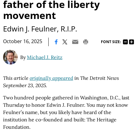
father of the liberty
movement
Edwin J. Feulner, R.I.P.
|
October 16, 2025
FONT SIZE:
By
Michael J. Reitz
This article
originally appeared
in The Detroit News
September 23, 2025.
Two hundred people gathered in Washington, D.C., last
Thursday to honor Edwin J. Feulner. You may not know
Feulner’s name, but you likely have heard of the
institution he co-founded and built: The Heritage
Foundation.