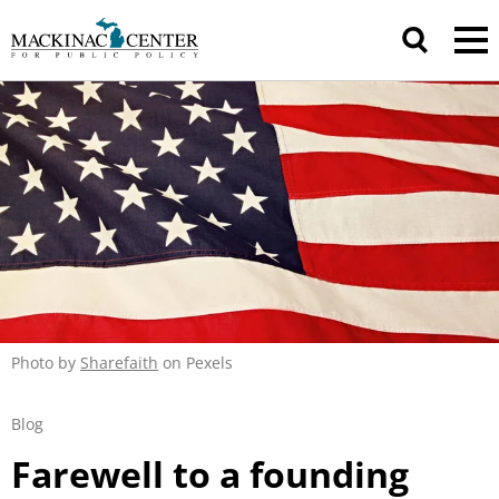
Photo by
Sharefaith
on Pexels
Blog
Farewell to a founding