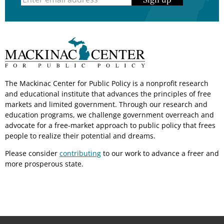
The Mackinac Center for Public Policy is a nonprofit research
and educational institute that advances the principles of free
markets and limited government. Through our research and
education programs, we challenge government overreach and
advocate for a free-market approach to public policy that frees
people to realize their potential and dreams.
Please consider
contributing
to our work to advance a freer and
more prosperous state.