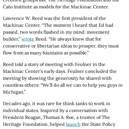
Cato Institute as models for the Mackinac Center.
Lawrence W. Reed was the first president of the
Mackinac Center. “The moment I heard that Ed had
passed, two words flashed in my mind: movement
builder,”
wrote
Reed. “He always knew that for
conservative or libertarian ideas to prosper, they must
flow from as many fountains as possible.”
Reed told a story of meeting with Feulner in the
Mackinac Center’s early days. Feulner concluded the
meeting by showing the generosity he shared with
countless others: “We’ll do all we can to help you guys in
Michigan.”
Decades ago, it was rare for think tanks to work in
individual states. Inspired by a conversation with
President Reagan, Thomas A. Roe, a trustee of The
Heritage Foundation, helped
launch
the State Policy