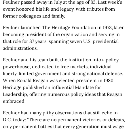
Feulner passed away in July at the age of 83. Last week’s
event honored his life and legacy, with tributes from
former colleagues and family.
Feulner launched The Heritage Foundation in 1973, later
becoming president of the organization and serving in
that role for 37 years, spanning seven U.S. presidential
administrations.
Feulner and his team built the institution into a policy
powerhouse, dedicated to free markets, individual
liberty, limited government and strong national defense.
When Ronald Reagan was elected president in 1980,
Heritage published an influential Mandate for
Leadership, offering numerous policy ideas that Reagan
embraced.
Feulner had many pithy observations that still echo in
D.C. today: “There are no permanent victories or defeats,
only permanent battles that every generation must wage