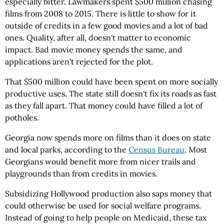
especially bitter. Lawmakers spent $500 million chasing
films from 2008 to 2015. There is little to show for it
outside of credits in a few good movies and a lot of bad
ones. Quality, after all, doesn't matter to economic
impact. Bad movie money spends the same, and
applications aren't rejected for the plot.
That $500 million could have been spent on more socially
productive uses. The state still doesn't fix its roads as fast
as they fall apart. That money could have filled a lot of
potholes.
Georgia now spends more on films than it does on state
and local parks, according to the
Census Bureau
. Most
Georgians would benefit more from nicer trails and
playgrounds than from credits in movies.
Subsidizing Hollywood production also saps money that
could otherwise be used for social welfare programs.
Instead of going to help people on Medicaid, these tax