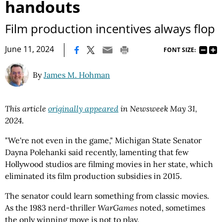
handouts
Film production incentives always flop
|
June 11, 2024
FONT SIZE:
By
James M. Hohman
This article
originally appeared
in Newsweek May 31,
2024
.
"We're not even in the game," Michigan State Senator
Dayna Polehanki said recently, lamenting that few
Hollywood studios are filming movies in her state, which
eliminated its film production subsidies in 2015.
The senator could learn something from classic movies.
As the 1983 nerd-thriller
WarGames
noted, sometimes
the only winning move is not to play.