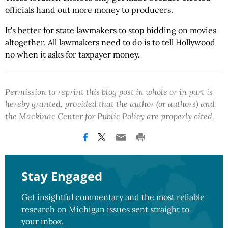
officials hand out more money to producers.
It's better for state lawmakers to stop bidding on movies
altogether. All lawmakers need to do is to tell Hollywood
no when it asks for taxpayer money.
Permission to reprint this blog post in whole or in part is
hereby granted, provided that the author (or authors) and
the Mackinac Center for Public Policy are properly cited.
Stay Engaged
Get insightful commentary and the most reliable
research on Michigan issues sent straight to
your inbox.