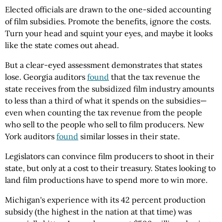
Elected officials are drawn to the one-sided accounting
of film subsidies. Promote the benefits, ignore the costs.
Turn your head and squint your eyes, and maybe it looks
like the state comes out ahead.
But a clear-eyed assessment demonstrates that states
lose. Georgia auditors
found
that the tax revenue the
state receives from the subsidized film industry amounts
to less than a third of what it spends on the subsidies—
even when counting the tax revenue from the people
who sell to the people who sell to film producers. New
York auditors
found
similar losses in their state.
Legislators can convince film producers to shoot in their
state, but only at a cost to their treasury. States looking to
land film productions have to spend more to win more.
Michigan's experience with its 42 percent production
subsidy (the highest in the nation at that time) was