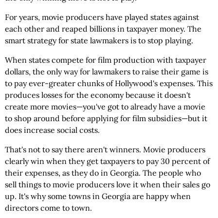
For years, movie producers have played states against
each other and reaped billions in taxpayer money. The
smart strategy for state lawmakers is to stop playing.
When states compete for film production with taxpayer
dollars, the only way for lawmakers to raise their game is
to pay ever-greater chunks of Hollywood's expenses. This
produces losses for the economy because it doesn't
create more movies—you've got to already have a movie
to shop around before applying for film subsidies—but it
does increase social costs.
That's not to say there aren't winners. Movie producers
clearly win when they get taxpayers to pay 30 percent of
their expenses, as they do in Georgia. The people who
sell things to movie producers love it when their sales go
up. It's why some towns in Georgia are happy when
directors come to town.