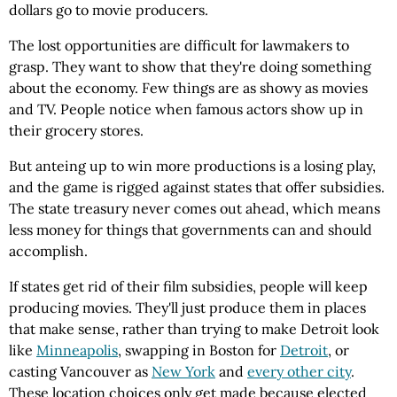
dollars go to movie producers.
The lost opportunities are difficult for lawmakers to
grasp. They want to show that they're doing something
about the economy. Few things are as showy as movies
and TV. People notice when famous actors show up in
their grocery stores.
But anteing up to win more productions is a losing play,
and the game is rigged against states that offer subsidies.
The state treasury never comes out ahead, which means
less money for things that governments can and should
accomplish.
If states get rid of their film subsidies, people will keep
producing movies. They'll just produce them in places
that make sense, rather than trying to make Detroit look
like
Minneapolis
, swapping in Boston for
Detroit
, or
casting Vancouver as
New York
and
every other city
.
These location choices only get made because elected