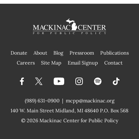
Donate
About
Blog
Pressroom
Publications
|
Careers
Site Map
Email Signup
Contact
(989) 631-0900
|
mcpp@mackinac.org
140 W. Main Street
Midland, MI 48640 P.O. Box 568
© 2026
Mackinac Center for Public Policy