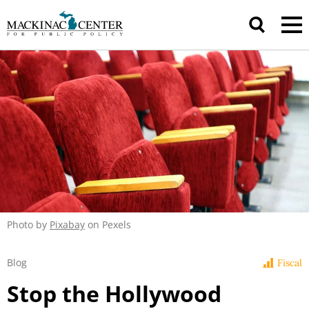
Photo by
Pixabay
on Pexels
Blog
Fiscal
Stop the Hollywood