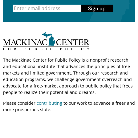
Sign up
The Mackinac Center for Public Policy is a nonprofit research
and educational institute that advances the principles of free
markets and limited government. Through our research and
education programs, we challenge government overreach and
advocate for a free-market approach to public policy that frees
people to realize their potential and dreams.
Please consider
contributing
to our work to advance a freer and
more prosperous state.