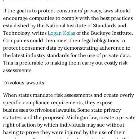
If the goal is to protect consumers’ privacy, laws should
encourage companies to comply with the best practices
established by the National Institute of Standards and
Technology, writes
Logan Kolas
of the Buckeye Institute.
Companies could then meet their legal obligations to
protect consumer data by demonstrating adherence to
the latest industry standards for the use of private data.
This is preferable to making them carry out costly risk
assessments.
Frivolous lawsuits
When states mandate risk assessments and create overly
specific compliance requirements, they expose
businesses to frivolous lawsuits. Some state privacy
statutes, and the proposed Michigan law, create a private
right of action by which individuals may sue without
having to prove they were injured by the use of their