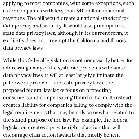
applying to most companies, with some exceptions, such
as for companies with less than $40 million in annual
revenues. The bill would create a national
standard for
data privacy and
security. It would also preempt most
state data privacy laws, although in its current form, it
explicitly does not preempt the California and Illinois
data privacy laws.
While this federal legislation is not necessarily better for
addressing many of the systemic problems with state
data privacy laws, it will at least largely eliminate the
patchwork problem. Like state privacy laws, the
proposed federal law lacks focus on protecting
consumers and compensating them for harm. It instead
creates liability for companies failing to comply with the
legal requirements that may be only somewhat related to
the stated purpose of the law. For example, the federal
legislation creates a private right of action that will
encourage class action lawsuits that mostly benefit