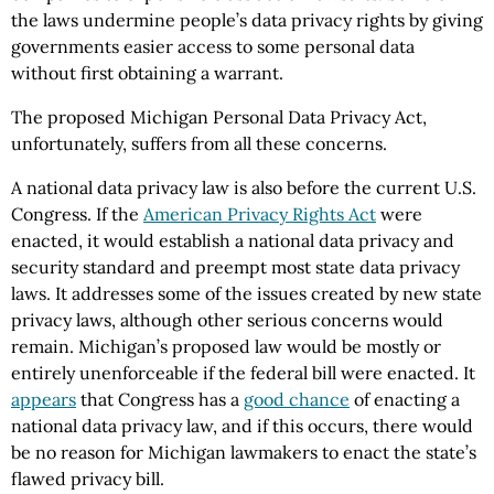
the laws undermine people’s data privacy rights by giving
governments easier access to some personal data
without first obtaining a warrant.
The proposed Michigan Personal Data Privacy Act,
unfortunately, suffers from all these concerns.
A national data privacy law is also before the current U.S.
Congress. If the
American Privacy Rights Act
were
enacted, it would establish a national data privacy and
security standard and preempt most state data privacy
laws. It addresses some of the issues created by new state
privacy laws, although other serious concerns would
remain. Michigan’s proposed law would be mostly or
entirely unenforceable if the federal bill were enacted. It
appears
that Congress has a
good chance
of enacting a
national data privacy law, and if this occurs, there would
be no reason for Michigan lawmakers to enact the state’s
flawed privacy bill.