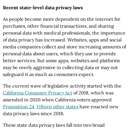
Recent state-level data privacy laws
As people become more dependent on the internet for
purchases, other financial transactions, and sharing
personal data with medical professionals, the importance
of data privacy has increased. Websites, apps and social
media companies collect and store increasing amounts of
personal data about users, which they use to provide
better services. But some apps, websites and platforms
may be overly aggressive in collecting data or may not
safeguard it as much as consumers expect.
The current wave of legislative activity started with the
California Consumer Privacy Act
of 2018, which was
amended in 2020 when California voters approved
Proposition 24
.
Fifteen other states
have enacted new
data privacy laws since 2018.
These state data privacy laws fall into two broad