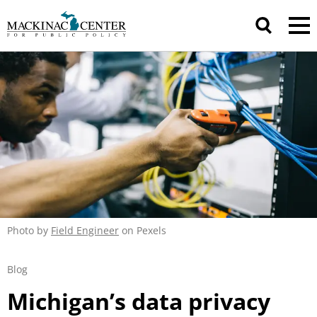
Photo by
Field Engineer
on Pexels
Blog
Michigan’s data privacy