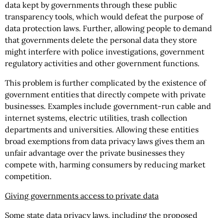
data kept by governments through these public
transparency tools, which would defeat the purpose of
data protection laws. Further, allowing people to demand
that governments delete the personal data they store
might interfere with police investigations, government
regulatory activities and other government functions.
This problem is further complicated by the existence of
government entities that directly compete with private
businesses. Examples include government-run cable and
internet systems, electric utilities, trash collection
departments and universities. Allowing these entities
broad exemptions from data privacy laws gives them an
unfair advantage over the private businesses they
compete with, harming consumers by reducing market
competition.
Giving governments access to private data
Some state data privacy laws, including the proposed