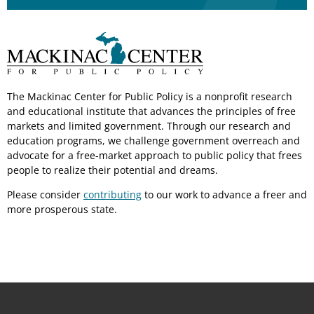
The Mackinac Center for Public Policy is a nonprofit research
and educational institute that advances the principles of free
markets and limited government. Through our research and
education programs, we challenge government overreach and
advocate for a free-market approach to public policy that frees
people to realize their potential and dreams.
Please consider
contributing
to our work to advance a freer and
more prosperous state.