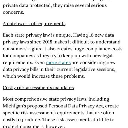
private data protected, they raise several serious
concerns.
A patchwork of requirements
Each state privacy law is unique. Having 16 new data
privacy laws since 2018 makes it difficult to understand
consumers’ rights. It also creates huge compliance costs
for companies as they try to keep up with new legal
requirements. Even
more states
are considering new
data privacy bills in their current legislative sessions,
which would increase these problems.
Costly risk assessments mandates
Most comprehensive state privacy laws, including
Michigan’s proposed Personal Data Privacy Act, create
specific risk assessment requirements that are often
costly to produce. These risk assessments do little to
protect consumers, however.