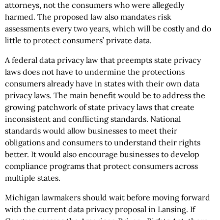
attorneys, not the consumers who were allegedly
harmed. The proposed law also mandates risk
assessments every two years, which will be costly and do
little to protect consumers’ private data.
A federal data privacy law that preempts state privacy
laws does not have to undermine the protections
consumers already have in states with their own data
privacy laws. The main benefit would be to address the
growing patchwork of state privacy laws that create
inconsistent and conflicting standards. National
standards would allow businesses to meet their
obligations and consumers to understand their rights
better. It would also encourage businesses to develop
compliance programs that protect consumers across
multiple states.
Michigan lawmakers should wait before moving forward
with the current data privacy proposal in Lansing. If