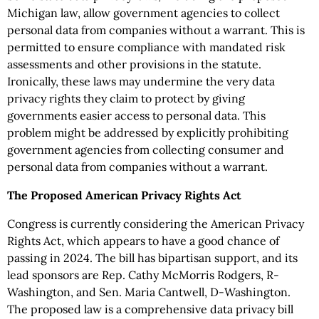
Michigan law, allow government agencies to collect
personal data from companies without a warrant. This is
permitted to ensure compliance with mandated risk
assessments and other provisions in the statute.
Ironically, these laws may undermine the very data
privacy rights they claim to protect by giving
governments easier access to personal data. This
problem might be addressed by explicitly prohibiting
government agencies from collecting consumer and
personal data from companies without a warrant.
The Proposed American Privacy Rights Act
Congress is currently considering the American Privacy
Rights Act, which appears to have a good chance of
passing in 2024. The bill has bipartisan support, and its
lead sponsors are Rep. Cathy McMorris Rodgers, R-
Washington, and Sen. Maria Cantwell, D-Washington.
The proposed law is a comprehensive data privacy bill