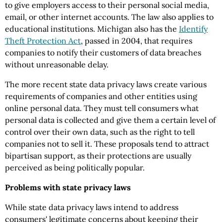
to give employers access to their personal social media,
email, or other internet accounts. The law also applies to
educational institutions. Michigan also has the
Identify
Theft Protection Act
, passed in 2004, that requires
companies to notify their customers of data breaches
without unreasonable delay.
The more recent state data privacy laws create various
requirements of companies and other entities using
online personal data. They must tell consumers what
personal data is collected and give them a certain level of
control over their own data, such as the right to tell
companies not to sell it. These proposals tend to attract
bipartisan support, as their protections are usually
perceived as being politically popular.
Problems with state privacy laws
While state data privacy laws intend to address
consumers' legitimate concerns about keeping their