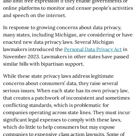
also limit free expression if they enable governments or
online platforms to monitor and censor people’s activities
and speech on the internet.
In response to growing concerns about data privacy,
many states, including Michigan, are considering or have
enacted new data privacy laws. Several Michigan
lawmakers introduced the
Personal Data Privacy Act
in
November 2023. Lawmakers in other states have passed
similar bills with bipartisan support.
While these state privacy laws address legitimate
concerns about consumers’ data, they raise several
serious issues. When each state has its own privacy law,
that creates a patchwork of inconsistent and sometimes
conflicting standards, which is problematic for
companies operating across state lines. They must incur
significant legal expenses to comply with these laws,
which do little to help consumers but may expose
companies to expensive class action lawsuits. Some of