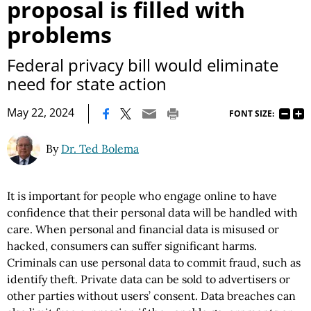
proposal is filled with
problems
Federal privacy bill would eliminate
need for state action
|
May 22, 2024
FONT SIZE:
By
Dr. Ted Bolema
It is important for people who engage online to have
confidence that their personal data will be handled with
care. When personal and financial data is misused or
hacked, consumers can suffer significant harms.
Criminals can use personal data to commit fraud, such as
identify theft. Private data can be sold to advertisers or
other parties without users’ consent. Data breaches can