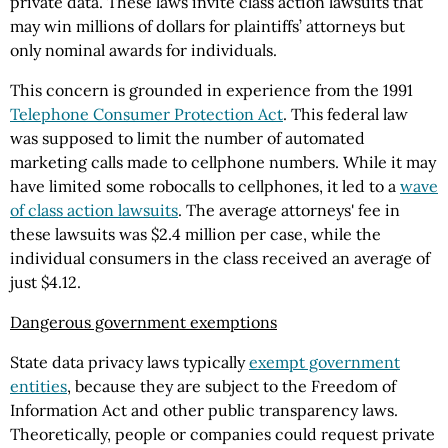
private data. These laws invite class action lawsuits that
may win millions of dollars for plaintiffs’ attorneys but
only nominal awards for individuals.
This concern is grounded in experience from the 1991
Telephone Consumer Protection Act
. This federal law
was supposed to limit the number of automated
marketing calls made to cellphone numbers. While it may
have limited some robocalls to cellphones, it led to a
wave
of class action lawsuits
. The average attorneys' fee in
these lawsuits was $2.4 million per case, while the
individual consumers in the class received an average of
just $4.12.
Dangerous government exemptions
State data privacy laws typically
exempt government
entities
, because they are subject to the Freedom of
Information Act and other public transparency laws.
Theoretically, people or companies could request private