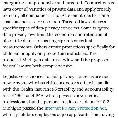
categories: comprehensive and targeted. Comprehensive
laws cover all varieties of private data and apply broadly
to nearly all companies, although exemptions for some
small businesses are common. Targeted laws address
specific types of data privacy concerns. Some targeted
data privacy laws limit the collection and retention of
biometric data, such as fingerprints or retinal
measurements. Others create protections specifically for
children or apply only to certain industries. The
proposed Michigan data privacy law and the proposed
federal law are both comprehensive.
Legislative responses to data privacy concerns are not
new. Anyone who has visited a doctor’s office is familiar
with the Health Insurance Portability and Accountability
Act of 1996, or HIPAA, which governs how medical
professionals handle personal health care data. In 2012
Michigan passed the
Internet Privacy Protection Act
,
which prohibits employees or job applicants from having