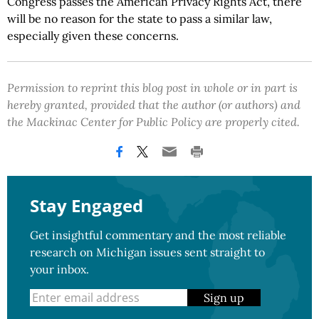
Congress passes the American Privacy Rights Act, there
will be no reason for the state to pass a similar law,
especially given these concerns.
Permission to reprint this blog post in whole or in part is
hereby granted, provided that the author (or authors) and
the Mackinac Center for Public Policy are properly cited.
Stay Engaged
Get insightful commentary and the most reliable
research on Michigan issues sent straight to
your inbox.
Sign up