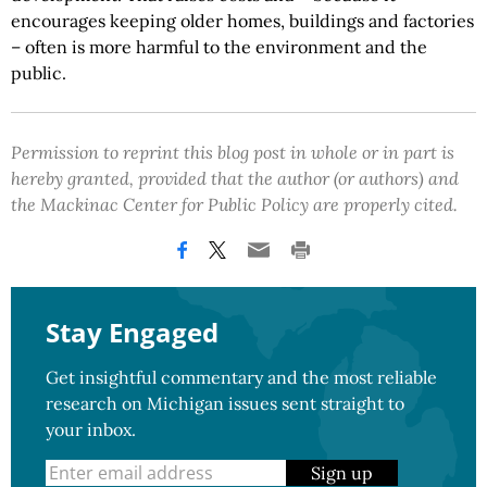
encourages keeping older homes, buildings and factories
– often is more harmful to the environment and the
public.
Permission to reprint this blog post in whole or in part is
hereby granted, provided that the author (or authors) and
the Mackinac Center for Public Policy are properly cited.
Stay Engaged
Get insightful commentary and the most reliable
research on Michigan issues sent straight to
your inbox.
Sign up