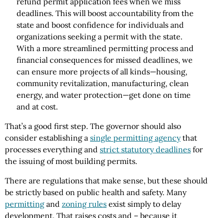
refund permit application fees when we miss
deadlines. This will boost accountability from the
state and boost confidence for individuals and
organizations seeking a permit with the state.
With a more streamlined permitting process and
financial consequences for missed deadlines, we
can ensure more projects of all kinds—housing,
community revitalization, manufacturing, clean
energy, and water protection—get done on time
and at cost.
That’s a good first step. The governor should also
consider establishing a
single permitting agency
that
processes everything and
strict statutory deadlines
for
the issuing of most building permits.
There are regulations that make sense, but these should
be strictly based on public health and safety. Many
permitting
and
zoning rules
exist simply to delay
development. That raises costs and – because it