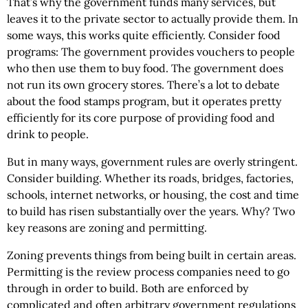
That’s why the government funds many services, but
leaves it to the private sector to actually provide them. In
some ways, this works quite efficiently. Consider food
programs: The government provides vouchers to people
who then use them to buy food. The government does
not run its own grocery stores. There’s a lot to debate
about the food stamps program, but it operates pretty
efficiently for its core purpose of providing food and
drink to people.
But in many ways, government rules are overly stringent.
Consider building. Whether its roads, bridges, factories,
schools, internet networks, or housing, the cost and time
to build has risen substantially over the years. Why? Two
key reasons are zoning and permitting.
Zoning prevents things from being built in certain areas.
Permitting is the review process companies need to go
through in order to build. Both are enforced by
complicated and often arbitrary government regulations