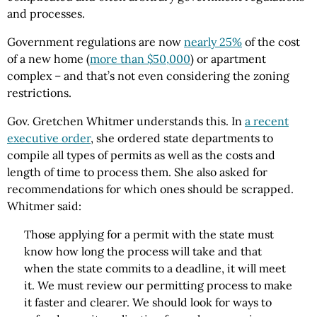
and processes.
Government regulations are now
nearly 25%
of the cost
of a new home (
more than $50,000
) or apartment
complex – and that’s not even considering the zoning
restrictions.
Gov. Gretchen Whitmer understands this. In
a recent
executive order
, she ordered state departments to
compile all types of permits as well as the costs and
length of time to process them. She also asked for
recommendations for which ones should be scrapped.
Whitmer said:
Those applying for a permit with the state must
know how long the process will take and that
when the state commits to a deadline, it will meet
it. We must review our permitting process to make
it faster and clearer. We should look for ways to