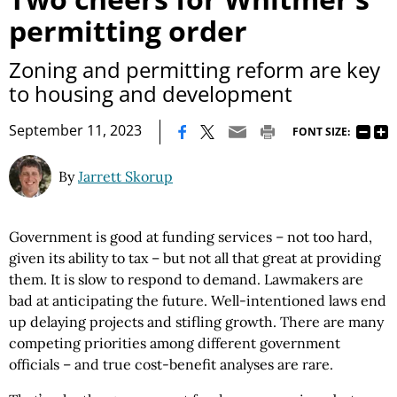
permitting order
Zoning and permitting reform are key
to housing and development
|
September 11, 2023
FONT SIZE:
By
Jarrett Skorup
Government is good at funding services – not too hard,
given its ability to tax – but not all that great at providing
them. It is slow to respond to demand. Lawmakers are
bad at anticipating the future. Well-intentioned laws end
up delaying projects and stifling growth. There are many
competing priorities among different government
officials – and true cost-benefit analyses are rare.