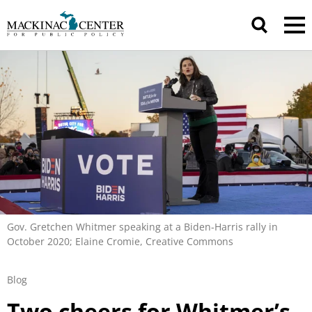
Gov. Gretchen Whitmer speaking at a Biden-Harris rally in
October 2020; Elaine Cromie, Creative Commons
Blog
Two cheers for Whitmer’s