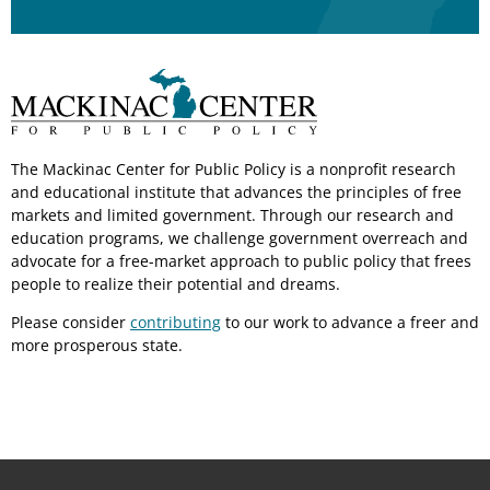
The Mackinac Center for Public Policy is a nonprofit research
and educational institute that advances the principles of free
markets and limited government. Through our research and
education programs, we challenge government overreach and
advocate for a free-market approach to public policy that frees
people to realize their potential and dreams.
Please consider
contributing
to our work to advance a freer and
more prosperous state.