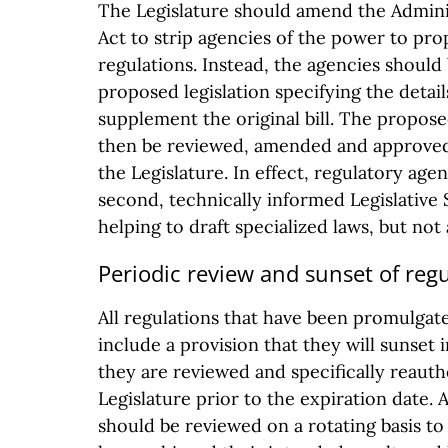
The Legislature should amend the Admini
Act to strip agencies of the power to pr
regulations. Instead, the agencies should 
proposed legislation specifying the detai
supplement the original bill. The propose
then be reviewed, amended and approved
the Legislature. In effect, regulatory age
second, technically informed Legislative 
helping to draft specialized laws, but no
Periodic review and sunset of reg
All regulations that have been promulgat
include a provision that they will sunset i
they are reviewed and specifically reauth
Legislature prior to the expiration date. A
should be reviewed on a rotating basis to