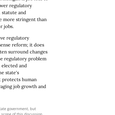
ewer regulatory
 statute and
e more stringent than
r jobs.
ve regulatory
ense reform; it does
often surround changes
the regulatory problem
m elected and
e state's
it protects human
raging job growth and
state government, but
 scope of this discussion.