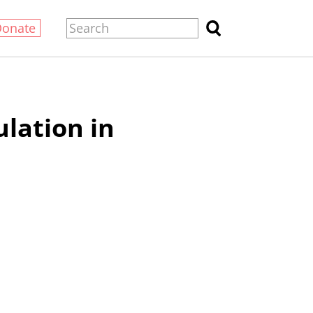
Donate
lation in