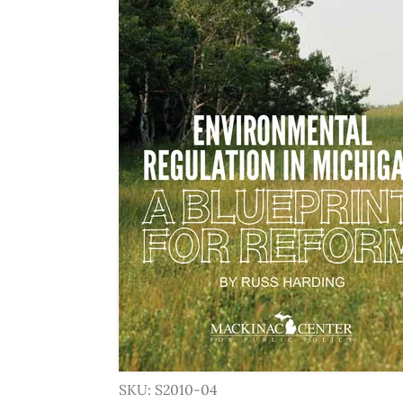
SKU: S2010-04