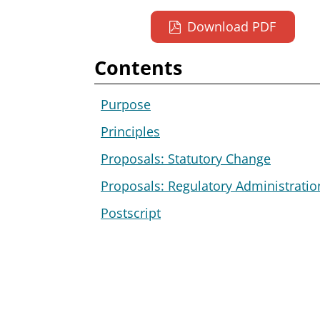
Download PDF
Contents
Purpose
Principles
Proposals: Statutory Change
Proposals: Regulatory Administratio
Postscript