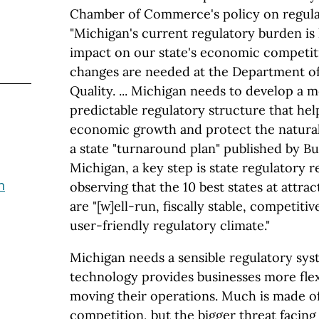
Chamber of Commerce's policy on regulat
"Michigan's current regulatory burden is 
impact on our state's economic competit
changes are needed at the Department o
Quality. ... Michigan needs to develop a 
predictable regulatory structure that he
economic growth and protect the natural
a state "turnaround plan" published by Bu
Michigan, a key step is state regulatory 
n
observing that the 10 best states at attra
are "[w]ell-run, fiscally stable, competitiv
user-friendly regulatory climate."
Michigan needs a sensible regulatory sys
technology provides businesses more flexi
moving their operations. Much is made of 
competition, but the bigger threat facing 