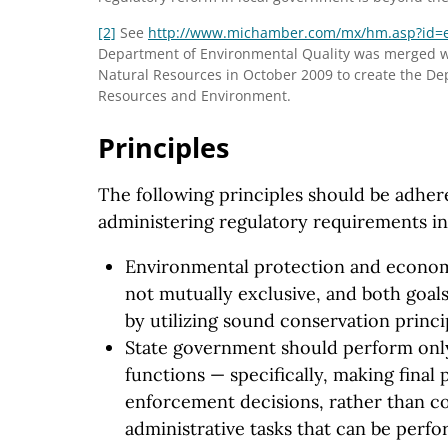
[2]
See
http://www.michamber.com
/mx
/hm.asp
?id
=
Department of Environmental Quality was merged w
Natural Resources in October 2009 to create the De
Resources and Environment.
Principles
The following principles should be adhere
administering regulatory requirements i
Environmental protection and econo
not mutually exclusive, and both goal
by utilizing sound conservation princi
State government should perform onl
functions — specifically, making final
enforcement decisions, rather than c
administrative tasks that can be perfo