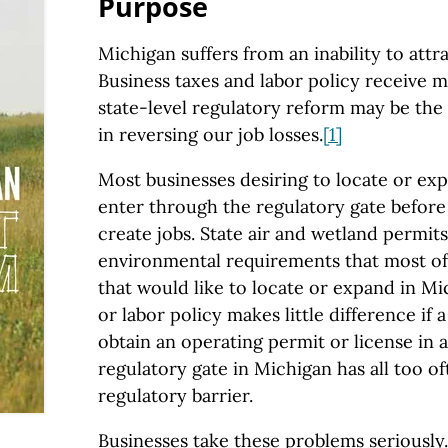
Purpose
Michigan suffers from an inability to attra
Business taxes and labor policy receive m
state-level regulatory reform may be the
in reversing our job losses.
[1]
Most businesses desiring to locate or exp
enter through the regulatory gate before
create jobs. State air and wetland permit
environmental requirements that most of
that would like to locate or expand in Mic
or labor policy makes little difference if 
obtain an operating permit or license in a
regulatory gate in Michigan has all too 
regulatory barrier.
Businesses take these problems seriously