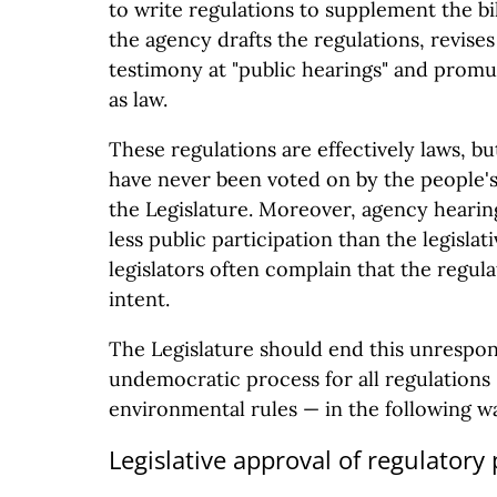
to write regulations to supplement the bi
the agency drafts the regulations, revises
testimony at "public hearings" and promu
as law.
These regulations are effectively laws, bu
have never been voted on by the people's
the Legislature. Moreover, agency hearing
less public participation than the legisla
legislators often complain that the regulat
intent.
The Legislature should end this unrespon
undemocratic process for all regulations 
environmental rules — in the following w
Legislative approval of regulatory