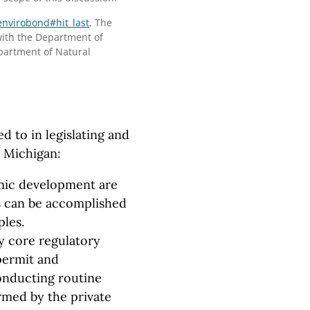
envirobond#hit_last
. The
ith the Department of
partment of Natural
d to in legislating and
n Michigan:
mic development are
s can be accomplished
ples.
y core regulatory
 permit and
onducting routine
rmed by the private