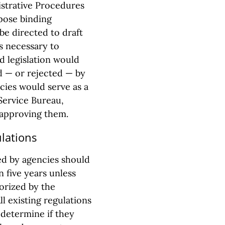
strative Procedures
opose binding
be directed to draft
ls necessary to
d legislation would
 — or rejected — by
ncies would serve as a
Service Bureau,
t approving them.
ulations
ed by agencies should
n five years unless
orized by the
ll existing regulations
 determine if they