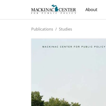
About
Publications
/
Studies