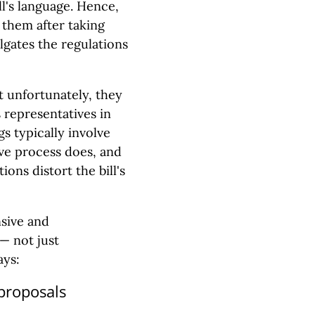
ll's language. Hence,
 them after taking
lgates the regulations
t unfortunately, they
 representatives in
s typically involve
tive process does, and
ions distort the bill's
sive and
— not just
ays:
 proposals