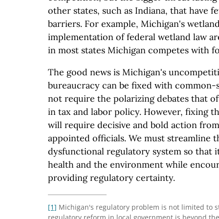
other states, such as Indiana, that have f
barriers. For example, Michigan's wetland
implementation of federal wetland law ar
in most states Michigan competes with fo
The good news is Michigan's uncompetiti
bureaucracy can be fixed with common-s
not require the polarizing debates that 
in tax and labor policy. However, fixing 
will require decisive and bold action fro
appointed officials. We must streamline th
dysfunctional regulatory system so that 
health and the environment while encou
providing regulatory certainty.
[1]
Michigan's regulatory problem is not limited to 
regulatory reform in local government is beyond the