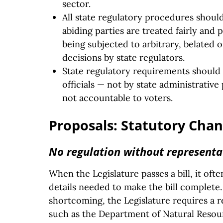
sector.
All state regulatory procedures shoul
abiding parties are treated fairly and 
being subjected to arbitrary, belated
decisions by state regulators.
State regulatory requirements should 
officials — not by state administrativ
not accountable to voters.
Proposals: Statutory Cha
No regulation without representa
When the Legislature passes a bill, it oft
details needed to make the bill complete.
shortcoming, the Legislature requires a 
such as the Department of Natural Reso