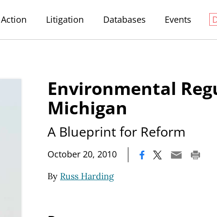
Action
Litigation
Databases
Events
Environmental Regu
Michigan
A Blueprint for Reform
|
October 20, 2010
By
Russ Harding