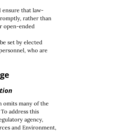
d ensure that law-
promptly, rather than
 or open-ended
be set by elected
e personnel, who are
nge
tion
en omits many of the
 To address this
regulatory agency,
urces and Environment,