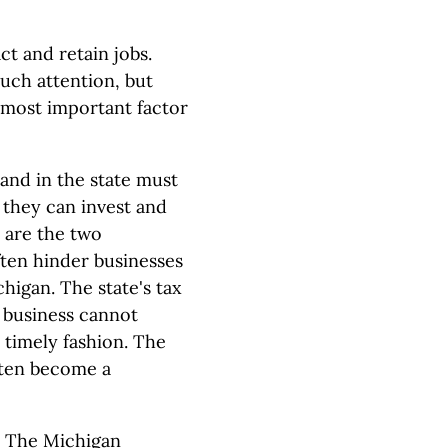
ct and retain jobs.
uch attention, but
 most important factor
and in the state must
 they can invest and
s are the two
ten hinder businesses
higan. The state's tax
a business cannot
 timely fashion. The
often become a
. The Michigan