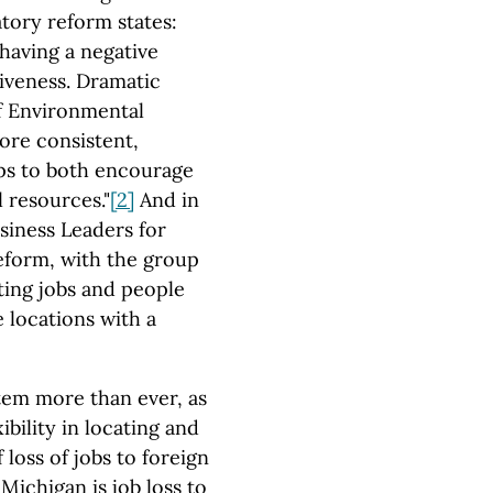
ory reform states:
having a negative
iveness. Dramatic
f Environmental
more consistent,
lps to both encourage
 resources."
[2]
And in
siness Leaders for
reform, with the group
cting jobs and people
e locations with a
tem more than ever, as
bility in locating and
loss of jobs to foreign
Michigan is job loss to