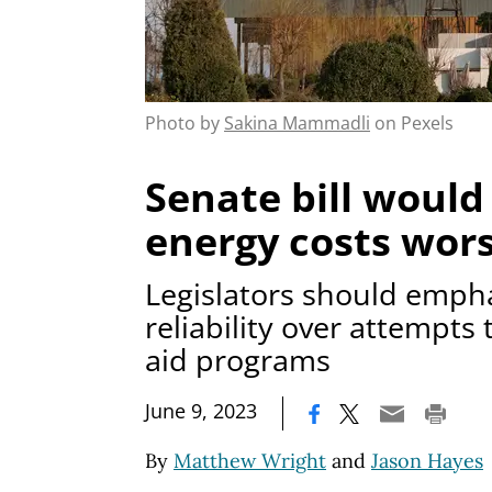
Photo by
Sakina Mammadli
on Pexels
Senate bill woul
energy costs wor
Legislators should emph
reliability over attempts
aid programs
|
June 9, 2023
By
Matthew Wright
and
Jason Hayes