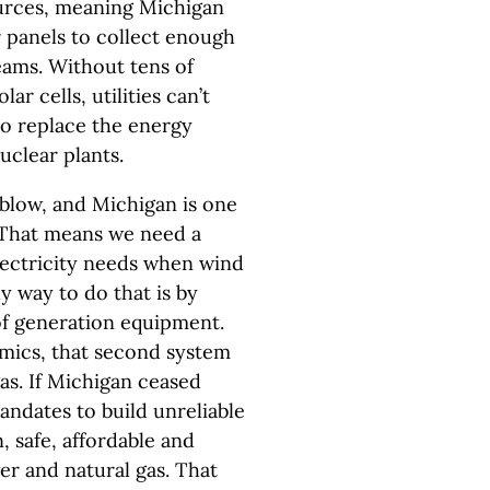
ources, meaning Michigan
r panels to collect enough
eams. Without tens of
ar cells, utilities can’t
to replace the energy
uclear plants.
 blow, and Michigan is one
. That means we need a
lectricity needs when wind
ly way to do that is by
 of generation equipment.
mics, that second system
gas. If Michigan ceased
andates to build unreliable
, safe, affordable and
er and natural gas. That