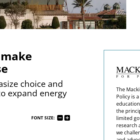
d make
se
asize choice and
The Macki
 to expand energy
Policy is 
education
the princi
limited g
FONT SIZE:
research 
we challe
and advoc