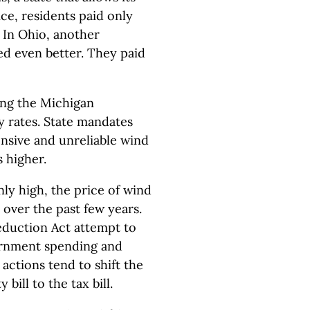
ce, residents paid only
 In Ohio, another
red even better. They paid
ing the Michigan
ty rates. State mandates
ensive and unreliable wind
s higher.
y high, the price of wind
over the past few years.
Reduction Act attempt to
ernment spending and
actions tend to shift the
 bill to the tax bill.