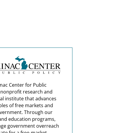
nac Center for Public
a nonprofit research and
al institute that advances
ples of free markets and
overnment. Through our
and education programs,
nge government overreach
ate for a free-market