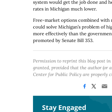
system would get the job done and he
rates in Michigan much lower.
Free-market options combined with r
could solve Michigan’s problem of high
more effectively than the governmen
promoted by Senate Bill 353.
Permission to reprint this blog post in
granted, provided that the author (or
Center for Public Policy are properly c
Stay Engaged