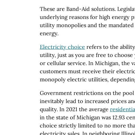
These are Band-Aid solutions. Legisl
underlying reasons for high energy p
utility monopolies and the mandated 
energy.
Electricity choice
refers to the abilit
utility, just as you are free to choose
or cellular service. In Michigan, the v
customers must receive their electric
monopoly electric utilities, dependin
Government restrictions on the pool 
inevitably lead to increased prices a
quality. In 2021 the average
residentia
in the state of Michigan was 12.93 ce
choice strictly limited to no more tha
electricity sales. In neighboring Illinoi