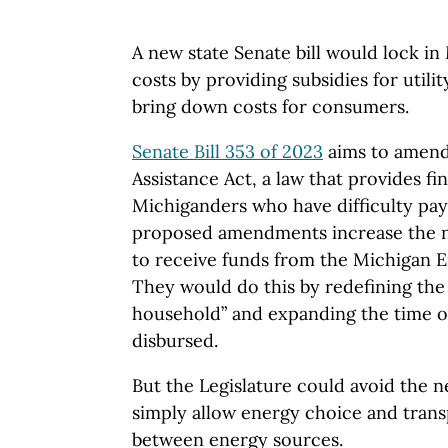
A new state Senate bill would lock in
costs by providing subsidies for utilit
bring down costs for consumers.
Senate Bill 353 of 2023
aims to amend
Assistance Act, a law that provides fin
Michiganders who have difficulty payin
proposed amendments increase the n
to receive funds from the Michigan 
They would do this by redefining the
household” and expanding the time o
disbursed.
But the Legislature could avoid the nee
simply allow energy choice and tran
between energy sources.