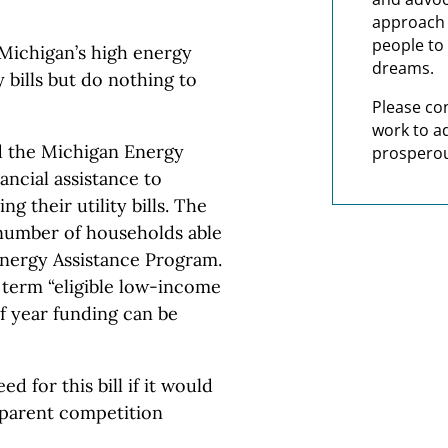
approach t
people to 
 Michigan’s high energy
dreams.
y bills but do nothing to
Please co
work to a
 the Michigan Energy
prosperou
ancial assistance to
g their utility bills. The
umber of households able
Energy Assistance Program.
 term “eligible low-income
f year funding can be
d for this bill if it would
sparent competition