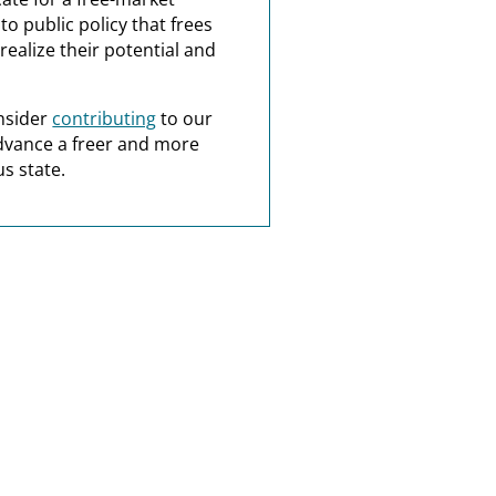
o public policy that frees
realize their potential and
nsider
contributing
to our
dvance a freer and more
s state.