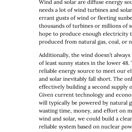
Wind and solar are diffuse energy s
needs a lot of wind turbines and sola
errant gusts of wind or fleeting sunb
thousands of turbines or millions of sol
hope to produce enough electricity 
produced from natural gas, coal, or n
Additionally, the wind doesn’t always
of least sunny states in the lower 48
reliable energy source to meet our e
and solar inevitably fall short. The on
effectively building a second supply
Given current technology and econo
will typically be powered by natural 
wasting time, money, and effort on m
wind and solar, we could build a clean
reliable system based on nuclear pow