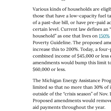
Various kinds of households are eligib
those that have a low-capacity fuel t
of a past-due bill, or have pre-paid 
certain level. Current law defines an
household” as one that lives on
150%
Poverty Guideline. The proposed am
increase this to 200%. Today, a four
combined income of $45,000 or less q
amendments would bump this limit t
$60,000 or less.
The Michigan Energy Assistance Prog
limited so that no more than 30% of 
outside of the “crisis season” of Nov.
Proposed amendments would remove 
aid payments throughout the year.