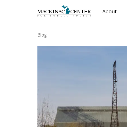
About
Blog