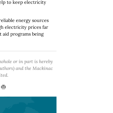
lp to keep electricity
eliable energy sources
 electricity prices far
t aid programs being
 whole or in part is hereby
 authors) and the Mackinac
ited.