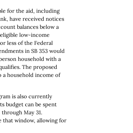
le for the aid, including
ank, have received notices
account balances below a
 “eligible low-income
or less of the Federal
endments in SB 353 would
-person household with a
ualifies. The proposed
o a household income of
ram is also currently
its budget can be spent
 1 through May 31.
that window, allowing for