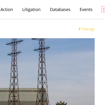
Action
Litigation
Databases
Events
Energy