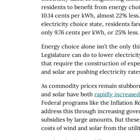
residents to benefit from energy choi
10.14 cents per kWh, almost 22% less.
electricity choice state, residents fa
only 9.76 cents per kWh, or 25% less.
Energy choice alone isn’t the only th
Legislature can do to lower electrici
that require the construction of exp
and solar are pushing electricity rate
As commodity prices remain stubbornl
and solar have both
rapidly increased
Federal programs like the Inflation 
address this through increasing gov
subsidies by large amounts. But these 
costs of wind and solar from the utility