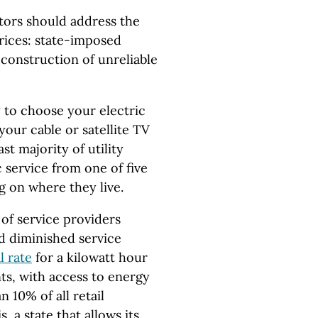
ators should address the
rices: state-imposed
construction of unreliable
y to choose your electric
 your cable or satellite TV
ast majority of utility
 service from one of five
g on where they live.
of service providers
nd diminished service
l rate
for a kilowatt hour
nts, with access to energy
n 10% of all retail
s, a state that allows its