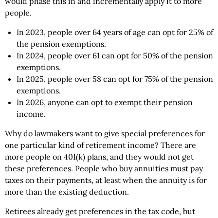
would phase this in and incrementally apply it to more
people.
In 2023, people over 64 years of age can opt for 25% of
the pension exemptions.
In 2024, people over 61 can opt for 50% of the pension
exemptions.
In 2025, people over 58 can opt for 75% of the pension
exemptions.
In 2026, anyone can opt to exempt their pension
income.
Why do lawmakers want to give special preferences for
one particular kind of retirement income? There are
more people on 401(k) plans, and they would not get
these preferences. People who buy annuities must pay
taxes on their payments, at least when the annuity is for
more than the existing deduction.
Retirees already get preferences in the tax code, but