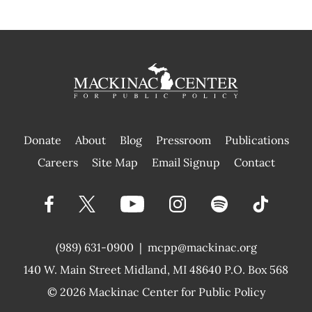
Donate
About
Blog
Pressroom
Publications
|
Careers
Site Map
Email Signup
Contact
(989) 631-0900
|
mcpp@mackinac.org
140 W. Main Street
Midland, MI 48640 P.O. Box 568
© 2026
Mackinac Center for Public Policy