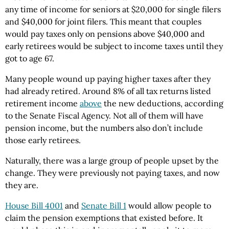
any time of income for seniors at $20,000 for single filers
and $40,000 for joint filers. This meant that couples
would pay taxes only on pensions above $40,000 and
early retirees would be subject to income taxes until they
got to age 67.
Many people wound up paying higher taxes after they
had already retired. Around 8% of all tax returns listed
retirement income
above
the new deductions, according
to the Senate Fiscal Agency. Not all of them will have
pension income, but the numbers also don’t include
those early retirees.
Naturally, there was a large group of people upset by the
change. They were previously not paying taxes, and now
they are.
House Bill 4001
and
Senate Bill 1
would allow people to
claim the pension exemptions that existed before. It