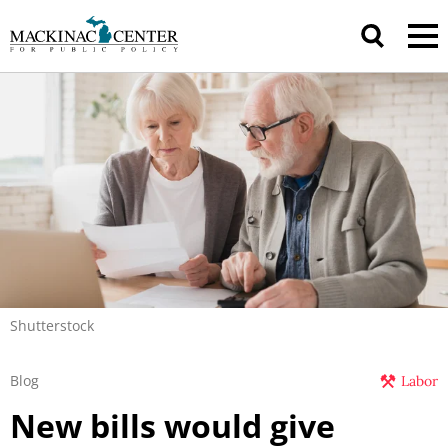
Shutterstock
Blog
Labor
New bills would give