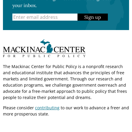
your inbox.
Sign up
The Mackinac Center for Public Policy is a nonprofit research
and educational institute that advances the principles of free
markets and limited government. Through our research and
education programs, we challenge government overreach and
advocate for a free-market approach to public policy that frees
people to realize their potential and dreams.
Please consider
contributing
to our work to advance a freer and
more prosperous state.