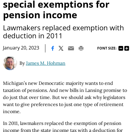
special exemptions for
pension income
Lawmakers replaced exemption with
deduction in 2011
|
January 20, 2023
FONT SIZE:
By
James M. Hohman
Michigan’s new Democratic majority wants to end
taxation of pensions. And new bills in Lansing promise to
do just that over time. But we should ask why legislators
want to give preferences to just one type of retirement
income.
In 2011, lawmakers replaced the exemption of pension
income from the state income tax with a deduction for