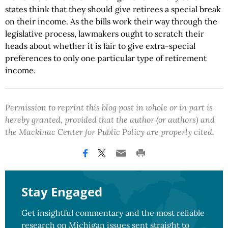
states think that they should give retirees a special break
on their income. As the bills work their way through the
legislative process, lawmakers ought to scratch their
heads about whether it is fair to give extra-special
preferences to only one particular type of retirement
income.
Permission to reprint this blog post in whole or in part is
hereby granted, provided that the author (or authors) and
the Mackinac Center for Public Policy are properly cited.
Stay Engaged
Get insightful commentary and the most reliable
research on Michigan issues sent straight to