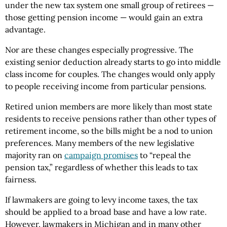
under the new tax system one small group of retirees —
those getting pension income — would gain an extra
advantage.
Nor are these changes especially progressive. The
existing senior deduction already starts to go into middle
class income for couples. The changes would only apply
to people receiving income from particular pensions.
Retired union members are more likely than most state
residents to receive pensions rather than other types of
retirement income, so the bills might be a nod to union
preferences. Many members of the new legislative
majority ran on
campaign promises
to “repeal the
pension tax,” regardless of whether this leads to tax
fairness.
If lawmakers are going to levy income taxes, the tax
should be applied to a broad base and have a low rate.
However, lawmakers in Michigan and in many other