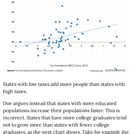
States with low taxes add more people than states with
high taxes.
Doe argues instead that states with more educated
populations increase their populations faster. This is
incorrect. States that have more college graduates tend
not to grow more than states with fewer college
graduates, as the next chart shows. Take for example the