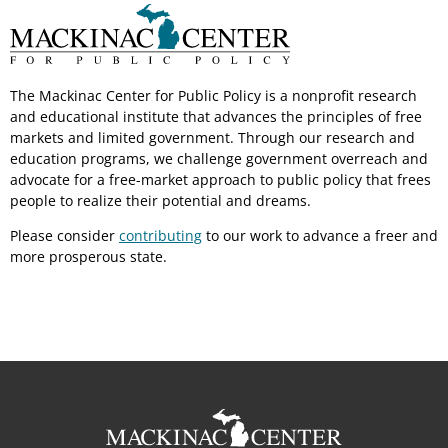
The Mackinac Center for Public Policy is a nonprofit research
and educational institute that advances the principles of free
markets and limited government. Through our research and
education programs, we challenge government overreach and
advocate for a free-market approach to public policy that frees
people to realize their potential and dreams.
Please consider
contributing
to our work to advance a freer and
more prosperous state.