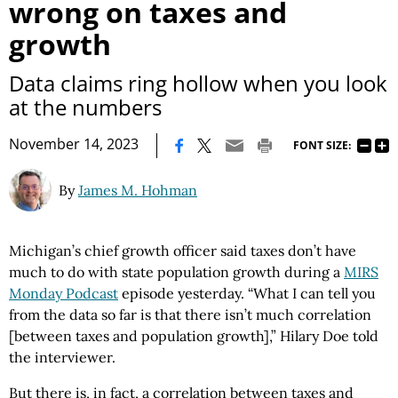
wrong on taxes and
growth
Data claims ring hollow when you look
at the numbers
|
November 14, 2023
FONT SIZE:
By
James M. Hohman
Michigan’s chief growth officer said taxes don’t have
much to do with state population growth during a
MIRS
Monday Podcast
episode yesterday. “What I can tell you
from the data so far is that there isn’t much correlation
[between taxes and population growth],” Hilary Doe told
the interviewer.
But there is, in fact, a correlation between taxes and