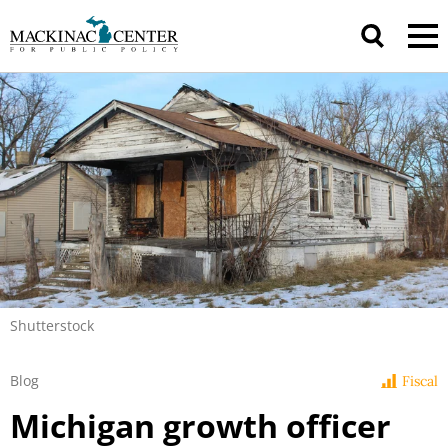
Shutterstock
Blog
Fiscal
Michigan growth officer