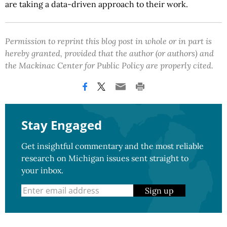
are taking a data-driven approach to their work.
Permission to reprint this blog post in whole or in part is
hereby granted, provided that the author (or authors) and
the Mackinac Center for Public Policy are properly cited.
Stay Engaged
Get insightful commentary and the most reliable
research on Michigan issues sent straight to
your inbox.
Sign up