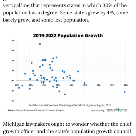
vertical line that represents states in which 30% of the
population has a degree. Some states grew by 4%, some
barely grew, and some lost population.
Michigan lawmakers ought to wonder whether the chief
growth officer and the state’s population growth council