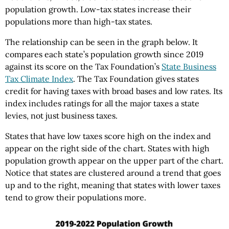
population growth. Low-tax states increase their
populations more than high-tax states.
The relationship can be seen in the graph below. It
compares each state’s population growth since 2019
against its score on the Tax Foundation’s
State Business
Tax Climate Index
. The Tax Foundation gives states
credit for having taxes with broad bases and low rates. Its
index includes ratings for all the major taxes a state
levies, not just business taxes.
States that have low taxes score high on the index and
appear on the right side of the chart. States with high
population growth appear on the upper part of the chart.
Notice that states are clustered around a trend that goes
up and to the right, meaning that states with lower taxes
tend to grow their populations more.