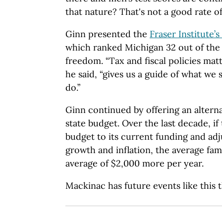
that nature? That's not a good rate of
Ginn presented the
Fraser Institute
which ranked Michigan 32 out of the
freedom. “Tax and fiscal policies matte
he said, “gives us a guide of what we
do.”
Ginn continued by offering an alterna
state budget. Over the last decade, if 
budget to its current funding and adj
growth and inflation, the average fam
average of $2,000 more per year.
Mackinac has future events like this