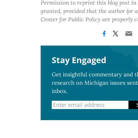
Permission to reprint this blog post in
granted, provided that the author (or
Center for Public Policy are properly c
Stay Engaged
Get insightful commentary and th
research on Michigan issues sent
inbox.