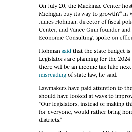
On July 20, the Mackinac Center host
Michigan buy its way to growth?” in
James Hohman, director of fiscal pol
Center, and Vance Ginn founder and 
Economic Consulting, spoke on effici
Hohman
said
that the state budget is
Legislators are planning for the 202
there will be an income tax hike next y
misreading
of state law, he said.
Lawmakers have paid attention to the
should have looked at ways to improv
“Our legislators, instead of making th
for everyone, would rather bring ho
districts.”