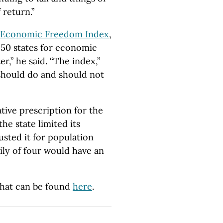
 return.”
’s Economic Freedom Index
,
 50 states for economic
r,” he said. “The index,”
 should do and should not
tive prescription for the
the state limited its
usted it for population
ily of four would have an
 that can be found
here
.