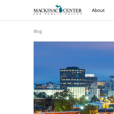
About
Blog