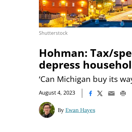
Shutterstock
Hohman: Tax/spen
depress househo
‘Can Michigan buy its wa
|
August 4, 2023
By
Ewan Hayes