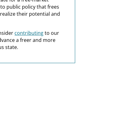
o public policy that frees
realize their potential and
nsider
contributing
to our
dvance a freer and more
s state.