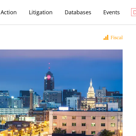
Action
Litigation
Databases
Events
Fiscal