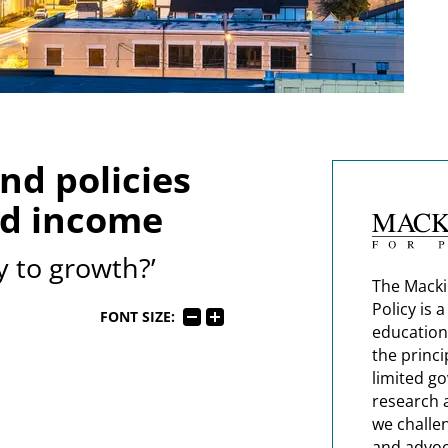
d policies
ld income
y to growth?’
The Macki
Policy is 
FONT SIZE:
education
the princi
limited g
research 
we challe
and advoc