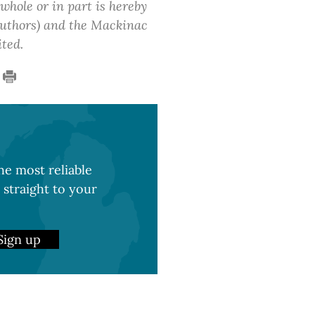
 whole or in part is hereby
 authors) and the Mackinac
ited.
e most reliable
 straight to your
Sign up