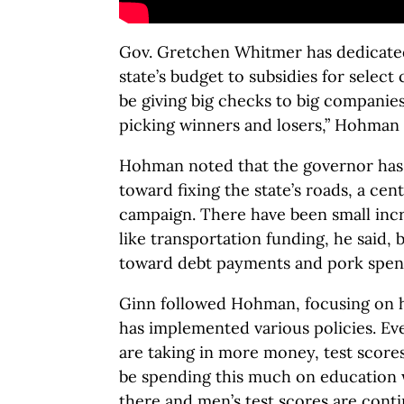
Gov. Gretchen Whitmer has dedicated
state’s budget to subsidies for selec
be giving big checks to big companie
picking winners and losers,” Hohman 
Hohman noted that the governor ha
toward fixing the state’s roads, a cen
campaign. There have been small inc
like transportation funding, he said, 
toward debt payments and pork spen
Ginn followed Hohman, focusing on h
has implemented various policies. Ev
are taking in more money, test scores
be spending this much on education
there and men’s test scores are contin