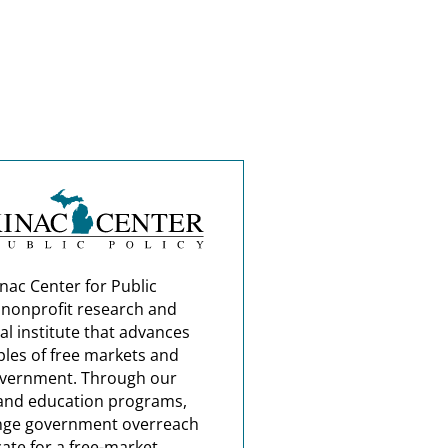
nac Center for Public
a nonprofit research and
al institute that advances
ples of free markets and
overnment. Through our
and education programs,
nge government overreach
ate for a free-market