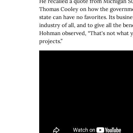
He recalled a quote from Michigan S
Thomas Cooley on how the governm
state can have no favorites. Its busine
industry of all, and to give all the bene
Hohman observed, “That's not what yo
projects.”