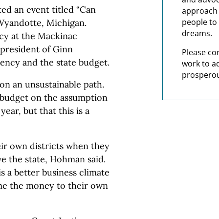
ed an event titled “Can
approach t
people to 
 Wyandotte, Michigan.
dreams.
icy at the Mackinac
president of Ginn
Please co
ency and the state budget.
work to a
prosperou
 on an unsustainable path.
4 budget on the assumption
ear, but that this is a
ir own districts when they
e the state, Hohman said.
is a better business climate
me the money to their own