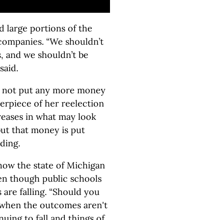
 large portions of the
t companies. “We shouldn’t
s, and we shouldn’t be
said.
s not put any more money
terpiece of her reelection
reases in what may look
but that money is put
ding.
ow the state of Michigan
en though public schools
 are falling. “Should you
 when the outcomes aren't
uing to fall and things of