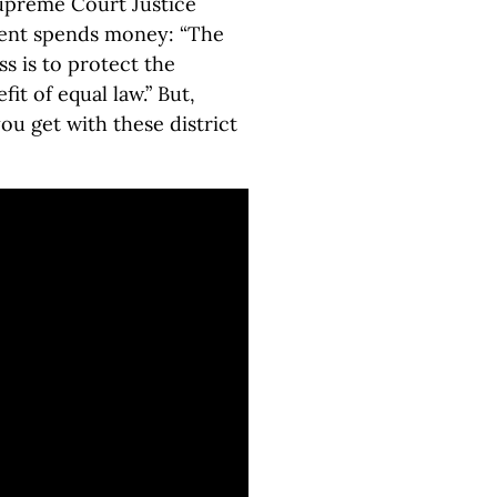
upreme Court Justice
ent spends money: “The
ss is to protect the
fit of equal law.” But,
u get with these district