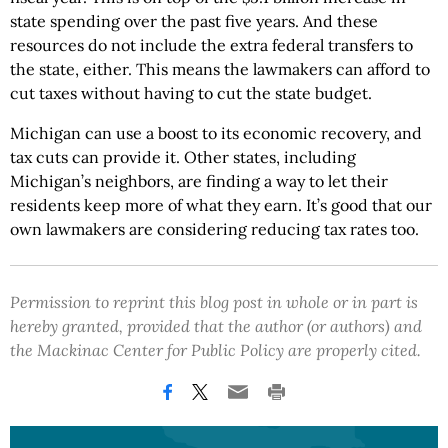
state spending over the past five years. And these
resources do not include the extra federal transfers to
the state, either. This means the lawmakers can afford to
cut taxes without having to cut the state budget.
Michigan can use a boost to its economic recovery, and
tax cuts can provide it. Other states, including
Michigan’s neighbors, are finding a way to let their
residents keep more of what they earn. It’s good that our
own lawmakers are considering reducing tax rates too.
Permission to reprint this blog post in whole or in part is
hereby granted, provided that the author (or authors) and
the Mackinac Center for Public Policy are properly cited.