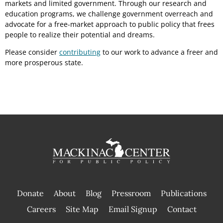
markets and limited government. Through our research and
education programs, we challenge government overreach and
advocate for a free-market approach to public policy that frees
people to realize their potential and dreams.
Please consider
contributing
to our work to advance a freer and
more prosperous state.
Donate
About
Blog
Pressroom
Publications
|
Careers
Site Map
Email Signup
Contact