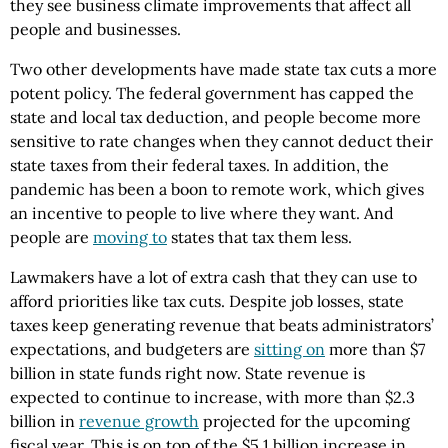
they see business climate improvements that affect all
people and businesses.
Two other developments have made state tax cuts a more
potent policy. The federal government has capped the
state and local tax deduction, and people become more
sensitive to rate changes when they cannot deduct their
state taxes from their federal taxes. In addition, the
pandemic has been a boon to remote work, which gives
an incentive to people to live where they want. And
people are
moving to
states that tax them less.
Lawmakers have a lot of extra cash that they can use to
afford priorities like tax cuts. Despite job losses, state
taxes keep generating revenue that beats administrators’
expectations, and budgeters are
sitting on
more than $7
billion in state funds right now. State revenue is
expected to continue to increase, with more than $2.3
billion in
revenue growth
projected for the upcoming
fiscal year. This is on top of the $5.1 billion increase in