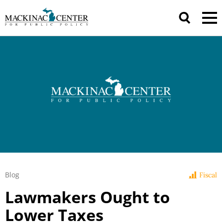
Blog
Fiscal
Lawmakers Ought to
Lower Taxes