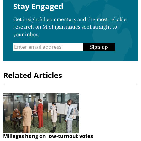
Stay Engaged
Get insightful commentary and the most reliable
research on Michigan issues sent straight to
your inbox.
Sign up
Related Articles
Millages hang on low-turnout votes