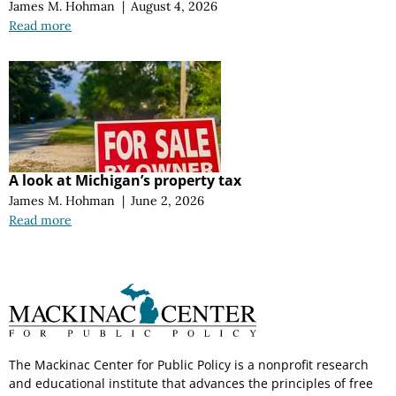
James M. Hohman
|
August 4, 2026
Read more
A look at Michigan’s property tax
James M. Hohman
|
June 2, 2026
Read more
The Mackinac Center for Public Policy is a nonprofit research
and educational institute that advances the principles of free