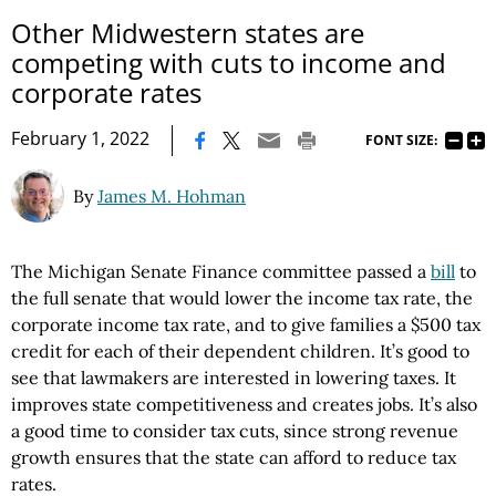
Other Midwestern states are
competing with cuts to income and
corporate rates
|
February 1, 2022
FONT SIZE:
By
James M. Hohman
The Michigan Senate Finance committee passed a
bill
to
the full senate that would lower the income tax rate, the
corporate income tax rate, and to give families a $500 tax
credit for each of their dependent children. It’s good to
see that lawmakers are interested in lowering taxes. It
improves state competitiveness and creates jobs. It’s also
a good time to consider tax cuts, since strong revenue
growth ensures that the state can afford to reduce tax
rates.