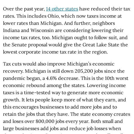
Over the past year,
14 other states
have reduced their tax
rates. This includes Ohio, which now taxes income at
lower rates than Michigan. And further, neighbors
Indiana and Wisconsin are considering lowering their
income tax rates, too. Michigan ought to follow suit, and
the Senate proposal would give the Great Lake State the
lowest corporate income tax rate in the region.
Tax cuts would also improve Michigan’s economic
recovery. Michigan is still down 205,200 jobs since the
pandemic began, a 4.6% decrease. This is the 10th worst
economic rebound among the states. Lowering income
taxes is a time-tested way to generate more economic
growth. It lets people keep more of what they earn, and
this encourages businesses to add more jobs and to
retain the jobs that they have. The state economy creates
and loses over 800,000 jobs every year. Both small and
large businesses add jobs and reduce job losses when