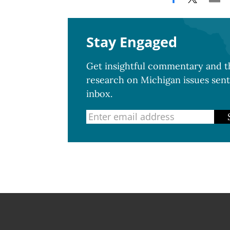
Stay Engaged
Get insightful commentary and th
research on Michigan issues sent
inbox.