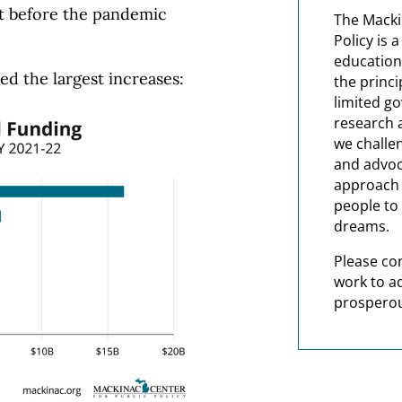
t before the pandemic
The Macki
Policy is 
education
ed the largest increases:
the princi
limited g
research 
we challe
and advoc
approach t
people to 
dreams.
Please co
work to a
prosperou