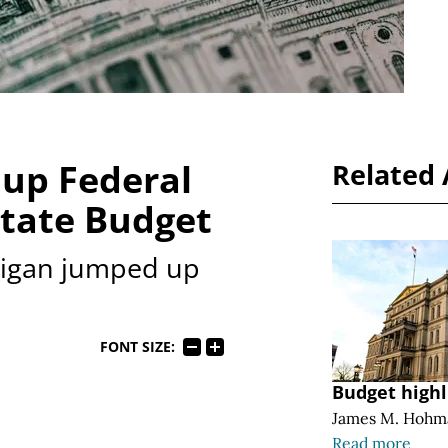
up Federal
Related 
State Budget
chigan jumped up
FONT SIZE:
Budget highl
James M. Hohm
Read more