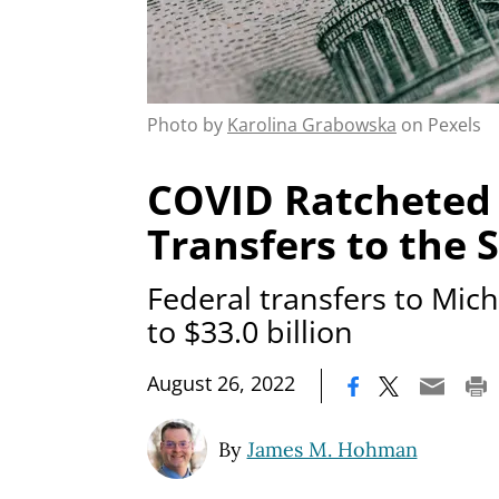
Photo by
Karolina Grabowska
on Pexels
COVID Ratcheted 
Transfers to the 
Federal transfers to Mi
to $33.0 billion
|
August 26, 2022
By
James M. Hohman