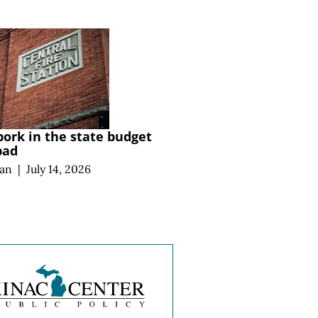
pork in the state budget
 bad
an
|
July 14, 2026