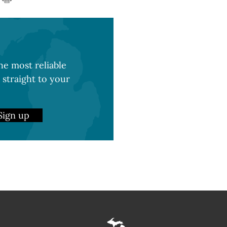
e most reliable
 straight to your
Sign up