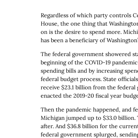
Regardless of which party controls C
House, the one thing that Washington
on is the desire to spend more. Mich
has been a beneficiary of Washington’
The federal government showered st
beginning of the COVID-19 pandemic,
spending bills and by increasing spe
federal budget process. State officia
receive $23.1 billion from the feder
enacted the 2019-20 fiscal year budge
Then the pandemic happened, and fed
Michigan jumped up to $33.0 billion. 
after. And $36.8 billion for the curren
federal government splurged, sending