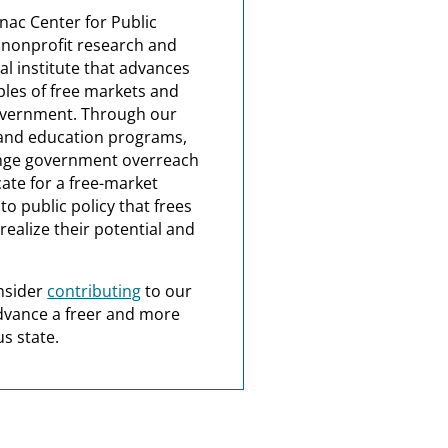
nac Center for Public
a nonprofit research and
al institute that advances
ples of free markets and
overnment. Through our
and education programs,
nge government overreach
ate for a free-market
o public policy that frees
realize their potential and
nsider
contributing
to our
dvance a freer and more
s state.