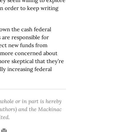
ey seem willing to explore
 in order to keep writing
 down the cash federal
s are responsible for
eject new funds from
 more concerned about
ore skeptical that they’re
ly increasing federal
 whole or in part is hereby
 authors) and the Mackinac
ited.