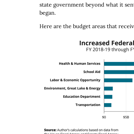
state government beyond what it sen
began.
Here are the budget areas that receiv