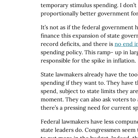
temporary stimulus spending. I don’t 
proportionally better government for
It’s not as if the federal government 
finance this expansion of state gove
record deficits, and there is
no end in
spending policy. This ramp- up in large
responsible for the spike in inflation.
State lawmakers already have the too
spending if they want to. They have t
spend, subject to state limits they ar
moment. They can also ask voters to
there’s a pressing need for current s
Federal lawmakers have less compun
state leaders do. Congressmen seem 