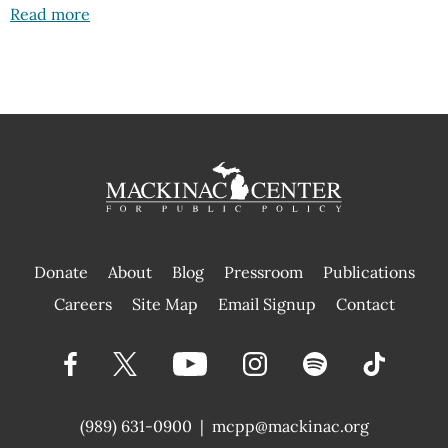
Read more
Donate
About
Blog
Pressroom
Publications
|
Careers
Site Map
Email Signup
Contact
(989) 631-0900
|
mcpp@mackinac.org