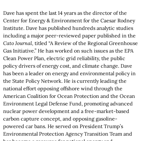
Dave has spent the last 14 years as the director of the
Center for Energy & Environment for the Caesar Rodney
Institute. Dave has published hundreds analytic studies
including a major peer-reviewed paper published in the
Cato Journal,
titled “A Review of the Regional Greenhouse
Gas Initiative.” He has worked on such issues as the EPA
Clean Power Plan, electric grid reliability, the public
policy drivers of energy cost, and climate change. Dave
has been a leader on energy and environmental policy in
the State Policy Network. He is currently leading the
national effort opposing offshore wind through the
American Coalition for Ocean Protection and the Ocean
Environment Legal Defense Fund, promoting advanced
nuclear power development and a free-market-based
carbon capture concept, and opposing gasoline-
powered car bans. He served on President Trump’s
Environmental Protection Agency Transition Team and