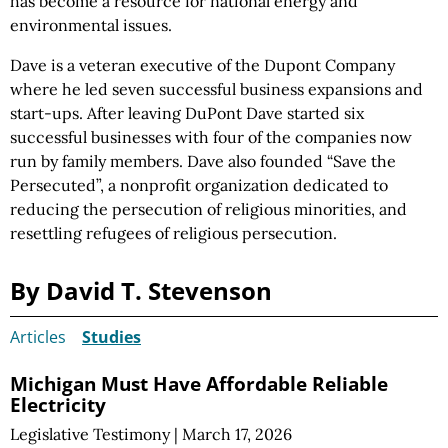
has become a resource for national energy and
environmental issues.
Dave is a veteran executive of the Dupont Company
where he led seven successful business expansions and
start-ups. After leaving DuPont Dave started six
successful businesses with four of the companies now
run by family members. Dave also founded “Save the
Persecuted”, a nonprofit organization dedicated to
reducing the persecution of religious minorities, and
resettling refugees of religious persecution.
By David T. Stevenson
Articles
Studies
Michigan Must Have Affordable Reliable
Electricity
Legislative Testimony
|
March 17, 2026