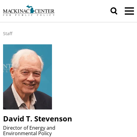
Staff
David T. Stevenson
Director of Energy and
Environmental Policy