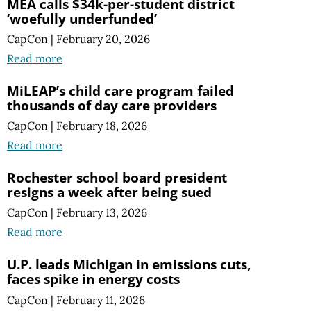
MEA calls $34k-per-student district
‘woefully underfunded’
CapCon
|
February 20, 2026
Read more
MiLEAP’s child care program failed
thousands of day care providers
CapCon
|
February 18, 2026
Read more
Rochester school board president
resigns a week after being sued
CapCon
|
February 13, 2026
Read more
U.P. leads Michigan in emissions cuts,
faces spike in energy costs
CapCon
|
February 11, 2026