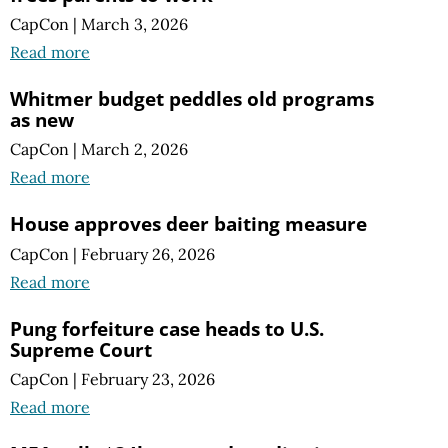
CapCon
|
March 3, 2026
Read more
Whitmer budget peddles old programs
as new
CapCon
|
March 2, 2026
Read more
House approves deer baiting measure
CapCon
|
February 26, 2026
Read more
Pung forfeiture case heads to U.S.
Supreme Court
CapCon
|
February 23, 2026
Read more