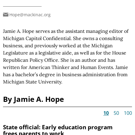
Hope@mackinac.org
Jamie A. Hope serves as the assistant managing editor of
Michigan Capitol Confidential. She owns a consulting
business, and previously worked at the Michigan
Legislature as a legislative aide, as well as for the House
Republican Policy Office. She is an author and has
written for American Thinker and Human Events. Jamie
has a bachelor’s degree in business administration from
Michigan State University.
By Jamie A. Hope
10
50
100
State official: Early education program
frees parents to work