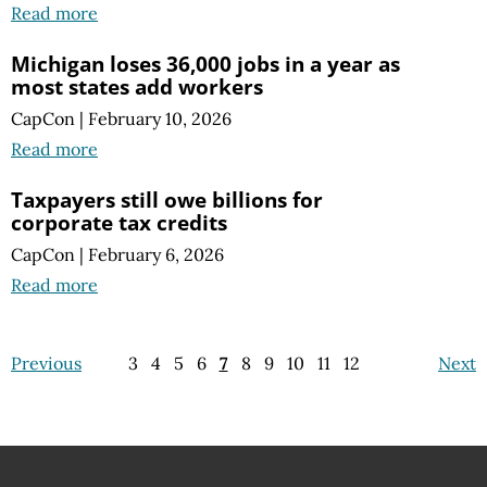
Read more
Michigan loses 36,000 jobs in a year as
most states add workers
CapCon
|
February 10, 2026
Read more
Taxpayers still owe billions for
corporate tax credits
CapCon
|
February 6, 2026
Read more
Previous
3
4
5
6
7
8
9
10
11
12
Next