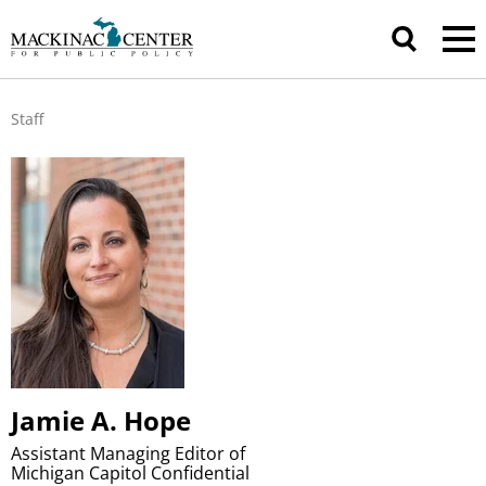
Staff
Jamie A. Hope
Assistant Managing Editor of
Michigan Capitol Confidential