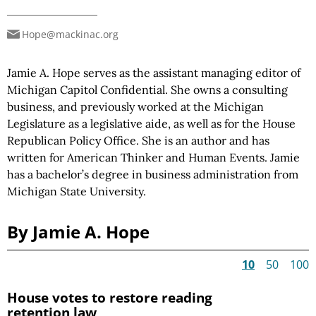
Hope@mackinac.org
Jamie A. Hope serves as the assistant managing editor of
Michigan Capitol Confidential. She owns a consulting
business, and previously worked at the Michigan
Legislature as a legislative aide, as well as for the House
Republican Policy Office. She is an author and has
written for American Thinker and Human Events. Jamie
has a bachelor’s degree in business administration from
Michigan State University.
By Jamie A. Hope
10
50
100
House votes to restore reading
retention law