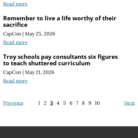
Read more
Remember to live a life worthy of their
sacrifice
CapCon
|
May 25, 2026
Read more
Troy schools pay consultants six figures
to teach shuttered curriculum
CapCon
|
May 21, 2026
Read more
Previous
1
2
3
4
5
6
7
8
9
10
Next