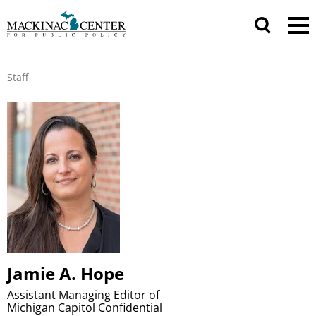
Staff
Jamie A. Hope
Assistant Managing Editor of
Michigan Capitol Confidential