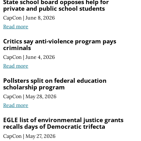
State school board opposes help for
private and public school students
CapCon
|
June 8, 2026
Read more
Critics say anti-violence program pays
criminals
CapCon
|
June 4, 2026
Read more
Pollsters split on federal education
scholarship program
CapCon
|
May 28, 2026
Read more
EGLE list of environmental justice grants
recalls days of Democratic trifecta
CapCon
|
May 27, 2026