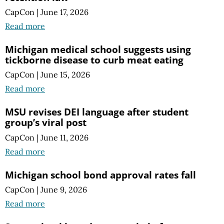
CapCon
|
June 17, 2026
Read more
Michigan medical school suggests using
tickborne disease to curb meat eating
CapCon
|
June 15, 2026
Read more
MSU revises DEI language after student
group’s viral post
CapCon
|
June 11, 2026
Read more
Michigan school bond approval rates fall
CapCon
|
June 9, 2026
Read more