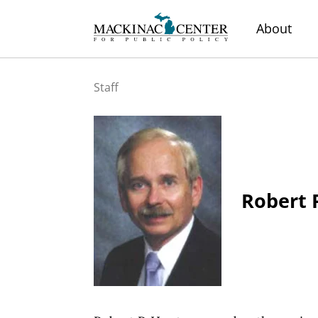
About
Staff
Robert 