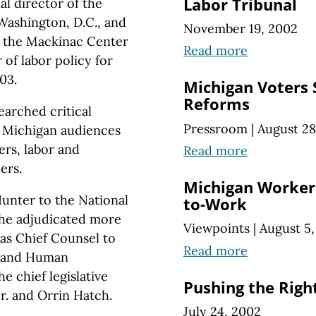
Labor Tribunal
al director of the
Washington, D.C., and
November 19, 2002
or the Mackinac Center
Read more
 of labor policy for
03.
Michigan Voters 
Reforms
arched critical
Pressroom
|
August 28
 Michigan audiences
ers, labor and
Read more
ers.
Michigan Workers
unter to the National
to-Work
 he adjudicated more
Viewpoints
|
August 5
 as Chief Counsel to
Read more
r and Human
e chief legislative
Pushing the Righ
Jr. and Orrin Hatch.
July 24, 2002