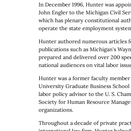
In December 1996, Hunter was appoi
John Engler to the Michigan Civil Se
which has plenary constitutional auth
operate the state employment system
Hunter authored numerous articles f
publications such as Michigan's Way
prepared and delivered over 200 spe
national audiences on vital labor issue
Hunter was a former faculty member 
University Graduate Business School 
labor policy advisor to the U. S. Ch
Society for Human Resource Manage
organizations.
Throughout a decade of private pract
international law firm, Hunter helped