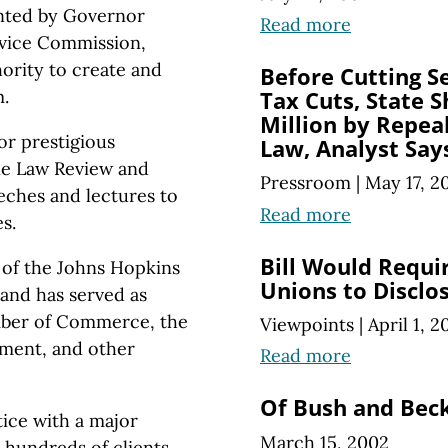
nted by Governor
Read more
rvice Commission,
ority to create and
Before Cutting S
.
Tax Cuts, State 
Million by Repea
or prestigious
Law, Analyst Say
ne Law Review and
Pressroom
|
May 17, 2
eches and lectures to
Read more
s.
Bill Would Requi
of the Johns Hopkins
Unions to Disclo
and has served as
amber of Commerce, the
Viewpoints
|
April 1, 2
ment, and other
Read more
Of Bush and Bec
ice with a major
March 15, 2002
 hundreds of clients