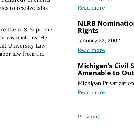
Read more
ies to resolve labor
NLRB Nomination
re the U. S. Supreme
Rights
ar associations. He
January 22, 2002
ilt University Law
Read more
labor law from the
Michigan's Civil 
Amenable to Out
Michigan Privatizatio
Read more
Previous