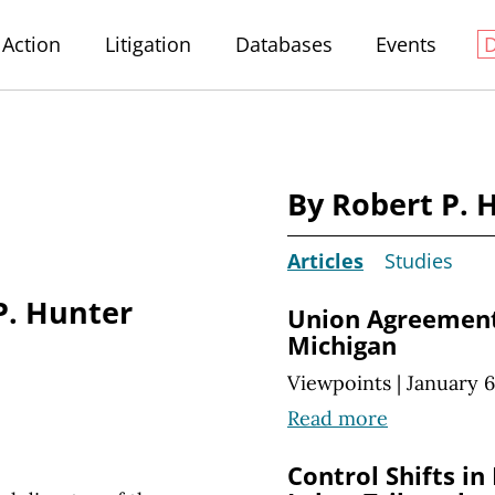
Action
Litigation
Databases
Events
By Robert P. 
Articles
Studies
P. Hunter
Union Agreement
Michigan
Viewpoints
|
January 6
Read more
Control Shifts in