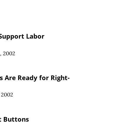
Support Labor
, 2002
 Are Ready for Right-
, 2002
t Buttons