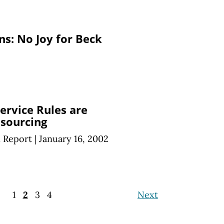
s: No Joy for Beck
Service Rules are
sourcing
n Report
|
January 16, 2002
1
2
3
4
Next