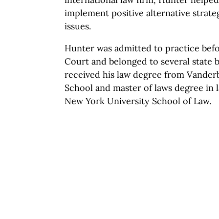
implement positive alternative strateg
issues.
Hunter was admitted to practice befo
Court and belonged to several state b
received his law degree from Vanderb
School and master of laws degree in 
New York University School of Law.