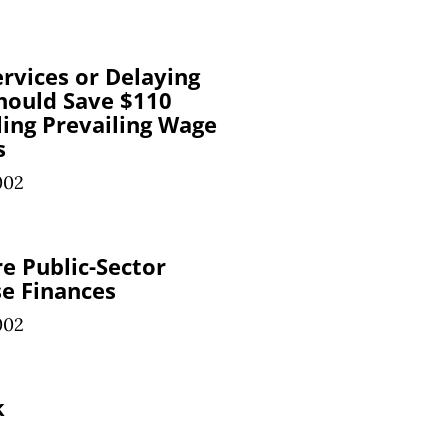
ervices or Delaying
Should Save $110
ling Prevailing Wage
s
002
re Public-Sector
se Finances
002
k