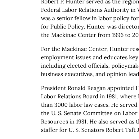
Robert P. Hunter served as the region
Federal Labor Relations Authority in 
was a senior fellow in labor policy f
for Public Policy. Hunter was director
the Mackinac Center from 1996 to 20
For the Mackinac Center, Hunter rese
employment issues and educates key
including elected officials, policymak
business executives, and opinion lead
President Ronald Reagan appointed H
Labor Relations Board in 1981, where
than 3000 labor law cases. He served
the U. S. Senate Committee on Labo
Resources in 1981. He also served as th
staffer for U. S. Senators Robert Taft 