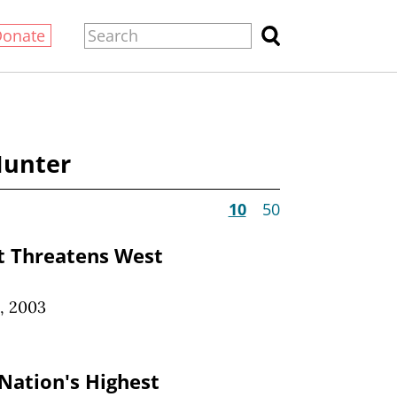
Donate
Hunter
10
50
 Threatens West
, 2003
 Nation's Highest