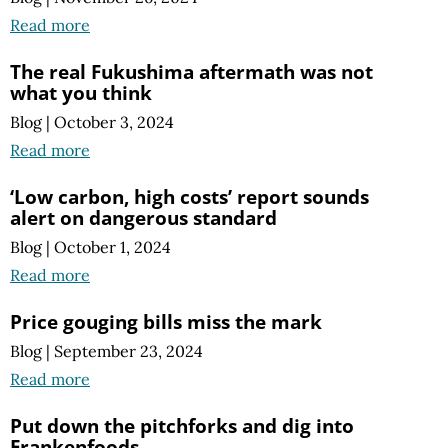
Read more
The real Fukushima aftermath was not
what you think
Blog
|
October 3, 2024
Read more
‘Low carbon, high costs’ report sounds
alert on dangerous standard
Blog
|
October 1, 2024
Read more
Price gouging bills miss the mark
Blog
|
September 23, 2024
Read more
Put down the pitchforks and dig into
Frankenfoods