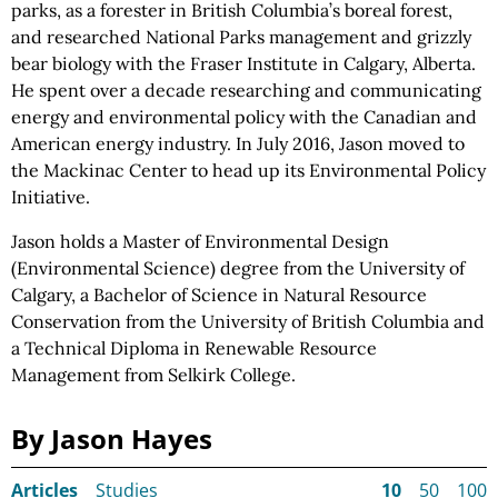
parks, as a forester in British Columbia’s boreal forest,
and researched National Parks management and grizzly
bear biology with the Fraser Institute in Calgary, Alberta.
He spent over a decade researching and communicating
energy and environmental policy with the Canadian and
American energy industry. In July 2016, Jason moved to
the Mackinac Center to head up its Environmental Policy
Initiative.
Jason holds a Master of Environmental Design
(Environmental Science) degree from the University of
Calgary, a Bachelor of Science in Natural Resource
Conservation from the University of British Columbia and
a Technical Diploma in Renewable Resource
Management from Selkirk College.
By Jason Hayes
Articles
Studies
10
50
100