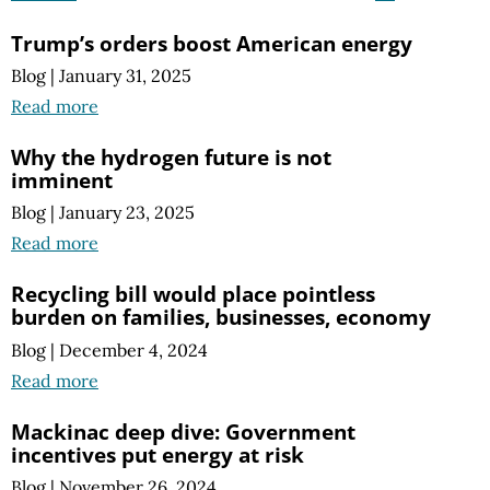
Trump’s orders boost American energy
Blog
|
January 31, 2025
Read more
Why the hydrogen future is not
imminent
Blog
|
January 23, 2025
Read more
Recycling bill would place pointless
burden on families, businesses, economy
Blog
|
December 4, 2024
Read more
Mackinac deep dive: Government
incentives put energy at risk
Blog
|
November 26, 2024