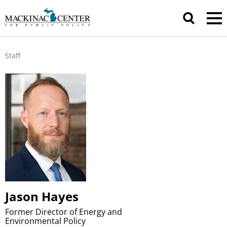
Staff
Jason Hayes
Former Director of Energy and
Environmental Policy