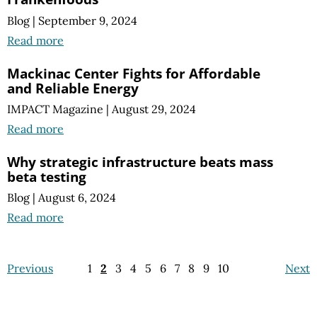
Blog
|
September 9, 2024
Read more
Mackinac Center Fights for Affordable
and Reliable Energy
IMPACT Magazine
|
August 29, 2024
Read more
Why strategic infrastructure beats mass
beta testing
Blog
|
August 6, 2024
Read more
Previous
1
2
3
4
5
6
7
8
9
10
Next