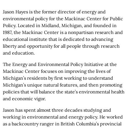
Jason Hayes is the former director of energy and
environmental policy for the Mackinac Center for Public
Policy. Located in Midland, Michigan, and founded in
1987, the Mackinac Center is a nonpartisan research and
educational institute that is dedicated to advancing
liberty and opportunity for all people through research
and education.
The Energy and Environmental Policy Initiative at the
Mackinac Center focuses on improving the lives of
Michigan’s residents by first working to understand
Michigan’s unique natural features, and then promoting
policies that will balance the state’s environmental health
and economic vigor.
Jason has spent almost three decades studying and
working in environmental and energy policy. He worked
as a backcountry ranger in British Columbia’s provincial