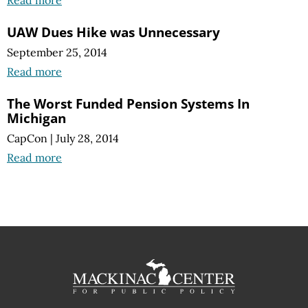
UAW Dues Hike was Unnecessary
September 25, 2014
Read more
The Worst Funded Pension Systems In
Michigan
CapCon
|
July 28, 2014
Read more