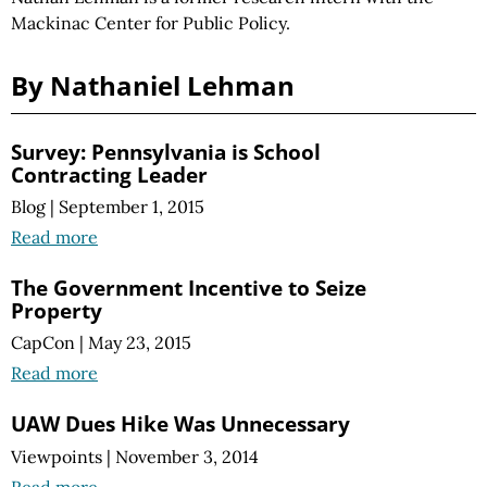
Mackinac Center for Public Policy.
By Nathaniel Lehman
Survey: Pennsylvania is School
Contracting Leader
Blog
|
September 1, 2015
Read more
The Government Incentive to Seize
Property
CapCon
|
May 23, 2015
Read more
UAW Dues Hike Was Unnecessary
Viewpoints
|
November 3, 2014
Read more