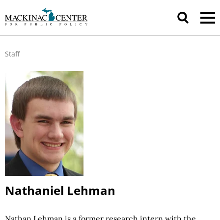
Staff
Nathaniel Lehman
Nathan Lehman
is a former research intern with the