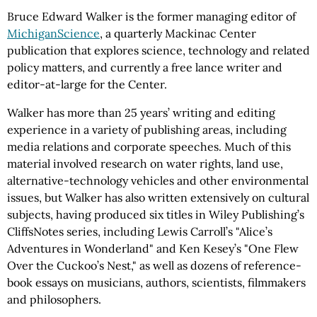
Bruce Edward Walker is the former managing editor of
MichiganScience
, a quarterly Mackinac Center
publication that explores science, technology and related
policy matters, and currently a free lance writer and
editor-at-large for the Center.
Walker has more than 25 years’ writing and editing
experience in a variety of publishing areas, including
media relations and corporate speeches. Much of this
material involved research on water rights, land use,
alternative-technology vehicles and other environmental
issues, but Walker has also written extensively on cultural
subjects, having produced six titles in Wiley Publishing’s
CliffsNotes series, including Lewis Carroll’s "Alice’s
Adventures in Wonderland" and Ken Kesey’s "One Flew
Over the Cuckoo’s Nest," as well as dozens of reference-
book essays on musicians, authors, scientists, filmmakers
and philosophers.