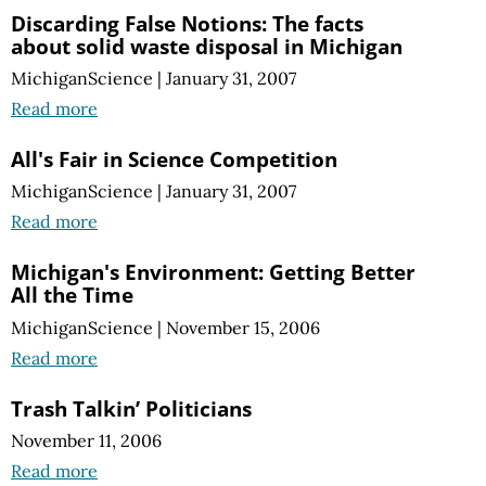
Discarding False Notions: The facts
about solid waste disposal in Michigan
MichiganScience
|
January 31, 2007
Read more
All's Fair in Science Competition
MichiganScience
|
January 31, 2007
Read more
Michigan's Environment: Getting Better
All the Time
MichiganScience
|
November 15, 2006
Read more
Trash Talkin’ Politicians
November 11, 2006
Read more