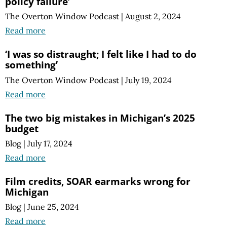
policy failure’
The Overton Window Podcast
|
August 2, 2024
Read more
‘I was so distraught; I felt like I had to do
something’
The Overton Window Podcast
|
July 19, 2024
Read more
The two big mistakes in Michigan’s 2025
budget
Blog
|
July 17, 2024
Read more
Film credits, SOAR earmarks wrong for
Michigan
Blog
|
June 25, 2024
Read more