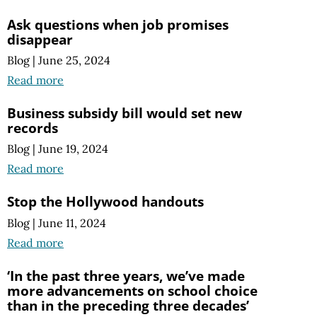
Ask questions when job promises
disappear
Blog
|
June 25, 2024
Read more
Business subsidy bill would set new
records
Blog
|
June 19, 2024
Read more
Stop the Hollywood handouts
Blog
|
June 11, 2024
Read more
‘In the past three years, we’ve made
more advancements on school choice
than in the preceding three decades’