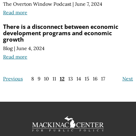
The Overton Window Podcast
|
June 7, 2024
Read more
There is a disconnect between economic
development programs and economic
growth
Blog
|
June 4, 2024
Read more
Previous
8
9
10
11
12
13
14
15
16
17
Next