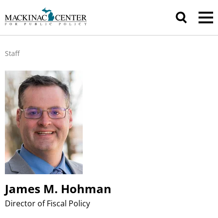
Staff
James M. Hohman
Director of Fiscal Policy