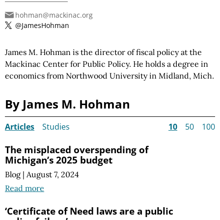
hohman@mackinac.org
@JamesHohman
James M. Hohman is the director of fiscal policy at the
Mackinac Center for Public Policy. He holds a degree in
economics from Northwood University in Midland, Mich.
By James M. Hohman
Articles
Studies
10
50
100
The misplaced overspending of
Michigan’s 2025 budget
Blog
|
August 7, 2024
Read more
‘Certificate of Need laws are a public