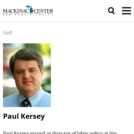
Staff
Paul Kersey
Paul Kersey served as director of labor
policy at
the