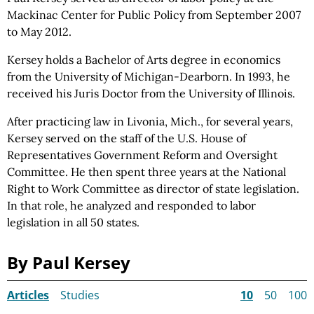
Mackinac Center for Public
Policy from
September 2007
to May 2012.
Kersey holds a Bachelor of Arts degree in economics
from the University of Michigan-Dearborn. In 1993, he
received his Juris Doctor from the University of Illinois.
After practicing law in Livonia, Mich., for several years,
Kersey served on the staff of the U.S. House of
Representatives Government Reform and Oversight
Committee. He then spent three years at the National
Right to Work Committee as director of state legislation.
In that role, he analyzed and responded to labor
legislation in all 50 states.
By Paul Kersey
Articles
Studies
10
50
100