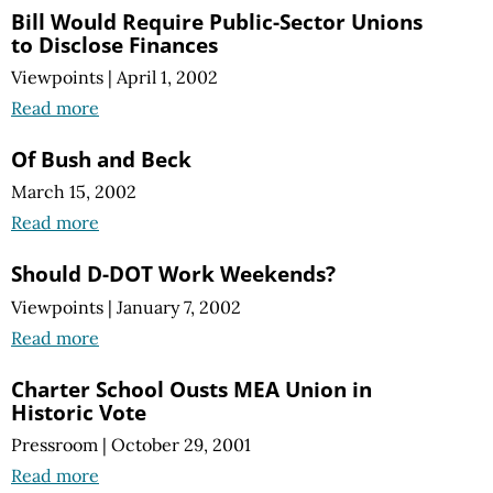
Bill Would Require Public-Sector Unions
to Disclose Finances
Viewpoints
|
April 1, 2002
Read more
Of Bush and Beck
March 15, 2002
Read more
Should D-DOT Work Weekends?
Viewpoints
|
January 7, 2002
Read more
Charter School Ousts MEA Union in
Historic Vote
Pressroom
|
October 29, 2001
Read more