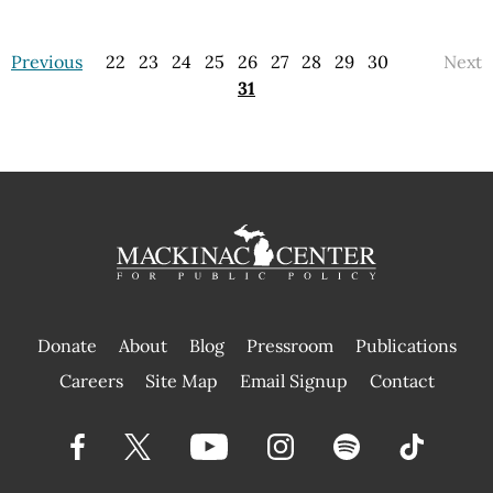
Previous
22
23
24
25
26
27
28
29
30
Next
31
Donate
About
Blog
Pressroom
Publications
|
Careers
Site Map
Email Signup
Contact