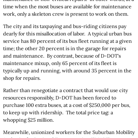
time when the most buses are available for maintenance
work, only a skeleton crew is present to work on them.
The city and its taxpaying and bus-riding citizens pay
dearly for this misallocation of labor. A typical urban bus
service has 80 percent of its bus fleet running at a given
time; the other 20 percent is in the garage for repairs
and maintenance. By contrast, because of D-DOT's
maintenance mixup, only 65 percent of its fleet is
typically up and running, with around 35 percent in the
shop for repairs.
Rather than renegotiate a contract that would use city
resources responsibly, D-DOT has been forced to
purchase 100 extra buses, at a cost of $250,000 per bus,
to keep up with ridership. The total price tag: a
whopping $25 million.
Meanwhile, unionized workers for the Suburban Mobility