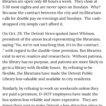
libraries are open only 40 hours a week. They close at
5:30 most nights and are never open on Sundays. Why?
Because the contract between the city and its librarians
calls for double pay on evenings and Sundays. The cash-
strapped city simply can't afford it.
On Oct. 29, The Detroit News quoted Janet Whitson,
president of the union local representing the librarians,
saying "No, we're not touching that, it's in the contract . .
." with regard to the double-time provision. But libraries
exist to serve readers and researchers. Without patrons,
the library has no purpose, and patrons are more likely to
go to a library with flexible hours. By refusing to be
flexible, the librarians have made the Detroit Public
Library less valuable and available to city residents.
Similarly, by refusing to work on weekends unless they
are paid a premium, D-DOT employees have made the
bus system less reliable and more expensive. They are
doing their part to make Detroit a less attractive place to