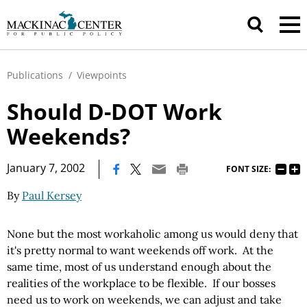
Publications
/
Viewpoints
Should D-DOT Work
Weekends?
|
January 7, 2002
FONT SIZE:
By
Paul Kersey
None but the most workaholic among us would deny that
it's pretty normal to want weekends off work. At the
same time, most of us understand enough about the
realities of the workplace to be flexible. If our bosses
need us to work on weekends, we can adjust and take