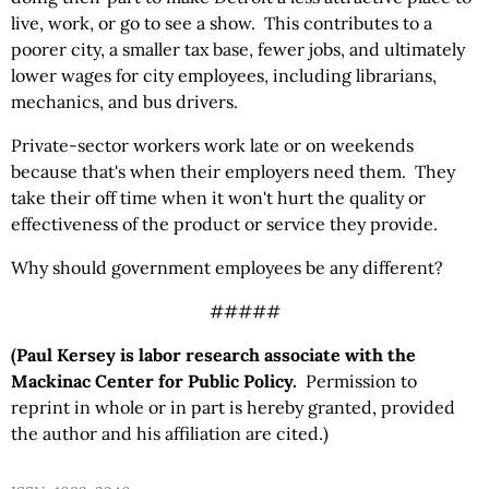
live, work, or go to see a show. This contributes to a
poorer city, a smaller tax base, fewer jobs, and ultimately
lower wages for city employees, including librarians,
mechanics, and bus drivers.
Private-sector workers work late or on weekends
because that's when their employers need them. They
take their off time when it won't hurt the quality or
effectiveness of the product or service they provide.
Why should government employees be any different?
#####
(Paul Kersey is labor research associate with the
Mackinac Center for Public Policy.
Permission to
reprint in whole or in part is hereby granted, provided
the author and his affiliation are cited.)