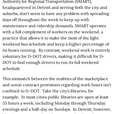
Authority for Regional Transportation (SMART),
headquartered in Detroit and serving both the city and
suburbs, don't seem to have any problem with spreading
days off throughout the week to keep up with
maintenance and ridership demands. SMART operates
with a full complement of workers on the weekend, a
practice that allows it to make the most of the light
weekend bus schedule and keep a higher percentage of
its buses running. By contrast, weekend work is entirely
voluntary for D-DOT drivers, making it difficult for D-
DOT to find enough drivers to run its full weekend
schedule.
This mismatch between the realities of the marketplace
and union contract provisions regarding work hours isn't
confined to D-DOT. Take the city's libraries, for
example. In most cities public libraries are open at least
55 hours a week, including Monday through Thursday
evenings and a half-day on Sundays. In Detroit, however,