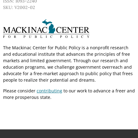
ISSN: 1093-2240
SKU: V2002-02
The Mackinac Center for Public Policy is a nonprofit research
and educational institute that advances the principles of free
markets and limited government. Through our research and
education programs, we challenge government overreach and
advocate for a free-market approach to public policy that frees
people to realize their potential and dreams.
Please consider
contributing
to our work to advance a freer and
more prosperous state.