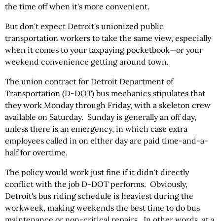
the time off when it's more convenient.
But don't expect Detroit's unionized public
transportation workers to take the same view, especially
when it comes to your taxpaying pocketbook—or your
weekend convenience getting around town.
The union contract for Detroit Department of
Transportation (D-DOT) bus mechanics stipulates that
they work Monday through Friday, with a skeleton crew
available on Saturday. Sunday is generally an off day,
unless there is an emergency, in which case extra
employees called in on either day are paid time-and-a-
half for overtime.
The policy would work just fine if it didn't directly
conflict with the job D-DOT performs. Obviously,
Detroit's bus riding schedule is heaviest during the
workweek, making weekends the best time to do bus
maintenance or non-critical repairs. In other words, at a