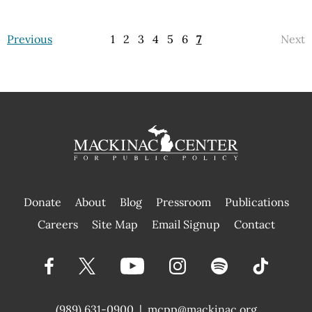
Previous
1
2
3
4
5
6
7
Next
Donate
About
Blog
Pressroom
Publications
|
Careers
Site Map
Email Signup
Contact
(989) 631-0900
|
mcpp@mackinac.org