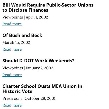
Bill Would Require Public-Sector Unions
to Disclose Finances
Viewpoints
|
April 1, 2002
Read more
Of Bush and Beck
March 15, 2002
Read more
Should D-DOT Work Weekends?
Viewpoints
|
January 7, 2002
Read more
Charter School Ousts MEA Union in
Historic Vote
Pressroom
|
October 29, 2001
Read more