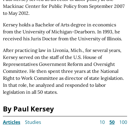
Mackinac Center for Public
Policy from
September 2007
to May 2012.
Kersey holds a Bachelor of Arts degree in economics
from the University of Michigan-Dearborn. In 1993, he
received his Juris Doctor from the University of Illinois.
After practicing law in Livonia, Mich., for several years,
Kersey served on the staff of the U.S. House of
Representatives Government Reform and Oversight
Committee. He then spent three years at the National
Right to Work Committee as director of state legislation.
In that role, he analyzed and responded to labor
legislation in all 50 states.
By Paul Kersey
Articles
Studies
10
50
100