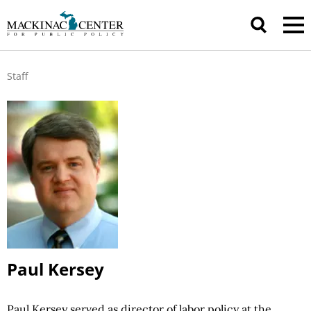
Staff
Paul Kersey
Paul Kersey served as director of labor
policy at
the