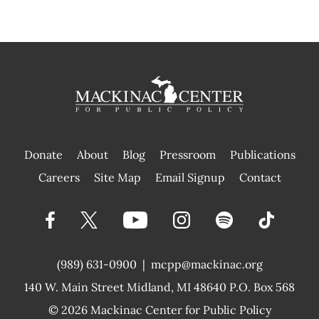
Donate
About
Blog
Pressroom
Publications
|
Careers
Site Map
Email Signup
Contact
(989) 631-0900
|
mcpp@mackinac.org
140 W. Main Street
Midland, MI 48640 P.O. Box 568
© 2026
Mackinac Center for Public Policy