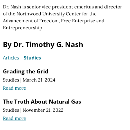
Dr. Nash is senior vice president emeritus and director
of the Northwood University Center for the
Advancement of Freedom, Free Enterprise and
Entrepreneurship.
By Dr. Timothy G. Nash
Articles
Studies
Grading the Grid
Studies
|
March 21, 2024
Read more
The Truth About Natural Gas
Studies
|
November 21, 2022
Read more