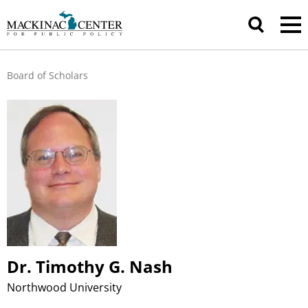
Board of Scholars
Dr. Timothy G. Nash
Northwood University