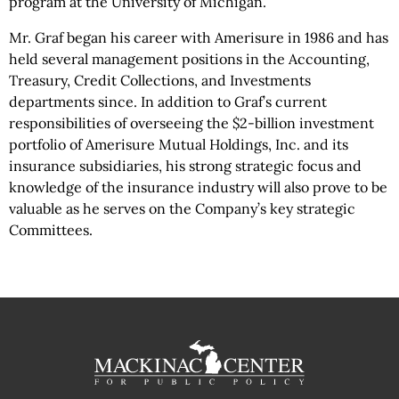
program at the University of Michigan.
Mr. Graf began his career with Amerisure in 1986 and has
held several management positions in the Accounting,
Treasury, Credit Collections, and Investments
departments since. In addition to Graf’s current
responsibilities of overseeing the $2-billion investment
portfolio of Amerisure Mutual Holdings, Inc. and its
insurance subsidiaries, his strong strategic focus and
knowledge of the insurance industry will also prove to be
valuable as he serves on the Company’s key strategic
Committees.