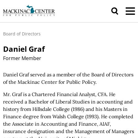
Board of Directors
Daniel Graf
Former Member
Daniel Graf served as a member of the Board of Directors
of the Mackinac Center for Public Policy.
Mr. Graf is a Chartered Financial Analyst, CFA. He
received a Bachelor of Liberal Studies in accounting and
history from Hillsdale College (1986) and his Masters in
Finance degree from Walsh College (1993). He completed
the Associate in Accounting and Finance, AIAF,
insurance designation and the Management of Managers