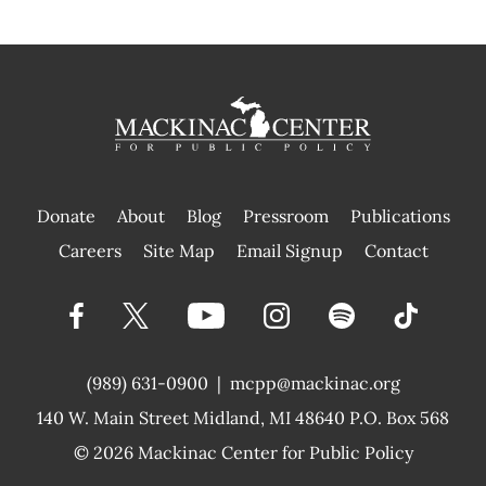
Donate
About
Blog
Pressroom
Publications
|
Careers
Site Map
Email Signup
Contact
(989) 631-0900
|
mcpp@mackinac.org
140 W. Main Street
Midland, MI 48640 P.O. Box 568
© 2026
Mackinac Center for Public Policy