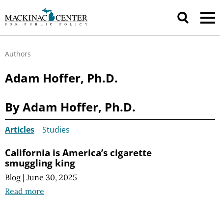
Authors
Adam Hoffer, Ph.D.
By Adam Hoffer, Ph.D.
Articles
Studies
California is America’s cigarette
smuggling king
Blog
|
June 30, 2025
Read more