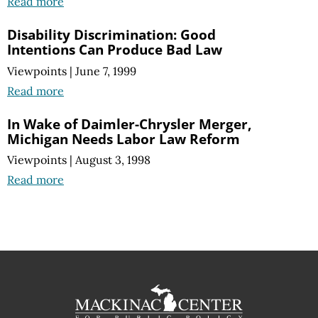
Read more
Disability Discrimination: Good
Intentions Can Produce Bad Law
Viewpoints
|
June 7, 1999
Read more
In Wake of Daimler-Chrysler Merger,
Michigan Needs Labor Law Reform
Viewpoints
|
August 3, 1998
Read more