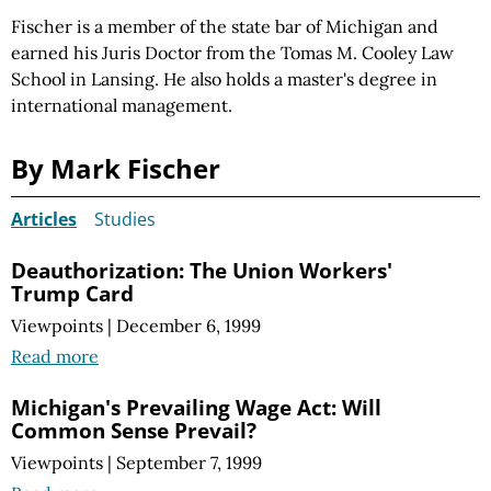
Fischer is a member of the state bar of Michigan and
earned his Juris Doctor from the Tomas M. Cooley Law
School in Lansing. He also holds a master's degree in
international management.
By Mark Fischer
Articles
Studies
Deauthorization: The Union Workers'
Trump Card
Viewpoints
|
December 6, 1999
Read more
Michigan's Prevailing Wage Act: Will
Common Sense Prevail?
Viewpoints
|
September 7, 1999