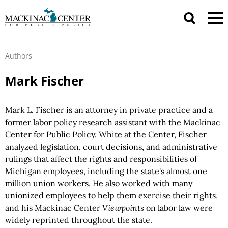
Authors
Mark Fischer
Mark L. Fischer is an attorney in private practice and a
former labor policy research assistant with the Mackinac
Center for Public Policy. White at the Center, Fischer
analyzed legislation, court decisions, and administrative
rulings that affect the rights and responsibilities of
Michigan employees, including the state's almost one
million union workers. He also worked with many
unionized employees to help them exercise their rights,
and his Mackinac Center
Viewpoints
on labor law were
widely reprinted throughout the state.