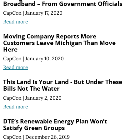
Broadband – From Government Officials
CapCon
|
January 17, 2020
Read more
Moving Company Reports More
Customers Leave Michigan Than Move
Here
CapCon
|
January 10, 2020
Read more
This Land Is Your Land - But Under These
Bills Not The Water
CapCon
|
January 2, 2020
Read more
DTE’s Renewable Energy Plan Won’t
Satisfy Green Groups
CapCon
|
December 26, 2019