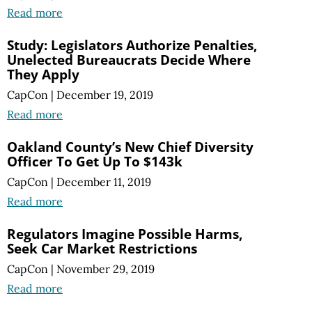
Read more
Study: Legislators Authorize Penalties,
Unelected Bureaucrats Decide Where
They Apply
CapCon
|
December 19, 2019
Read more
Oakland County’s New Chief Diversity
Officer To Get Up To $143k
CapCon
|
December 11, 2019
Read more
Regulators Imagine Possible Harms,
Seek Car Market Restrictions
CapCon
|
November 29, 2019
Read more