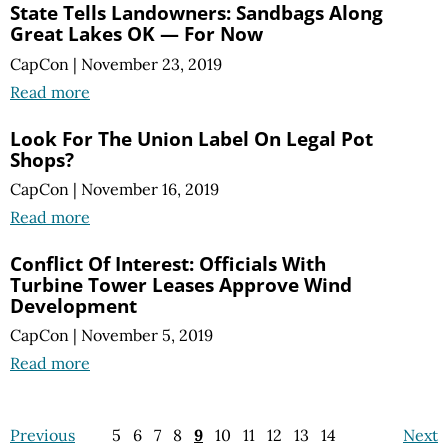
State Tells Landowners: Sandbags Along
Great Lakes OK — For Now
CapCon
|
November 23, 2019
Read more
Look For The Union Label On Legal Pot
Shops?
CapCon
|
November 16, 2019
Read more
Conflict Of Interest: Officials With
Turbine Tower Leases Approve Wind
Development
CapCon
|
November 5, 2019
Read more
Previous
5
6
7
8
9
10
11
12
13
14
Next