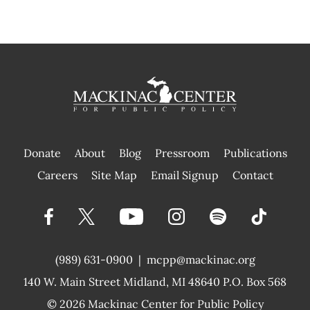
Donate
About
Blog
Pressroom
Publications
|
Careers
Site Map
Email Signup
Contact
(989) 631-0900
|
mcpp@mackinac.org
140 W. Main Street
Midland, MI 48640 P.O. Box 568
© 2026
Mackinac Center for Public Policy