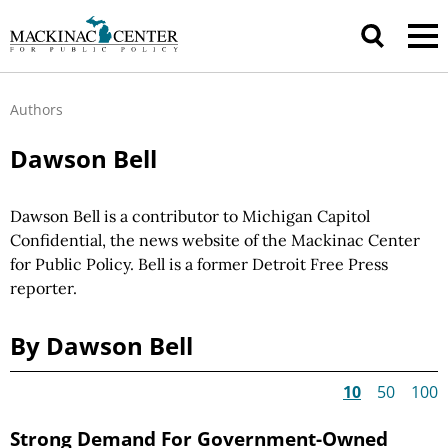
Authors
Dawson Bell
Dawson Bell is a contributor to Michigan Capitol
Confidential, the news website of the Mackinac Center
for Public Policy. Bell is a former Detroit Free Press
reporter.
By Dawson Bell
10
50
100
Strong Demand For Government-Owned