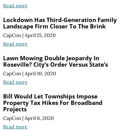
Read more
Lockdown Has Third-Generation Family
Landscape Firm Closer To The Brink
CapCon
|
April 15, 2020
Read more
Lawn Mowing Double Jeopardy In
Roseville? City’s Order Versus State’s
CapCon
|
April 10, 2020
Read more
Bill Would Let Townships Impose
Property Tax Hikes For Broadband
Projects
CapCon
|
April 6, 2020
Read more