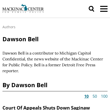
Authors
Dawson Bell
Dawson Bell is a contributor to Michigan Capitol
Confidential, the news website of the Mackinac Center
for Public Policy. Bell is a former Detroit Free Press
reporter.
By Dawson Bell
10
50
100
Court Of Appeals Shuts Down Saginaw