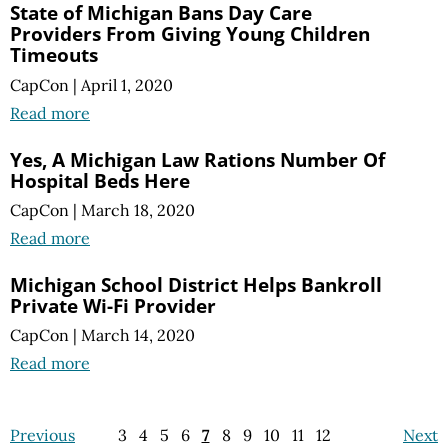
State of Michigan Bans Day Care
Providers From Giving Young Children
Timeouts
CapCon
|
April 1, 2020
Read more
Yes, A Michigan Law Rations Number Of
Hospital Beds Here
CapCon
|
March 18, 2020
Read more
Michigan School District Helps Bankroll
Private Wi-Fi Provider
CapCon
|
March 14, 2020
Read more
Previous
3
4
5
6
7
8
9
10
11
12
Next