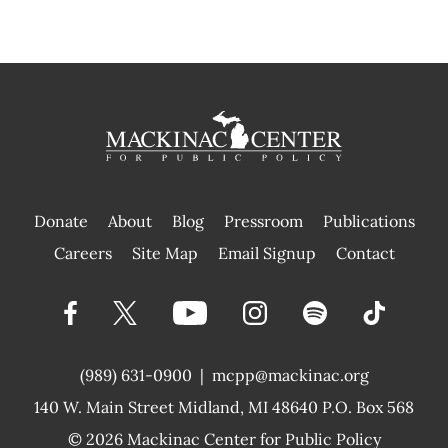
Donate
About
Blog
Pressroom
Publications
|
Careers
Site Map
Email Signup
Contact
(989) 631-0900
|
mcpp@mackinac.org
140 W. Main Street
Midland, MI 48640 P.O. Box 568
© 2026
Mackinac Center for Public Policy