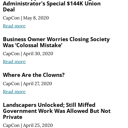
Administrator's Special $144K Union
Deal
CapCon
|
May 8, 2020
Read more
Business Owner Worries Closing Society
Was ‘Colossal Mistake’
CapCon
|
April 30, 2020
Read more
Where Are the Clowns?
CapCon
|
April 27, 2020
Read more
Landscapers Unlocked; Still Miffed
Government Work Was Allowed But Not
Private
CapCon
|
April 25, 2020