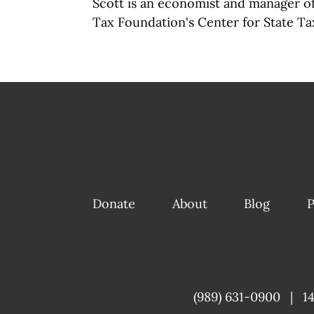
Scott is an economist and manager of 
Tax Foundation's Center for State Tax
Donate
About
Blog
P
(989) 631-0900
|
1