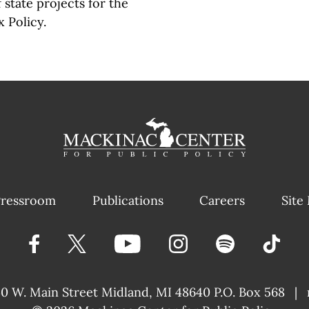
state projects for the
 Policy.
ressroom
Publications
Careers
Site
40 W. Main Street
Midland, MI 48640 P.O. Box 568
|