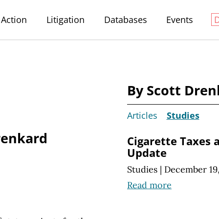
Action
Litigation
Databases
Events
By Scott Dren
Articles
Studies
renkard
Cigarette Taxes 
Update
Studies
|
December 19,
Read more