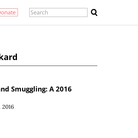
Donate
kard
and Smuggling: A 2016
 2016