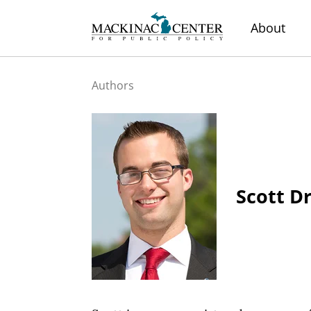
About
Authors
Scott D