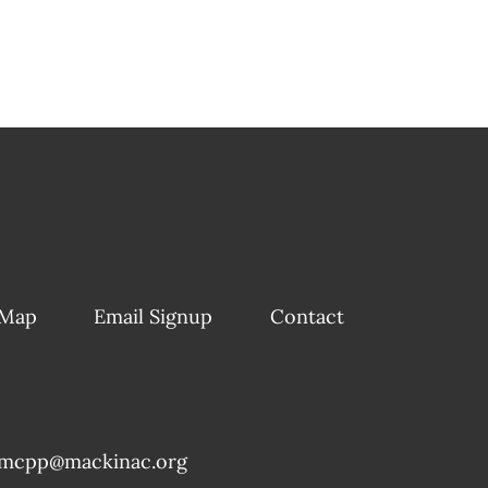
 Map
Email Signup
Contact
mcpp@mackinac.org