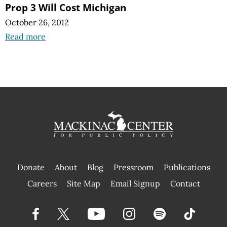
Prop 3 Will Cost Michigan
October 26, 2012
Read more
Donate
About
Blog
Pressroom
Publications
|
Careers
Site Map
Email Signup
Contact