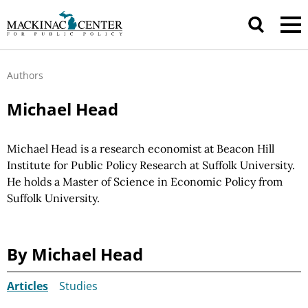
Authors
Michael Head
Michael Head is a research economist at Beacon Hill
Institute for Public Policy Research at Suffolk University.
He holds a Master of Science in Economic Policy from
Suffolk University.
By Michael Head
Articles
Studies